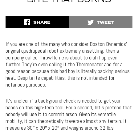
BITE THAT BURNS
SHARE
TWEET
If you are one of the many who consider Boston Dynamics’
original quadrupedal robot extremely unsettling, then a
company called Throwflame is about to dial it up even
further. They’re even calling it the Thermonator and for a
good reason because this bad boy is literally packing serious
heat. Despite its capabilities, this is not intended for
nefarious purposes.
It’s unclear if a background check is needed to get your
hands on this high-tech tool. For a second, let’s pretend that
nobody will use it to commit arson. Given its versatile
mobility, it can theoretically traverse almost any terrain. It
measures 30″ x 20″ x 20″ and weighs around 32 lb.s