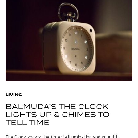
LIVING
BALMUDA’S THE CLOCK
LIGHTS UP & CHIMES TO
TELL TIME
The Clock shows the time via illumination and sound: it