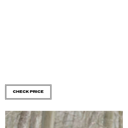
CHECK PRICE