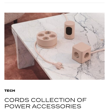
TECH
CORDS COLLECTION OF
POWER ACCESSORIES