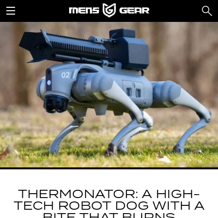
THERMONATOR: A HIGH-
TECH ROBOT DOG WITH A