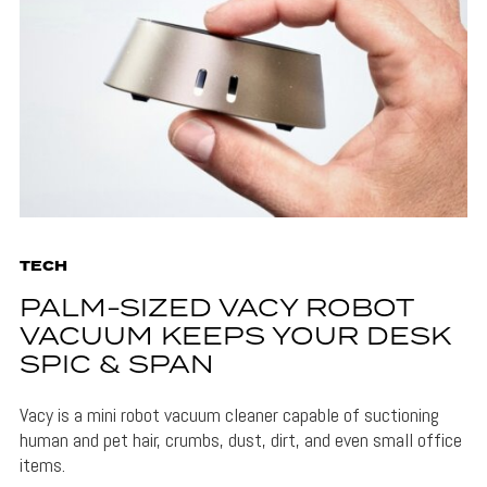
TECH
PALM-SIZED VACY ROBOT
VACUUM KEEPS YOUR DESK
SPIC & SPAN
Vacy is a mini robot vacuum cleaner capable of suctioning
human and pet hair, crumbs, dust, dirt, and even small office
items.