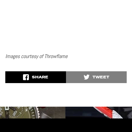
Images courtesy of Throwflame
SHARE
TWEET