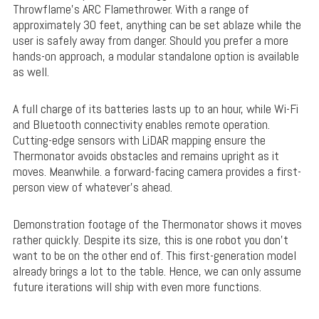
Throwflame’s ARC Flamethrower. With a range of
approximately 30 feet, anything can be set ablaze while the
user is safely away from danger. Should you prefer a more
hands-on approach, a modular standalone option is available
as well.
A full charge of its batteries lasts up to an hour, while Wi-Fi
and Bluetooth connectivity enables remote operation.
Cutting-edge sensors with LiDAR mapping ensure the
Thermonator avoids obstacles and remains upright as it
moves. Meanwhile. a forward-facing camera provides a first-
person view of whatever’s ahead.
Demonstration footage of the Thermonator shows it moves
rather quickly. Despite its size, this is one robot you don’t
want to be on the other end of. This first-generation model
already brings a lot to the table. Hence, we can only assume
future iterations will ship with even more functions.