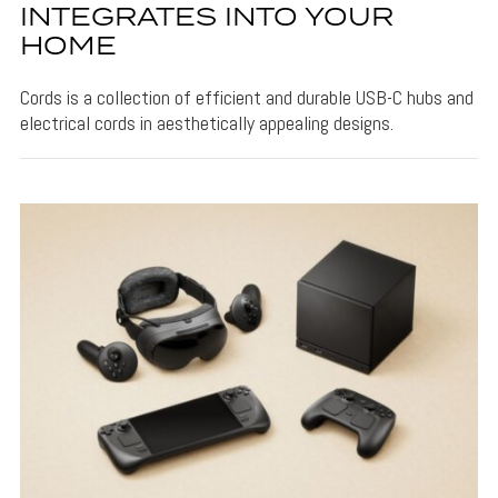
INTEGRATES INTO YOUR
HOME
Cords is a collection of efficient and durable USB-C hubs and
electrical cords in aesthetically appealing designs.