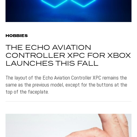
HOBBIES
THE ECHO AVIATION
CONTROLLER XPC FOR XBOX
LAUNCHES THIS FALL
The layout of the Echo Aviation Controller XPC remains the
same as the previous model, except for the buttons at the
top of the faceplate.