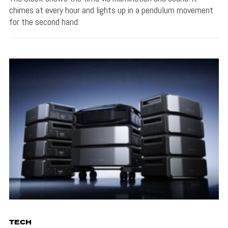
chimes at every hour and lights up in a pendulum movement
for the second hand.
TECH