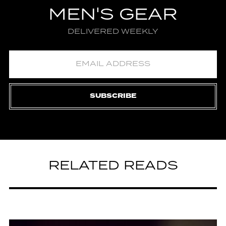
MEN'S GEAR
DELIVERED WEEKLY
SUBSCRIBE
RELATED READS