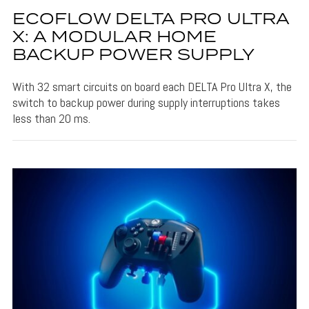
ECOFLOW DELTA PRO ULTRA
X: A MODULAR HOME
BACKUP POWER SUPPLY
With 32 smart circuits on board each DELTA Pro Ultra X, the
switch to backup power during supply interruptions takes
less than 20 ms.