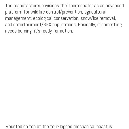
The manufacturer envisions the Thermonator as an advanced
platform for wildfire control/prevention, agricultural
management, ecological conservation, snow/ice removal,
and entertainment/SFX applications. Basically, if something
needs burning, it’s ready for action.
Mounted on top of the four-legged mechanical beast is