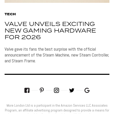
TECH
VALVE UNVEILS EXCITING
NEW GAMING HARDWARE
FOR 2026
Valve gave its fans the best surprise with the official
announcement of the Steam Machine, new Steam Controller,
and Steam Frame.
More London Ltd is a participant in the Amazon Services LLC Associates
Program, an affiliate advertising program designed to provide a means for