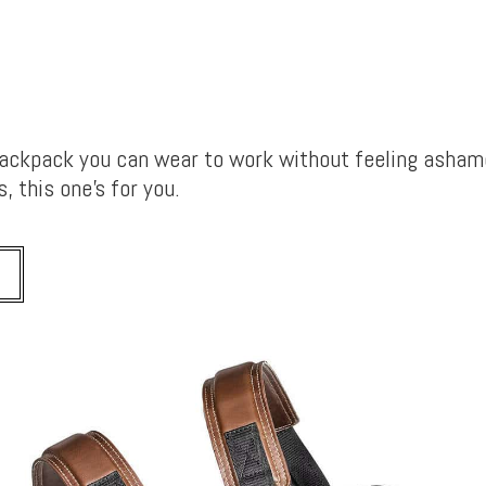
backpack you can wear to work without feeling asham
, this one’s for you.