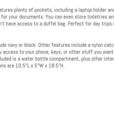
atures plenty of pockets, including a laptop holder an
or your documents. You can even store toiletries an
n’t have access to a duffel bag. Perfect for day trips
de navy or black. Other features include a nylon catch
 access to your phone, keys, or other stuff you want 
ncluded is a water bottle compartment, plus other inter
ns are 10.5”L x 5”W x 18.5”H.