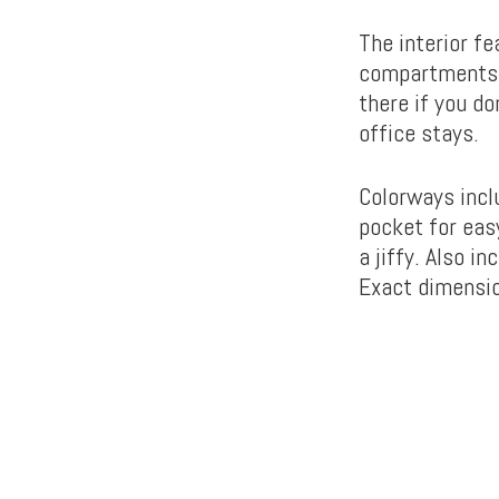
The interior fe
compartments f
there if you do
office stays.
Colorways inclu
pocket for easy
a jiffy. Also i
Exact dimensio