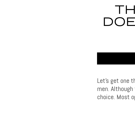
TH
DOE
Let’s get one t
men. Although f
choice. Most o