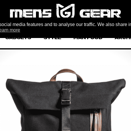
ocial media features and to analyse our traffic. We also share i
earn more
GADGETS
STYLE
MAN FOOD
ARCH