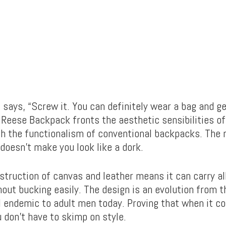
t says, “Screw it. You can definitely wear a bag and g
sh Reese Backpack fronts the aesthetic sensibilities o
th the functionalism of conventional backpacks. The r
doesn’t make you look like a dork.
struction of canvas and leather means it can carry al
out bucking easily. The design is an evolution from t
l endemic to adult men today. Proving that when it c
 don’t have to skimp on style.