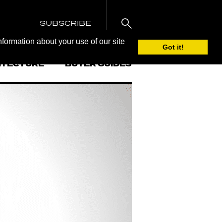
SUBSCRIBE
nformation about your use of our site
Got it!
ITECTURE
BUYER GUIDES