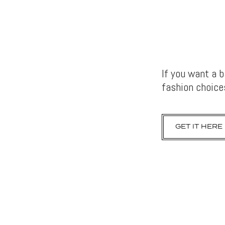
If you want a 
fashion choices
GET IT HERE