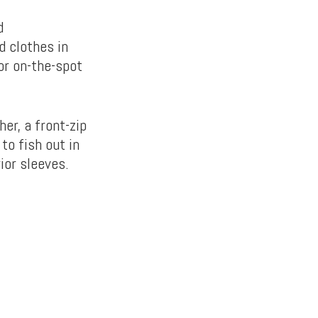
d
d clothes in
 or on-the-spot
er, a front-zip
to fish out in
ior sleeves.