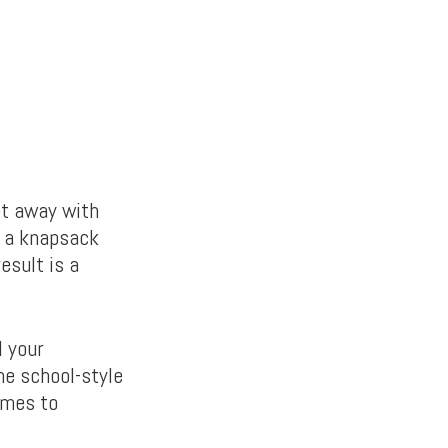
et away with
f a knapsack
esult is a
l your
he school-style
omes to