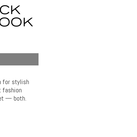
ACK
LOOK
 for stylish
t fashion
yet — both.