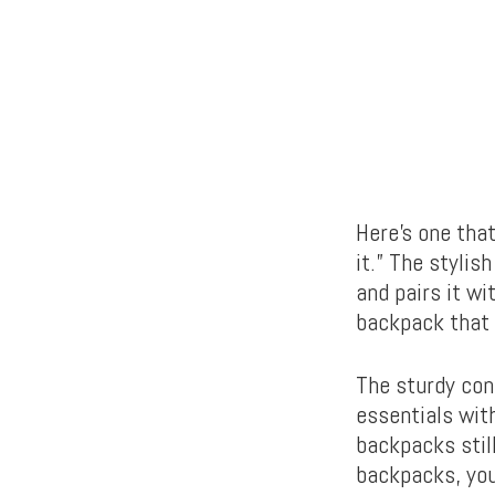
Here’s one tha
it.” The styli
and pairs it wi
backpack that 
The sturdy con
essentials with
backpacks stil
backpacks, you