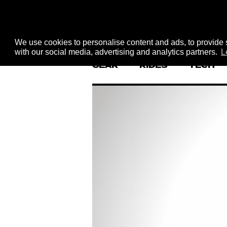
We use cookies to personalise content and ads, to provide s
with our social media, advertising and analytics partners.
L
GEAR
RIDES
TECH