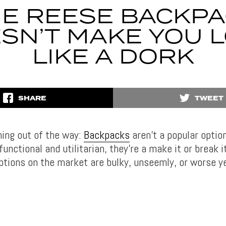
E REESE BACKP
SN’T MAKE YOU 
LIKE A DORK
SHARE
TWEET
hing out of the way:
Backpacks
aren’t a popular option
unctional and utilitarian, they’re a make it or break i
ptions on the market are bulky, unseemly, or worse 