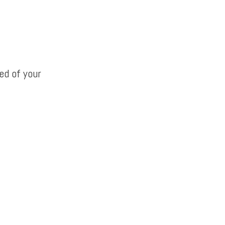
ed of your