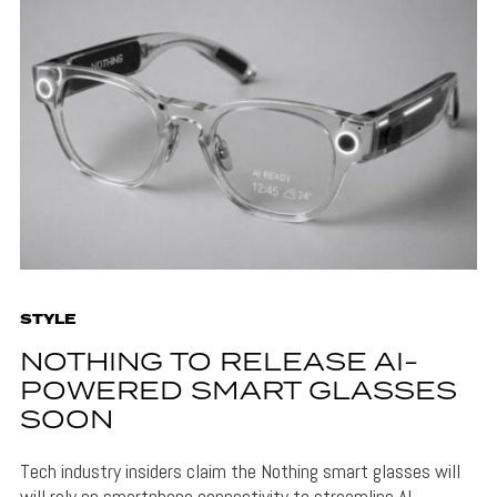
STYLE
NOTHING TO RELEASE AI-
POWERED SMART GLASSES
SOON
Tech industry insiders claim the Nothing smart glasses will
will rely on smartphone connectivity to streamline AI