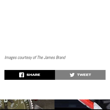
Images courtesy of The James Brand
SHARE
TWEET