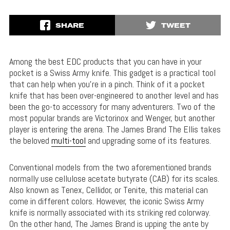
SHARE
TWEET
Among the best EDC products that you can have in your
pocket is a Swiss Army knife. This gadget is a practical tool
that can help when you’re in a pinch. Think of it a pocket
knife that has been over-engineered to another level and has
been the go-to accessory for many adventurers. Two of the
most popular brands are Victorinox and Wenger, but another
player is entering the arena. The James Brand The Ellis takes
the beloved
multi-tool
and upgrading some of its features.
Conventional models from the two aforementioned brands
normally use cellulose acetate butyrate (CAB) for its scales.
Also known as Tenex, Cellidor, or Tenite, this material can
come in different colors. However, the iconic Swiss Army
knife is normally associated with its striking red colorway.
On the other hand, The James Brand is upping the ante by