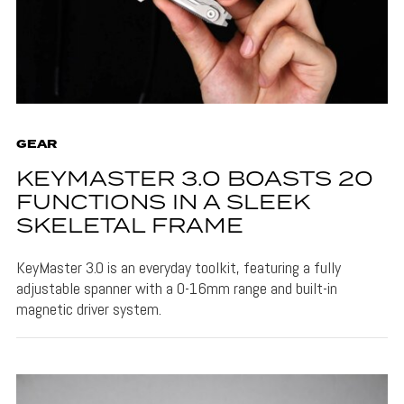
GEAR
KEYMASTER 3.0 BOASTS 20
FUNCTIONS IN A SLEEK
SKELETAL FRAME
KeyMaster 3.0 is an everyday toolkit, featuring a fully
adjustable spanner with a 0-16mm range and built-in
magnetic driver system.