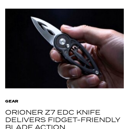
GEAR
ORIONER Z7 EDC KNIFE
DELIVERS FIDGET-FRIENDLY
BLADE ACTION