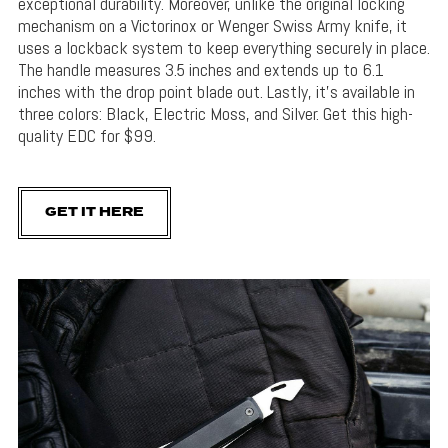
exceptional durability. Moreover, unlike the original locking
mechanism on a Victorinox or Wenger Swiss Army knife, it
uses a lockback system to keep everything securely in place.
The handle measures 3.5 inches and extends up to 6.1
inches with the drop point blade out. Lastly, it’s available in
three colors: Black, Electric Moss, and Silver. Get this high-
quality EDC for $99.
GET IT HERE