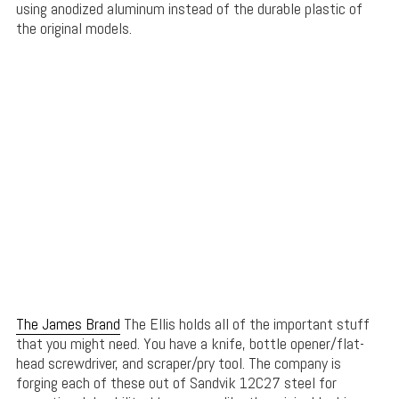
using anodized aluminum instead of the durable plastic of
the original models.
The James Brand
The Ellis holds all of the important stuff
that you might need. You have a knife, bottle opener/flat-
head screwdriver, and scraper/pry tool. The company is
forging each of these out of Sandvik 12C27 steel for