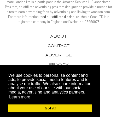
More London Ltd is a participant in the Amazon Services LLC Associates
Program, an affiliate advertising program designed to provide a means for
sites to earn advertising fees by advertising and linking to Amazon.com.
For more information
read our affiliate disclosure
. Men’s Gear LTD is a
registered company in England and Wales No: 13556978
ABOUT
CONTACT
ADVERTISE
PRIVACY
AWARDS
We use cookies to personalise content and
ads, to provide social media features and to
analyse our traffic. We also share information
about your use of our site with our social
media, advertising and analytics partners.
Learn more
© 2026 Men's Gear LTD
Got it!
Website by FHOKE