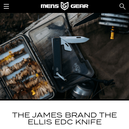
THE JAMES BRAND THE
ELLIS EDC KNIFE