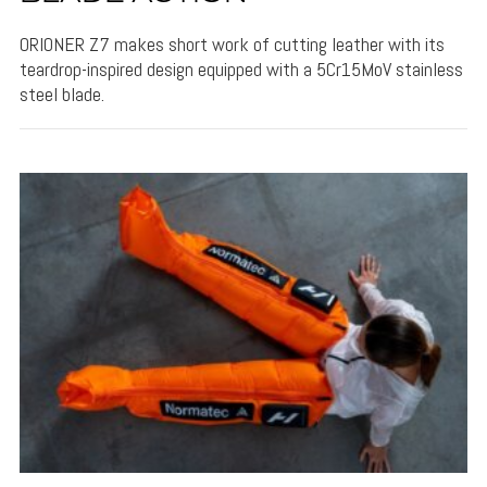
ORIONER Z7 makes short work of cutting leather with its
teardrop-inspired design equipped with a 5Cr15MoV stainless
steel blade.