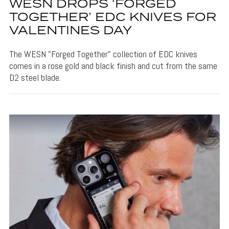
WESN DROPS ‘FORGED
TOGETHER’ EDC KNIVES FOR
VALENTINES DAY
The WESN "Forged Together" collection of EDC knives
comes in a rose gold and black finish and cut from the same
D2 steel blade.