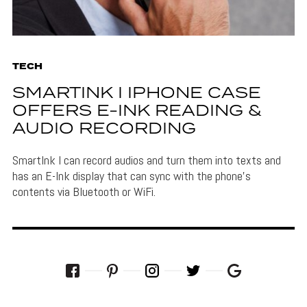
TECH
SMARTINK I IPHONE CASE
OFFERS E-INK READING &
AUDIO RECORDING
SmartInk I can record audios and turn them into texts and
has an E-Ink display that can sync with the phone's
contents via Bluetooth or WiFi.