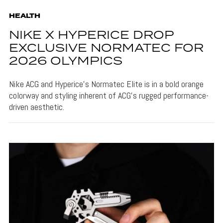
HEALTH
NIKE X HYPERICE DROP
EXCLUSIVE NORMATEC FOR
2026 OLYMPICS
Nike ACG and Hyperice's Normatec Elite is in a bold orange
colorway and styling inherent of ACG's rugged performance-
driven aesthetic.