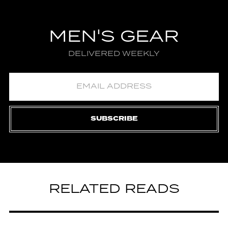
MEN'S GEAR
DELIVERED WEEKLY
SUBSCRIBE
RELATED READS