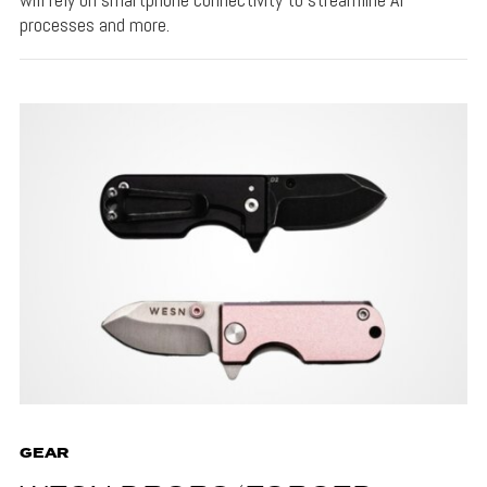
processes and more.
GEAR