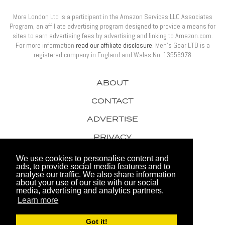
More London Ltd is a participant in the Amazon Services LLC Associates
Program, an affiliate advertising program designed to provide a means for
sites to earn advertising fees by advertising and linking to Amazon.com.
For more information
read our affiliate disclosure
. Men’s Gear LTD is a
registered company in England and Wales No: 13556978
ABOUT
CONTACT
ADVERTISE
PRIVACY
AWARDS
We use cookies to personalise content and
ads, to provide social media features and to
analyse our traffic. We also share information
about your use of our site with our social
media, advertising and analytics partners.
Learn more
© 2026 Men's Gear LTD
Got it!
Website by FHOKE