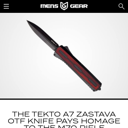
THE TEKTO A7 ZASTAVA
OTF KNIFE PAYS HOMAGE