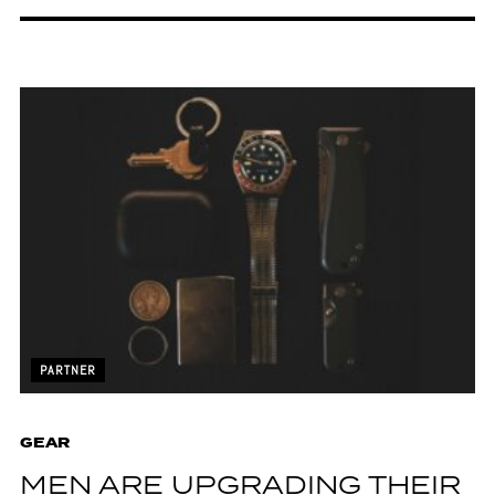
PARTNER
GEAR
MEN ARE UPGRADING THEIR