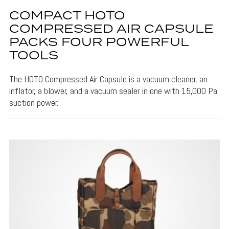
COMPACT HOTO
COMPRESSED AIR CAPSULE
PACKS FOUR POWERFUL
TOOLS
The HOTO Compressed Air Capsule is a vacuum cleaner, an
inflator, a blower, and a vacuum sealer in one with 15,000 Pa
suction power.