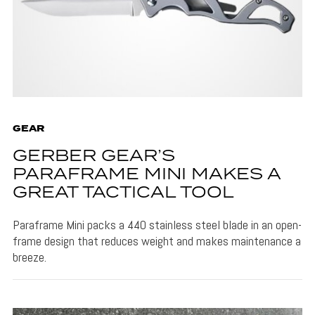
GEAR
GERBER GEAR’S
PARAFRAME MINI MAKES A
GREAT TACTICAL TOOL
Paraframe Mini packs a 440 stainless steel blade in an open-
frame design that reduces weight and makes maintenance a
breeze.