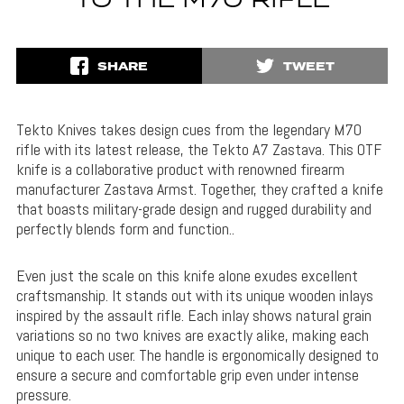
TO THE M70 RIFLE
SHARE
TWEET
Tekto Knives takes design cues from the legendary M70
rifle with its latest release, the Tekto A7 Zastava. This OTF
knife is a collaborative product with renowned firearm
manufacturer Zastava Armst. Together, they crafted a knife
that
boasts military-grade design and rugged durability and
perfectly blends form and function..
Even just the scale on this knife alone exudes excellent
craftsmanship. It stands out with its unique wooden inlays
inspired by the assault rifle. Each inlay shows natural grain
variations so
no two knives are exactly alike, making each
unique to each user. The handle is ergonomically designed to
ensure a secure and comfortable grip even under intense
pressure.