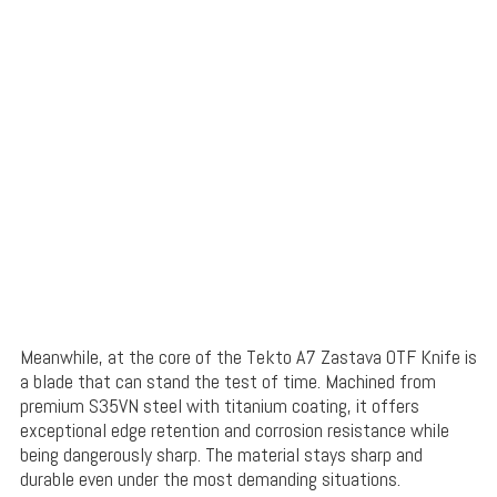
Meanwhile, at the core of the Tekto A7 Zastava OTF Knife is
a blade that can stand the test of time. Machined from
premium S35VN steel with titanium coating, it offers
exceptional edge retention and corrosion resistance while
being dangerously sharp. The material stays sharp and
durable even under the most demanding situations.