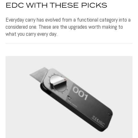
EDC WITH THESE PICKS
Everyday carry has evolved from a functional category into a
considered one. These are the upgrades worth making to
what you carry every day.