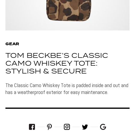
GEAR
TOM BECKBE’S CLASSIC
CAMO WHISKEY TOTE:
STYLISH & SECURE
The Classic Camo Whiskey Tote is padded inside and out and
has a weatherproof exterior for easy maintenance.