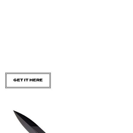
GET IT HERE