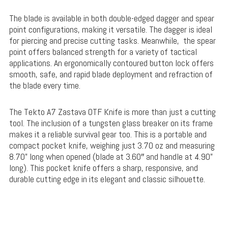
The blade is available in both double-edged dagger and spear
point configurations, making it versatile. The dagger is ideal
for piercing and precise cutting tasks. Meanwhile, the spear
point offers balanced strength for a variety of tactical
applications. An ergonomically contoured button lock offers
smooth, safe, and rapid blade deployment and refraction of
the blade every time.
The Tekto A7 Zastava OTF Knife is more than just a cutting
tool. The inclusion of a tungsten glass breaker on its frame
makes it a reliable survival gear too. This is a portable and
compact pocket knife, weighing just 3.70 oz and measuring
8.70” long when opened (blade at 3.60″ and handle at 4.90”
long). This pocket knife offers a sharp, responsive, and
durable cutting edge in its elegant and classic silhouette.