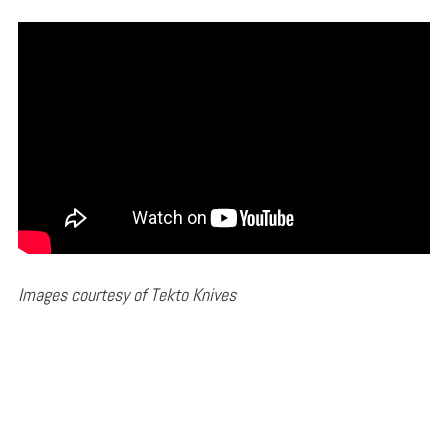
Images courtesy of Tekto Knives