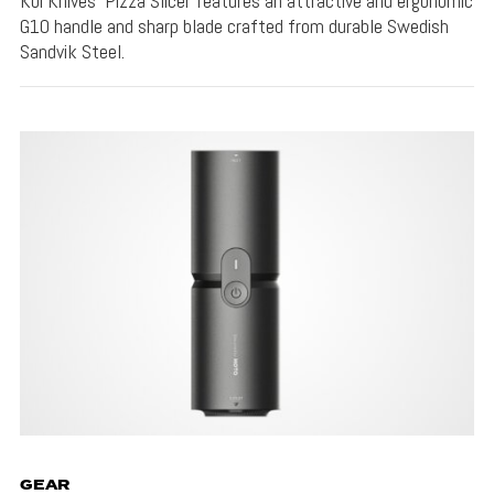
Koi Knives' Pizza Slicer features an attractive and ergonomic
G10 handle and sharp blade crafted from durable Swedish
Sandvik Steel.
GEAR