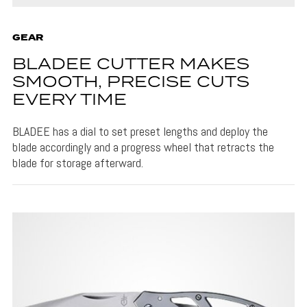
GEAR
BLADEE CUTTER MAKES
SMOOTH, PRECISE CUTS
EVERY TIME
BLADEE has a dial to set preset lengths and deploy the
blade accordingly and a progress wheel that retracts the
blade for storage afterward.