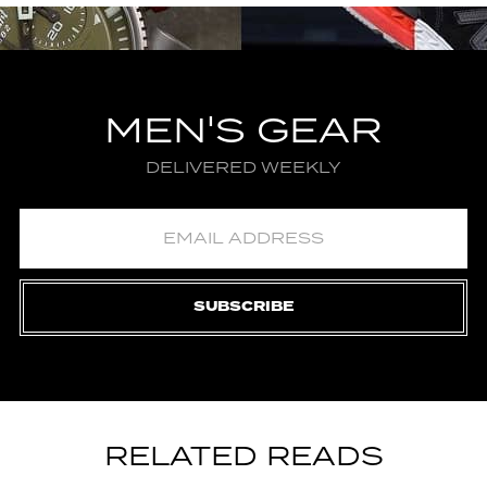
MEN'S GEAR
DELIVERED WEEKLY
SUBSCRIBE
RELATED READS