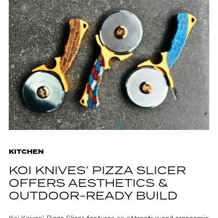
KITCHEN
KOI KNIVES’ PIZZA SLICER
OFFERS AESTHETICS &
OUTDOOR-READY BUILD