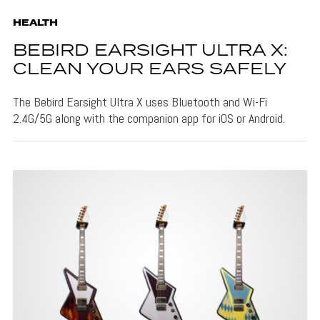
HEALTH
BEBIRD EARSIGHT ULTRA X:
CLEAN YOUR EARS SAFELY
The Bebird Earsight Ultra X uses Bluetooth and Wi-Fi
2.4G/5G along with the companion app for iOS or Android.