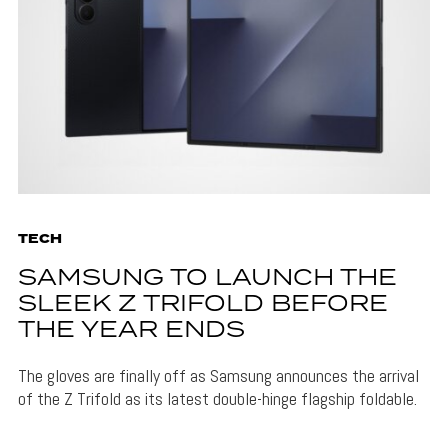
TECH
SAMSUNG TO LAUNCH THE
SLEEK Z TRIFOLD BEFORE
THE YEAR ENDS
The gloves are finally off as Samsung announces the arrival
of the Z Trifold as its latest double-hinge flagship foldable.