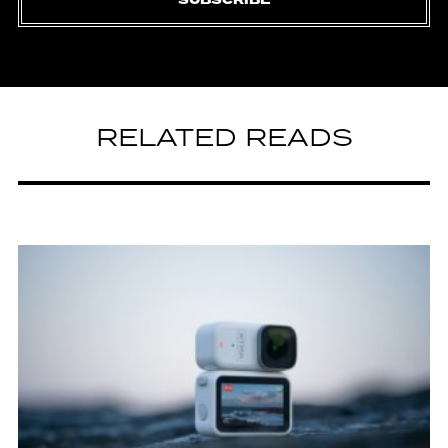
SUBSCRIBE
RELATED READS