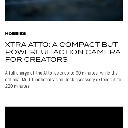
HOBBIES
XTRA ATTO: A COMPACT BUT
POWERFUL ACTION CAMERA
FOR CREATORS
A full charge of the Atto lasts up to 90 minutes, while the
optional Multifunctional Vision Dock accessory extends it to
220 minutes