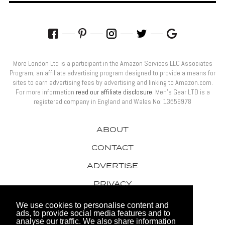
More London Ltd is a participant in the Amazon Services LLC Associates
Program, an affiliate advertising program designed to provide a means for
sites to earn advertising fees by advertising and linking to Amazon.com.
For more information
read our affiliate disclosure
. Men’s Gear LTD is a
registered company in England and Wales No: 13556978
ABOUT
CONTACT
ADVERTISE
PRIVACY
AWARDS
We use cookies to personalise content and
ads, to provide social media features and to
analyse our traffic. We also share information