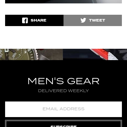
SHARE
TWEET
MEN'S GEAR
DELIVERED WEEKLY