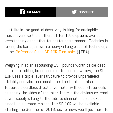
SHARE
TWEET
Just like in the good ‘ol days, vinyl is king for audiophile
music lovers so the plethora of
turntable options
available
keep topping each other for better performance. Technics is
raising the bar again with a heavy-hitting piece of technology
– the
Reference Class SP-10R Turntable
($TBA).
Weighing in at an astounding 15+ pounds worth of die-cast
aluminum, rubber, brass, and electronics know-how, the SP-
10R uses a triple-layer structure to provide unparalleled
stability and vibration resistance. The turntable also
features a cordless direct drive motor with dual stator coils
balancing the sides of the rotor. There is the obvious external
power supply sitting to the side to eliminate noise pickup
since it is a separate piece. The SP-10R will be available
starting the Summer of 2018, so, for now, you’ll just have to