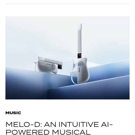
MUSIC
MELO-D: AN INTUITIVE AI-
POWERED MUSICAL