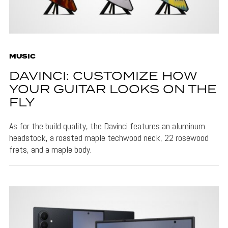
MUSIC
DAVINCI: CUSTOMIZE HOW
YOUR GUITAR LOOKS ON THE
FLY
As for the build quality, the Davinci features an aluminum
headstock, a roasted maple techwood neck, 22 rosewood
frets, and a maple body.