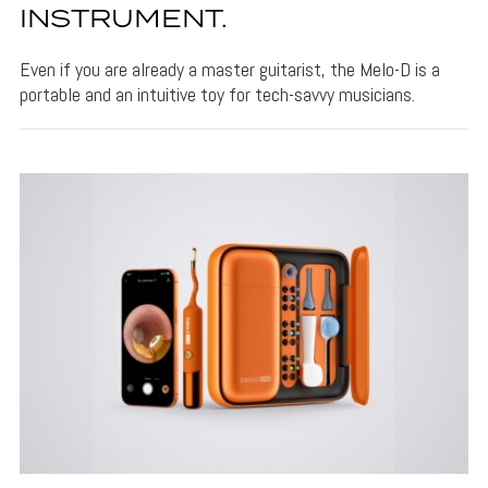
INSTRUMENT.
Even if you are already a master guitarist, the Melo-D is a
portable and an intuitive toy for tech-savvy musicians.