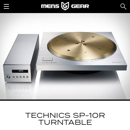
TECHNICS SP-10R
TURNTABLE