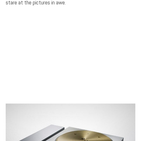
stare at the pictures in awe.