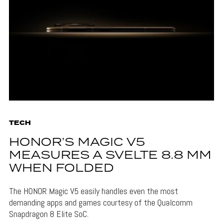
TECH
HONOR’S MAGIC V5
MEASURES A SVELTE 8.8 MM
WHEN FOLDED
The HONOR Magic V5 easily handles even the most
demanding apps and games courtesy of the Qualcomm
Snapdragon 8 Elite SoC.