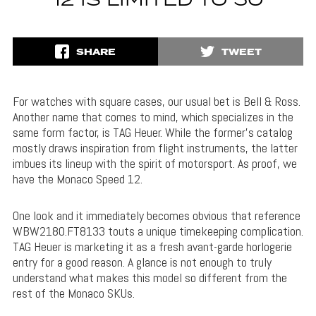
12 IS LIMITED TO 50
SHARE
TWEET
For watches with square cases, our usual bet is Bell & Ross.
Another name that comes to mind, which specializes in the
same form factor, is TAG Heuer. While the former’s catalog
mostly draws inspiration from flight instruments, the latter
imbues its lineup with the spirit of motorsport. As proof, we
have the Monaco Speed 12.
One look and it immediately becomes obvious that reference
WBW2180.FT8133 touts a unique timekeeping complication.
TAG Heuer is marketing it as a fresh avant-garde horlogerie
entry for a good reason. A glance is not enough to truly
understand what makes this model so different from the
rest of the Monaco SKUs.