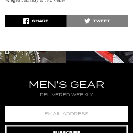
SHARE
TWEET
MEN'S GEAR
DELIVERED WEEKLY
SUBSCRIBE