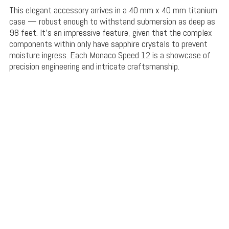
This elegant accessory arrives in a 40 mm x 40 mm titanium
case — robust enough to withstand submersion as deep as
98 feet. It’s an impressive feature, given that the complex
components within only have sapphire crystals to prevent
moisture ingress. Each Monaco Speed 12 is a showcase of
precision engineering and intricate craftsmanship.