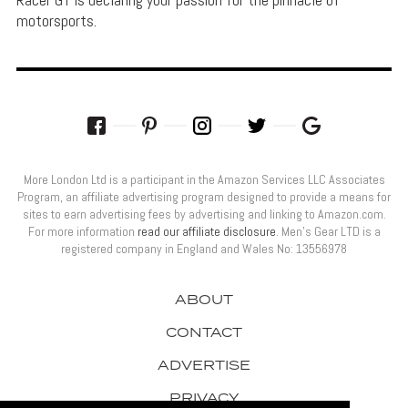
motorsports.
More London Ltd is a participant in the Amazon Services LLC Associates
Program, an affiliate advertising program designed to provide a means for
sites to earn advertising fees by advertising and linking to Amazon.com.
For more information
read our affiliate disclosure
. Men’s Gear LTD is a
registered company in England and Wales No: 13556978
ABOUT
CONTACT
ADVERTISE
PRIVACY