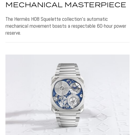
MECHANICAL MASTERPIECE
The Hermès H08 Squelette collection's automatic
mechanical movement boasts a respectable 60-hour power
reserve.