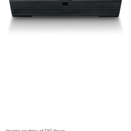
Images courtesy of TAG Heuer