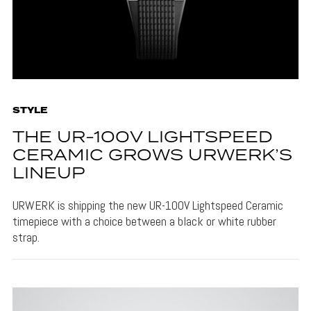
STYLE
THE UR-100V LIGHTSPEED
CERAMIC GROWS URWERK’S
LINEUP
URWERK is shipping the new UR-100V Lightspeed Ceramic
timepiece with a choice between a black or white rubber
strap.