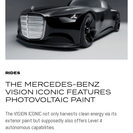
RIDES
THE MERCEDES-BENZ
VISION ICONIC FEATURES
PHOTOVOLTAIC PAINT
The VISION ICONIC not only harvests clean energy via its
exterior paint but supposedly also offers Level 4
autonomous capabilities.