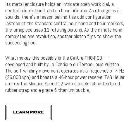
Its metal enclosure holds an intricate open-work dial, a
central minute hand, and no hour indicator. As strange as it
sounds, there’s a reason behind this odd configuration.
Instead of the standard central hour hand and hour markers,
the timepiece uses 12 rotating pistons. As the minute hand
completes one revolution, another piston flips to show the
succeeding hour.
What makes this possible is the Calibre TH84-00 —
developed and built by La Fabrique du Temps Louis Vuitton.
The self-winding movement operates at a frequency of 4 Hz
(28,800 vph) and boasts a 45-hour power reserve. TAG Heuer
outfits the Monaco Speed 12 with a black fabric-textured
rubber strap and a grade 5 titanium buckle.
LEARN MORE