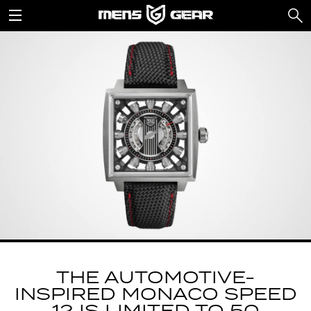
THE AUTOMOTIVE-
INSPIRED MONACO SPEED