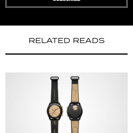
RELATED READS