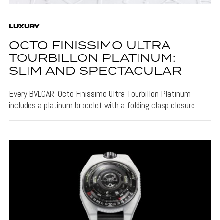
LUXURY
OCTO FINISSIMO ULTRA
TOURBILLON PLATINUM:
SLIM AND SPECTACULAR
Every BVLGARI Octo Finissimo Ultra Tourbillon Platinum
includes a platinum bracelet with a folding clasp closure.