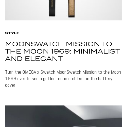
STYLE
MOONSWATCH MISSION TO
THE MOON 1969: MINIMALIST
AND ELEGANT
Turn the OMEGA x Swatch MoonSwatch Mission to the Moon
1969 over to see a golden moon emblem on the battery
cover.