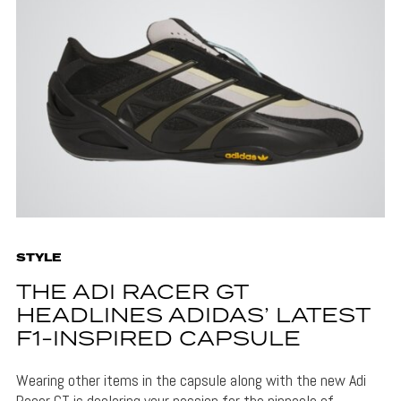
STYLE
THE ADI RACER GT
HEADLINES ADIDAS’ LATEST
F1-INSPIRED CAPSULE
Wearing other items in the capsule along with the new Adi
Racer GT is declaring your passion for the pinnacle of