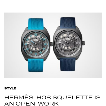
STYLE
HERMÈS’ H08 SQUELETTE IS
AN OPEN-WORK