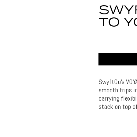
SWY
TO 
SwyftGo’s VOYAY
smooth trips in
carrying flexib
stack on top of