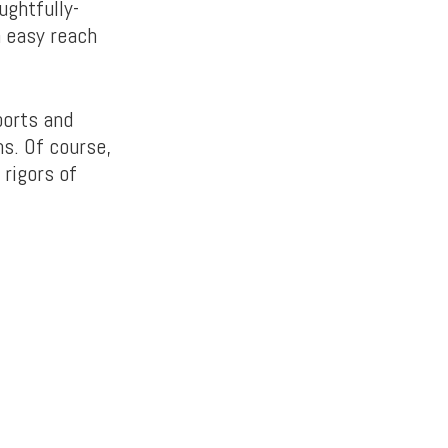
ughtfully-
 easy reach
ports and
ms. Of course,
 rigors of