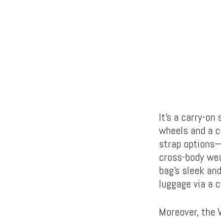
It’s a carry-o
wheels and a co
strap options—
cross-body wea
bag’s sleek and
luggage via a 
Moreover, the 