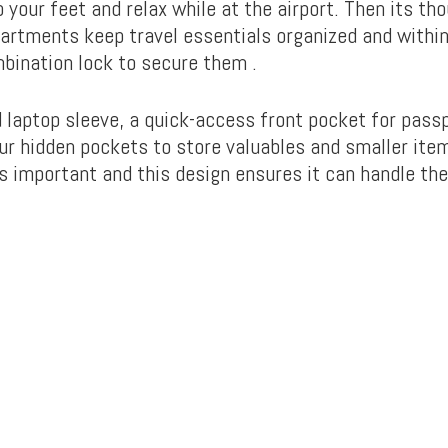
 your feet and relax while at the airport. Then its tho
rtments keep travel essentials organized and within
bination lock to secure them .
d laptop sleeve, a quick-access front pocket for pass
our hidden pockets to store valuables and smaller ite
s important and this design ensures it can handle the