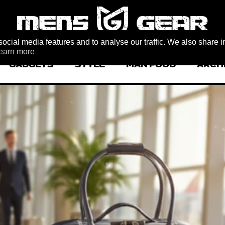
ocial media features and to analyse our traffic. We also share i
earn more
GADGETS
STYLE
MAN FOOD
ARCH