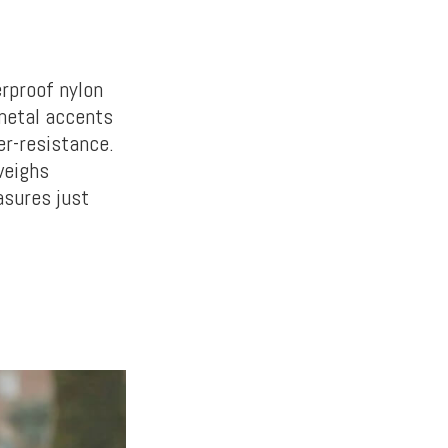
rproof nylon
 metal accents
er-resistance.
weighs
asures just