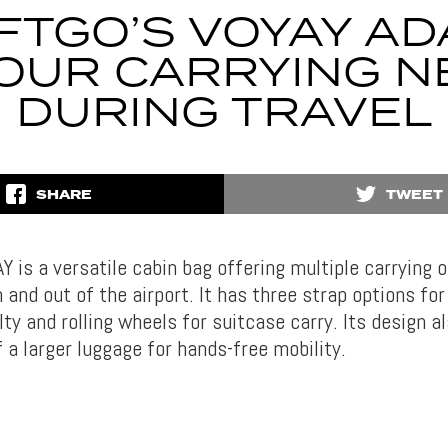
FTGO’S VOYAY AD
YOUR CARRYING N
DURING TRAVEL
SHARE
TWEET
 is a versatile cabin bag offering multiple carrying o
 and out of the airport. It has three strap options fo
ilty and rolling wheels for suitcase carry. Its design al
 a larger luggage for hands-free mobility.