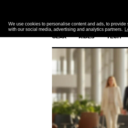
We use cookies to personalise content and ads, to provide s
with our social media, advertising and analytics partners.
L
GEAR
RIDES
TECH