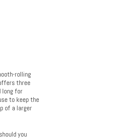
ooth-rolling
offers three
 long for
use to keep the
p of a larger
 should you