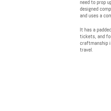
need to prop up
designed compa
and uses a com
It has a padde
tickets, and f
craftmanship i
travel.