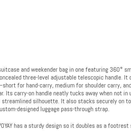
n suitcase and weekender bag in one featuring 360° sm
ncealed three-level adjustable telescopic handle. It 
short for hand-carry, medium for shoulder carry, and
r. Its carry-on handle neatly tucks away when not in 
 streamlined silhouette. It also stacks securely on to
custom-designed luggage pass-through strap.
VOYAY has a sturdy design so it doubles as a footrest