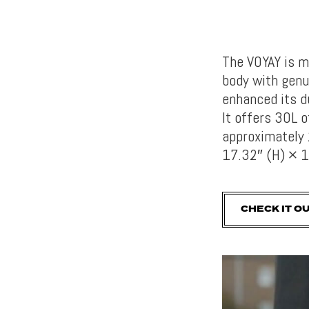
The VOYAY is m
body with genu
enhanced its d
It
offers 30L o
approximately 
17.32″ (H) × 1
CHECK IT O