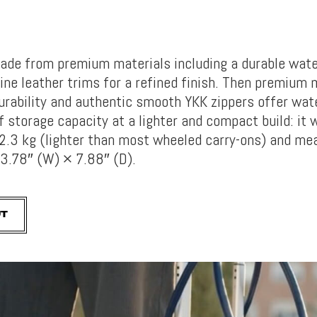
ade from pr
emium materials including a durable wate
ine leather trims for a refined finish. Then premium
urability and authentic smooth YKK zippers offer wat
f storage capacity at a lighter and compact build: it 
2.3 kg (lighter than most wheeled carry-ons) and me
3.78″ (W) × 7.88″ (D).
UT