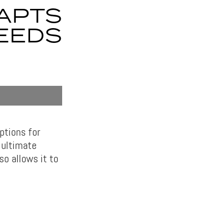
APTS
EEDS
ptions for
r ultimate
so allows it to