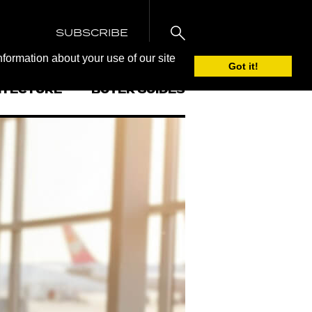
SUBSCRIBE
nformation about your use of our site
Got it!
ITECTURE
BUYER GUIDES