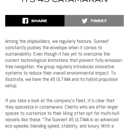
ITS 45 CATAMARAN
SHARE
TWEET
Among the shipbuilders, we regularly feature, Sunreef
constantly pushes the envelope when it comes to
sustainability. Even though it has yet to overcome the
current technological limitations that prevent fully emission-
free navigation, the group regularly introduces innovative
systems to reduce their overall environmental impact. To
illustrate, we have the 45 ULTIMA and its hybrid propulsion
setup.
If you take a look at the company’s fleet, it’s clear that
they specialize in catamarans. Clients who are after larger
spaces to customize to their liking often opt for multi-hull
vessels like these. “The Sunreef 45 ULTIMA is an advanced
eco-speeder, blending speed, stability, and luxury. With a