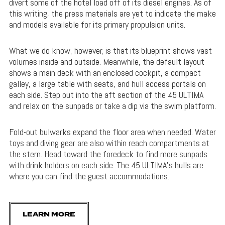
divert some of the hotel load off of its diesel engines. As of
this writing, the press materials are yet to indicate the make
and models available for its primary propulsion units.
What we do know, however, is that its blueprint shows vast
volumes inside and outside. Meanwhile, the default layout
shows a main deck with an enclosed cockpit, a compact
galley, a large table with seats, and hull access portals on
each side. Step out into the aft section of the 45 ULTIMA
and relax on the sunpads or take a dip via the swim platform.
Fold-out bulwarks expand the floor area when needed. Water
toys and diving gear are also within reach compartments at
the stern. Head toward the foredeck to find more sunpads
with drink holders on each side. The 45 ULTIMA’s hulls are
where you can find the guest accommodations.
LEARN MORE