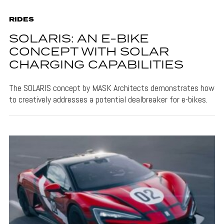
RIDES
SOLARIS: AN E-BIKE
CONCEPT WITH SOLAR
CHARGING CAPABILITIES
The SOLARIS concept by MASK Architects demonstrates how
to creatively addresses a potential dealbreaker for e-bikes.