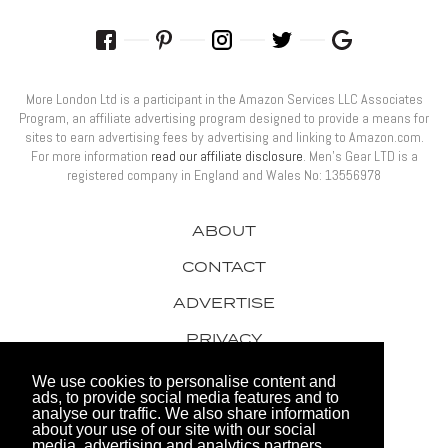
More London Ltd is a participant in the Amazon Services LLC Associates
Program, an affiliate advertising program designed to provide a means for
sites to earn advertising fees by advertising and linking to Amazon.com.
For more information
read our affiliate disclosure
. Men’s Gear LTD is a
registered company in England and Wales No: 13556978
ABOUT
CONTACT
ADVERTISE
PRIVACY
AWARDS
We use cookies to personalise content and
ads, to provide social media features and to
analyse our traffic. We also share information
about your use of our site with our social
media, advertising and analytics partners.