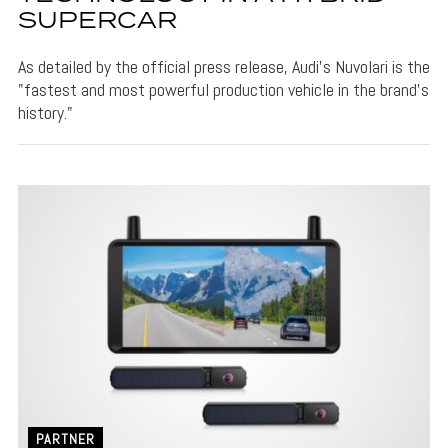
SUPERCAR
As detailed by the official press release, Audi's Nuvolari is the
"fastest and most powerful production vehicle in the brand’s
history."
PARTNER