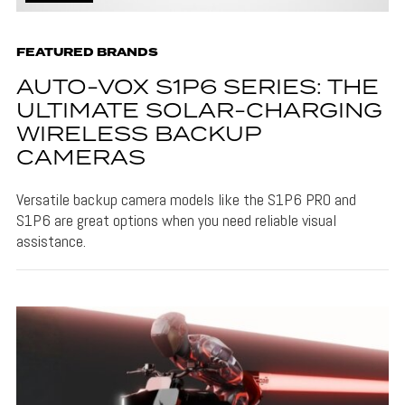
FEATURED BRANDS
AUTO-VOX S1P6 SERIES: THE
ULTIMATE SOLAR-CHARGING
WIRELESS BACKUP
CAMERAS
Versatile backup camera models like the S1P6 PRO and
S1P6 are great options when you need reliable visual
assistance.