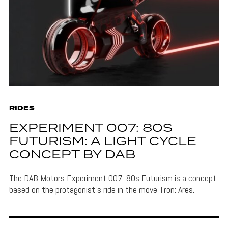
RIDES
EXPERIMENT 007: 80S
FUTURISM: A LIGHT CYCLE
CONCEPT BY DAB
The DAB Motors Experiment 007: 80s Futurism is a concept
based on the protagonist's ride in the move Tron: Ares.