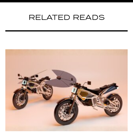
RELATED READS