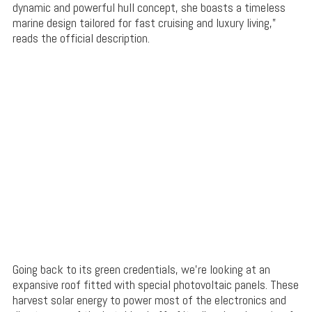
dynamic and powerful hull concept, she boasts a timeless
marine design tailored for fast cruising and luxury living,”
reads the official description.
Going back to its green credentials, we’re looking at an
expansive roof fitted with special photovoltaic panels. These
harvest solar energy to power most of the electronics and