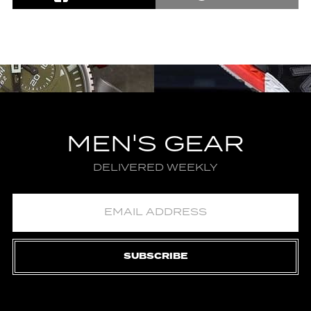
MEN'S GEAR
DELIVERED WEEKLY
SUBSCRIBE