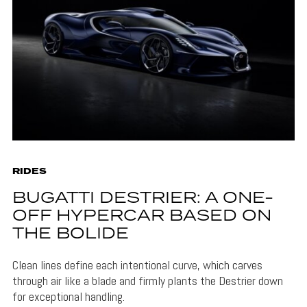
RIDES
BUGATTI DESTRIER: A ONE-
OFF HYPERCAR BASED ON
THE BOLIDE
Clean lines define each intentional curve, which carves
through air like a blade and firmly plants the Destrier down
for exceptional handling.