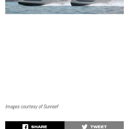
Images courtesy of Sunreef
SHARE
TWEET