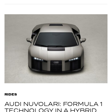
RIDES
AUDI NUVOLARI: FORMULA 1
TECHNOLOGY IN A HYBRID