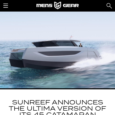
SUNREEF ANNOUNCES
THE ULTIMA VERSION OF