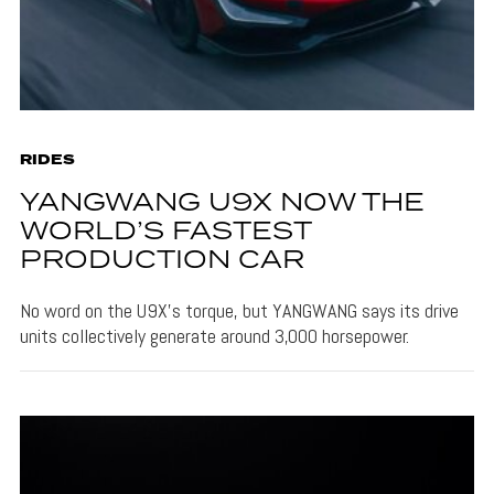
RIDES
YANGWANG U9X NOW THE
WORLD’S FASTEST
PRODUCTION CAR
No word on the U9X's torque, but YANGWANG says its drive
units collectively generate around 3,000 horsepower.