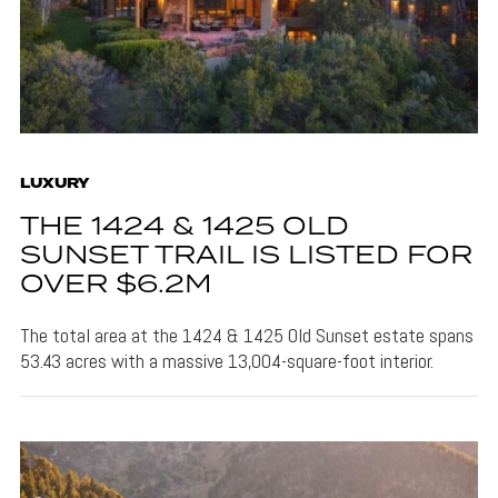
LUXURY
THE 1424 & 1425 OLD
SUNSET TRAIL IS LISTED FOR
OVER $6.2M
The total area at the 1424 & 1425 Old Sunset estate spans
53.43 acres with a massive 13,004-square-foot interior.