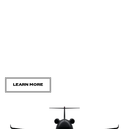
LEARN MORE