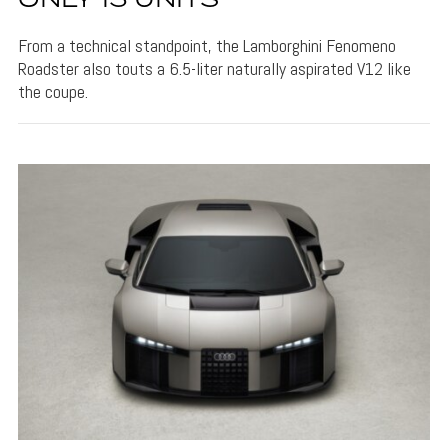
ONLY 15 UNITS
From a technical standpoint, the Lamborghini Fenomeno
Roadster also touts a 6.5-liter naturally aspirated V12 like
the coupe.