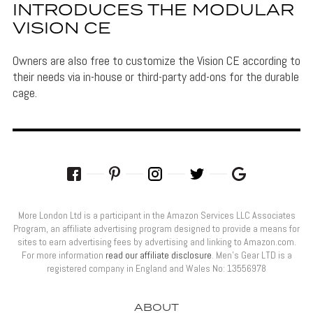
INTRODUCES THE MODULAR
VISION CE
Owners are also free to customize the Vision CE according to
their needs via in-house or third-party add-ons for the durable
cage.
More London Ltd is a participant in the Amazon Services LLC Associates
Program, an affiliate advertising program designed to provide a means for
sites to earn advertising fees by advertising and linking to Amazon.com.
For more information
read our affiliate disclosure
. Men’s Gear LTD is a
registered company in England and Wales No: 13556978
ABOUT