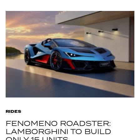
RIDES
FENOMENO ROADSTER:
LAMBORGHINI TO BUILD