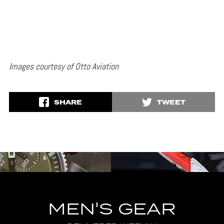
Images courtesy of Otto Aviation
SHARE
TWEET
MEN'S GEAR