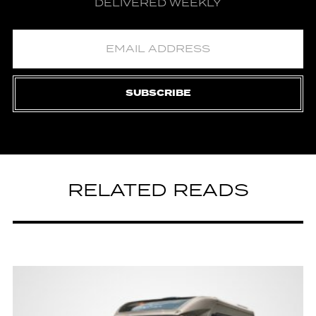
DELIVERED WEEKLY
SUBSCRIBE
RELATED READS