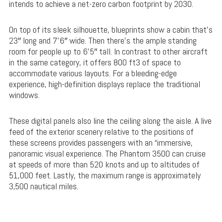
intends to achieve a net-zero carbon footprint by 2030.
On top of its sleek silhouette, blueprints show a cabin that’s
23″ long and 7’6″ wide. Then there’s the ample standing
room for people up to 6’5″ tall. In contrast to other aircraft
in the same category, it offers 800 ft3 of space to
accommodate various layouts. For a bleeding-edge
experience, high-definition displays replace the traditional
windows.
These digital panels also line the ceiling along the aisle. A live
feed of the exterior scenery relative to the positions of
these screens provides passengers with an “immersive,
panoramic visual experience. The Phantom 3500 can cruise
at speeds of more than 520 knots and up to altitudes of
51,000 feet. Lastly, the maximum range is approximately
3,500 nautical miles.