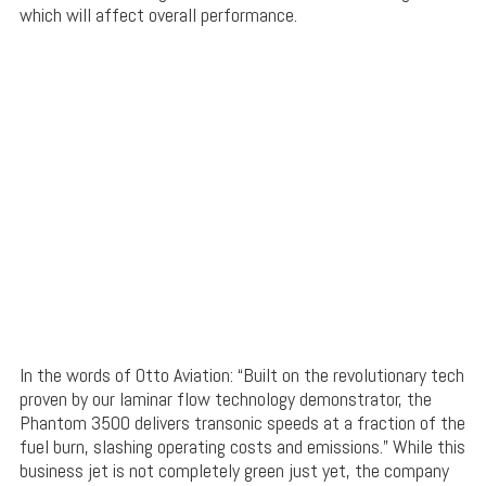
which will affect overall performance.
In the words of Otto Aviation: “Built on the revolutionary tech
proven by our laminar flow technology demonstrator, the
Phantom 3500 delivers transonic speeds at a fraction of the
fuel burn, slashing operating costs and emissions.” While this
business jet is not completely green just yet, the company