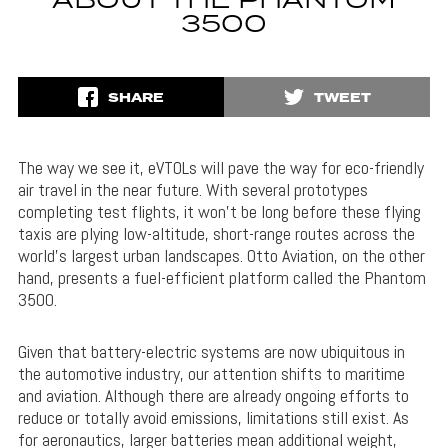
ABOUT THE PHANTOM
3500
SHARE
TWEET
The way we see it, eVTOLs will pave the way for eco-friendly
air travel in the near future. With several prototypes
completing test flights, it won’t be long before these flying
taxis are plying low-altitude, short-range routes across the
world’s largest urban landscapes. Otto Aviation, on the other
hand, presents a fuel-efficient platform called the Phantom
3500.
Given that battery-electric systems are now ubiquitous in
the automotive industry, our attention shifts to maritime
and aviation. Although there are already ongoing efforts to
reduce or totally avoid emissions, limitations still exist. As
for aeronautics, larger batteries mean additional weight,