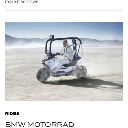
make it your own.
RIDES
BMW MOTORRAD