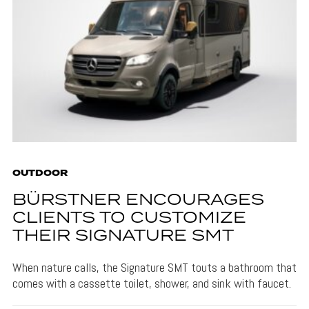
OUTDOOR
BÜRSTNER ENCOURAGES
CLIENTS TO CUSTOMIZE
THEIR SIGNATURE SMT
When nature calls, the Signature SMT touts a bathroom that
comes with a cassette toilet, shower, and sink with faucet.