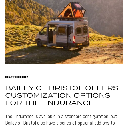
OUTDOOR
BAILEY OF BRISTOL OFFERS
CUSTOMIZATION OPTIONS
FOR THE ENDURANCE
The Endurance is available in a standard configuration, but
Bailey of Bristol also have a series of optional add-ons to