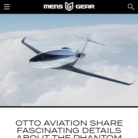
OTTO AVIATION SHARE
FASCINATING DETAILS