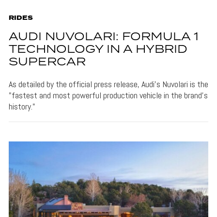
RIDES
AUDI NUVOLARI: FORMULA 1
TECHNOLOGY IN A HYBRID
SUPERCAR
As detailed by the official press release, Audi's Nuvolari is the
"fastest and most powerful production vehicle in the brand’s
history."