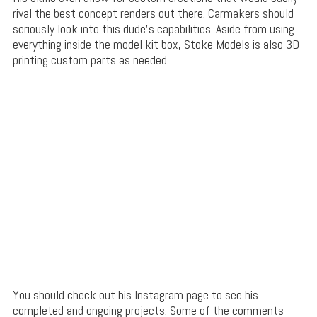
rival the best concept renders out there. Carmakers should
seriously look into this dude’s capabilities. Aside from using
everything inside the model kit box, Stoke Models is also 3D-
printing custom parts as needed.
You should check out his Instagram page to see his
completed and ongoing projects. Some of the comments