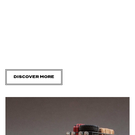
DISCOVER MORE