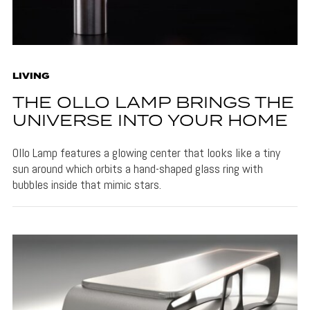
LIVING
THE OLLO LAMP BRINGS THE
UNIVERSE INTO YOUR HOME
Ollo Lamp features a glowing center that looks like a tiny
sun around which orbits a hand-shaped glass ring with
bubbles inside that mimic stars.