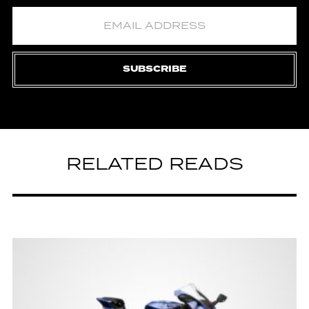
SUBSCRIBE
RELATED READS