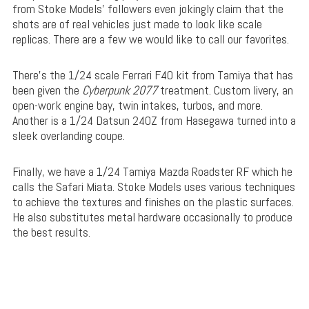
from Stoke Models’ followers even jokingly claim that the
shots are of real vehicles just made to look like scale
replicas. There are a few we would like to call our favorites.
There’s the 1/24 scale Ferrari F40 kit from Tamiya that has
been given the
Cyberpunk 2077
treatment. Custom livery, an
open-work engine bay, twin intakes, turbos, and more.
Another is a 1/24 Datsun 240Z from Hasegawa turned into a
sleek overlanding coupe.
Finally, we have a 1/24 Tamiya Mazda Roadster RF which he
calls the Safari Miata. Stoke Models uses various techniques
to achieve the textures and finishes on the plastic surfaces.
He also substitutes metal hardware occasionally to produce
the best results.