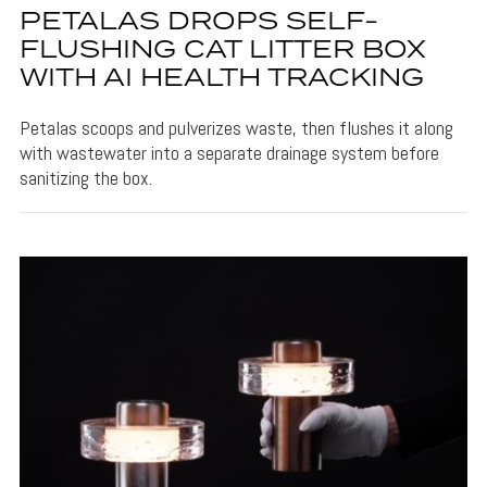
PETALAS DROPS SELF-
FLUSHING CAT LITTER BOX
WITH AI HEALTH TRACKING
Petalas scoops and pulverizes waste, then flushes it along
with wastewater into a separate drainage system before
sanitizing the box.