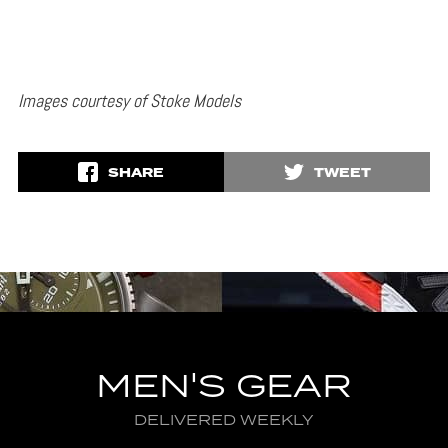
Images courtesy of Stoke Models
SHARE
TWEET
MEN'S GEAR
DELIVERED WEEKLY