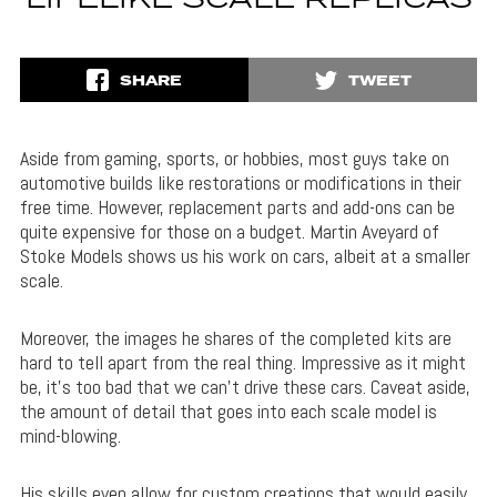
LIFELIKE SCALE REPLICAS
SHARE
TWEET
Aside from gaming, sports, or hobbies, most guys take on
automotive builds like restorations or modifications in their
free time. However, replacement parts and add-ons can be
quite expensive for those on a budget. Martin Aveyard of
Stoke Models shows us his work on cars, albeit at a smaller
scale.
Moreover, the images he shares of the completed kits are
hard to tell apart from the real thing. Impressive as it might
be, it’s too bad that we can’t drive these cars. Caveat aside,
the amount of detail that goes into each scale model is
mind-blowing.
His skills even allow for custom creations that would easily