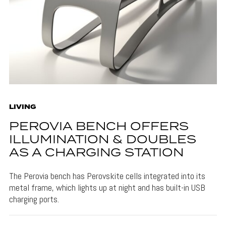
LIVING
PEROVIA BENCH OFFERS
ILLUMINATION & DOUBLES
AS A CHARGING STATION
The Perovia bench has Perovskite cells integrated into its
metal frame, which lights up at night and has built-in USB
charging ports.