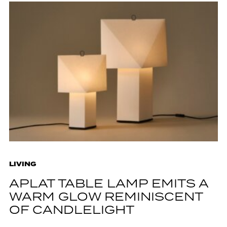
LIVING
APLAT TABLE LAMP EMITS A
WARM GLOW REMINISCENT
OF CANDLELIGHT