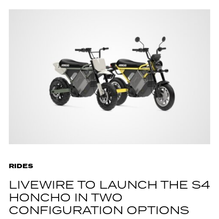
RIDES
LIVEWIRE TO LAUNCH THE S4
HONCHO IN TWO
CONFIGURATION OPTIONS