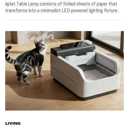
Aplat Table Lamp consists of folded sheets of paper that
transforms into a minimalist LED-powered lighting fixture.
LIVING