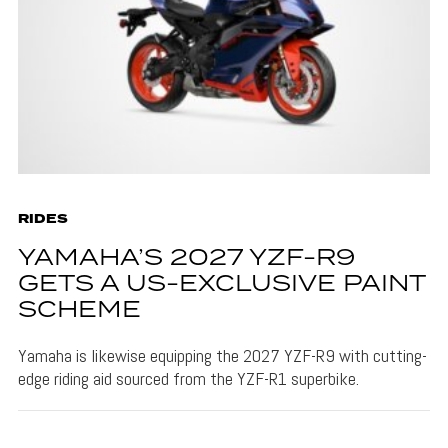
RIDES
YAMAHA’S 2027 YZF-R9
GETS A US-EXCLUSIVE PAINT
SCHEME
Yamaha is likewise equipping the 2027 YZF-R9 with cutting-
edge riding aid sourced from the YZF-R1 superbike.