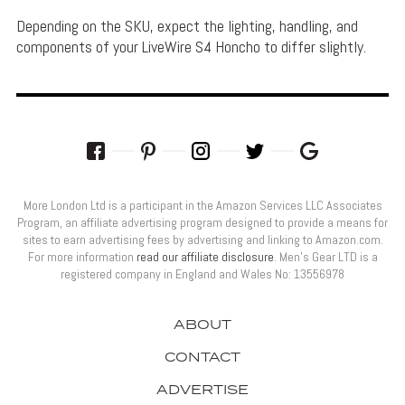
Depending on the SKU, expect the lighting, handling, and
components of your LiveWire S4 Honcho to differ slightly.
More London Ltd is a participant in the Amazon Services LLC Associates
Program, an affiliate advertising program designed to provide a means for
sites to earn advertising fees by advertising and linking to Amazon.com.
For more information
read our affiliate disclosure
. Men’s Gear LTD is a
registered company in England and Wales No: 13556978
ABOUT
CONTACT
ADVERTISE