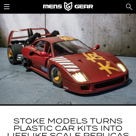
STOKE MODELS TURNS
PLASTIC CAR KITS INTO