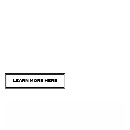
LEARN MORE HERE