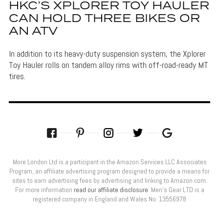
HKC’S XPLORER TOY HAULER
CAN HOLD THREE BIKES OR
AN ATV
In addition to its heavy-duty suspension system, the Xplorer
Toy Hauler rolls on tandem alloy rims with off-road-ready MT
tires.
More London Ltd is a participant in the Amazon Services LLC Associates
Program, an affiliate advertising program designed to provide a means for
sites to earn advertising fees by advertising and linking to Amazon.com.
For more information
read our affiliate disclosure
. Men’s Gear LTD is a
registered company in England and Wales No: 13556978