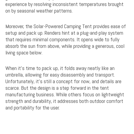
experience by resolving inconsistent temperatures brought
on by seasonal weather patterns.
Moreover, the Solar-Powered Camping Tent provides ease of
setup and pack up. Renders hint at a plug-and-play system
that requires minimal components. It opens wide to fully
absorb the sun from above, while providing a generous, cool
living space below.
When it’s time to pack up, it folds away neatly like an
umbrella, allowing for easy disassembly and transport.
Unfortunately, it’s still a concept for now, and details are
scarce. But the design is a step forward in the tent
manufacturing business. While others focus on lightweight
strength and durability, it addresses both outdoor comfort
and portability for the user.