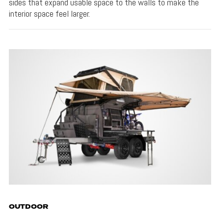
sides that expand usable space to the walls to make the
interior space feel larger.
OUTDOOR