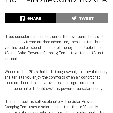
BUILT-IN AIRCONDITIONER
SHARE
TWEET
If you consider camping out under the sweltering heat of the
sun as an extreme outdoor adventure, then this tent is for
you. Instead of spending loads of money on portable fans or
AC, the Solar-Powered Camping Tent integrated an AC unit
instead.
Winner of the 2025 Red Dot Design Award, this revolutionary
shelter lets you enjoy the comforts of an air-conditioned
room outdoors. Its innovative design integrates an air
conditioner into its build system, powered via solar energy.
Its name itself is self-explanatory. The Solar-Powered
Camping Tent uses a solar-coated tarp that efficiently
absorbs solar power, which is converted into electricity that