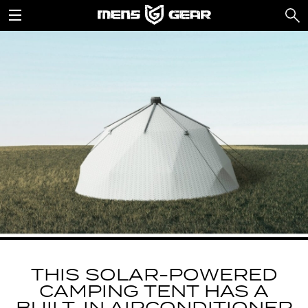
THIS SOLAR-POWERED
CAMPING TENT HAS A