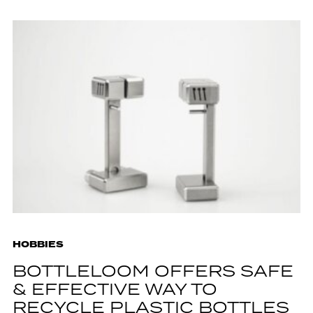
HOBBIES
BOTTLELOOM OFFERS SAFE
& EFFECTIVE WAY TO
RECYCLE PLASTIC BOTTLES