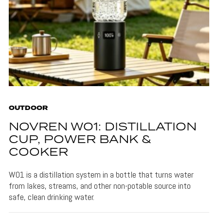
OUTDOOR
NOVREN W01: DISTILLATION
CUP, POWER BANK &
COOKER
W01 is a distillation system in a bottle that turns water
from lakes, streams, and other non-potable source into
safe, clean drinking water.