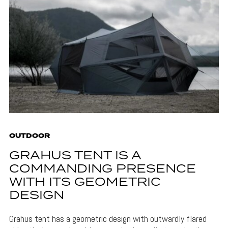
OUTDOOR
GRAHUS TENT IS A
COMMANDING PRESENCE
WITH ITS GEOMETRIC
DESIGN
Grahus tent has a geometric design with outwardly flared