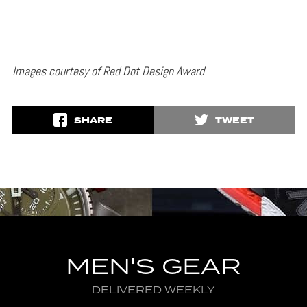
Images courtesy of Red Dot Design Award
SHARE
TWEET
MEN'S GEAR
DELIVERED WEEKLY