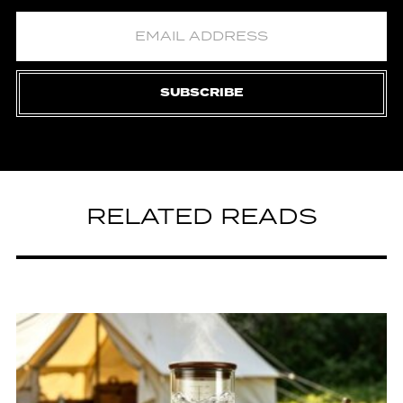
SUBSCRIBE
RELATED READS