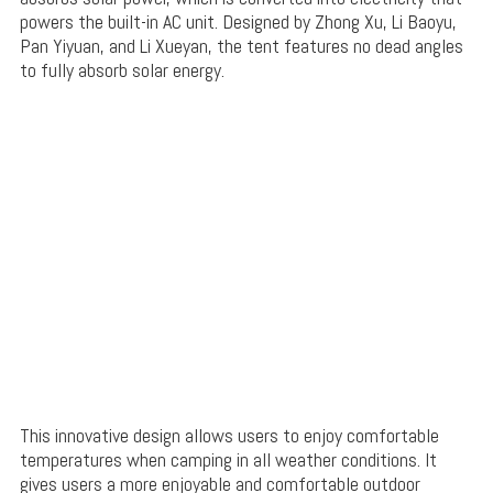
powers the built-in AC unit. Designed by Zhong Xu, Li Baoyu,
Pan Yiyuan, and Li Xueyan, the tent features no dead angles
to fully absorb solar energy.
This innovative design allows users to enjoy comfortable
temperatures when camping in all weather conditions. It
gives users a more enjoyable and comfortable outdoor