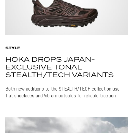
STYLE
HOKA DROPS JAPAN-
EXCLUSIVE TONAL
STEALTH/TECH VARIANTS
Both new additions to the STEALTH/TECH collection use
flat shoelaces and Vibram outsoles for reliable traction.