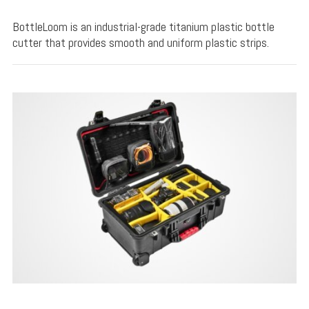
BottleLoom is an industrial-grade titanium plastic bottle
cutter that provides smooth and uniform plastic strips.