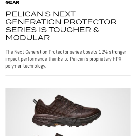
GEAR
PELICAN’S NEXT
GENERATION PROTECTOR
SERIES IS TOUGHER &
MODULAR
The Next Generation Protector series boasts 12% stronger
impact performance thanks to Pelican's proprietary HPX
polymer technology.