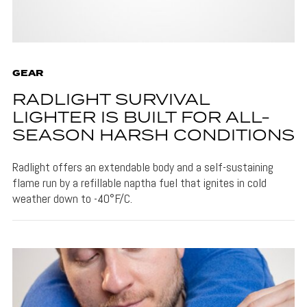
GEAR
RADLIGHT SURVIVAL
LIGHTER IS BUILT FOR ALL-
SEASON HARSH CONDITIONS
Radlight offers an extendable body and a self-sustaining
flame run by a refillable naptha fuel that ignites in cold
weather down to -40°F/C.