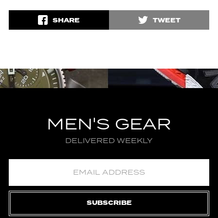
SHARE
TWEET
MEN'S GEAR
DELIVERED WEEKLY
SUBSCRIBE