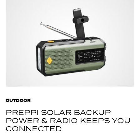
OUTDOOR
PREPPI SOLAR BACKUP
POWER & RADIO KEEPS YOU
CONNECTED