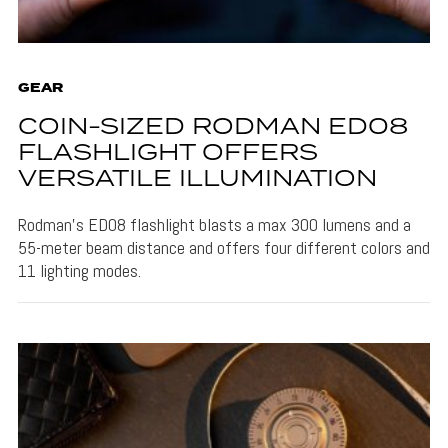
GEAR
COIN-SIZED RODMAN ED08
FLASHLIGHT OFFERS
VERSATILE ILLUMINATION
Rodman's ED08 flashlight blasts a max 300 lumens and a
55-meter beam distance and offers four different colors and
11 lighting modes.