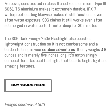
Moreover, constructed in class II anodized aluminium, type III
6061-T6 aluminium makes it extremely durable. IPX-7
waterproof coating likewise makes it still functional even
after water exposure. SOG claims It still works even after
submerged in water up to 1 meter deep for 30 minutes.
The SOG Dark Energy 750A Flashlight also boasts a
lightweight construction so it is not cumbersome and a
burden to bring in your
outdoor adventures
. It only weighs 4.8
ounces and is merely five inches long. It’s astonishingly
compact for a tactical flashlight that boasts bright light and
amazing features.
BUY YOURS HERE
Images courtesy of SOG