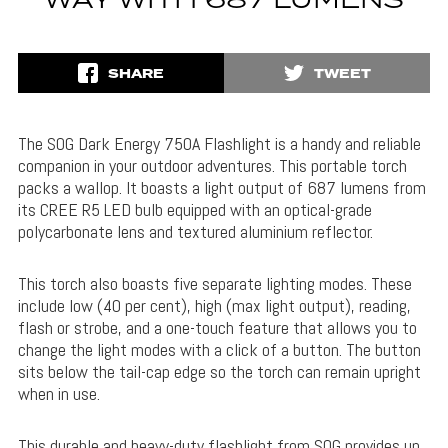
WAY WITH 687 LUMENS
SHARE
TWEET
The SOG Dark Energy 750A Flashlight is a handy and reliable
companion in your outdoor adventures. This portable torch
packs a wallop. It boasts a light output of 687 lumens from
its CREE R5 LED bulb equipped with an optical-grade
polycarbonate lens and textured aluminium reflector.
This torch also boasts five separate lighting modes. These
include low (40 per cent), high (max light output), reading,
flash or strobe, and a one-touch feature that allows you to
change the light modes with a click of a button. The button
sits below the tail-cap edge so the torch can remain upright
when in use.
This durable and heavy-duty flashlight from SOG provides up