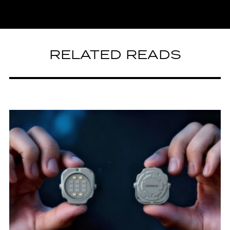
RELATED READS