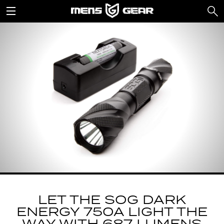
LET THE SOG DARK
ENERGY 750A LIGHT THE