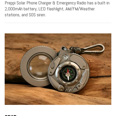
Preppi Solar Phone Charger & Emergency Radio has a built-in
2,000mAh battery, LED flashlight, AM/FM/Weather
stations, and SOS siren.