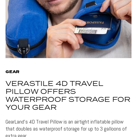
GEAR
VERASTILE 4D TRAVEL
PILLOW OFFERS
WATERPROOF STORAGE FOR
YOUR GEAR
GearLand's 4D Travel Pillow is an airtight inflatable pillow
that doubles as waterproof storage for up to 3 galloons of
extra gear.