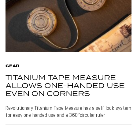
GEAR
TITANIUM TAPE MEASURE
ALLOWS ONE-HANDED USE
EVEN ON CORNERS
Revolutionary Titanium Tape Measure has a self-lock system
for easy one-handed use and a 360°circular ruler.