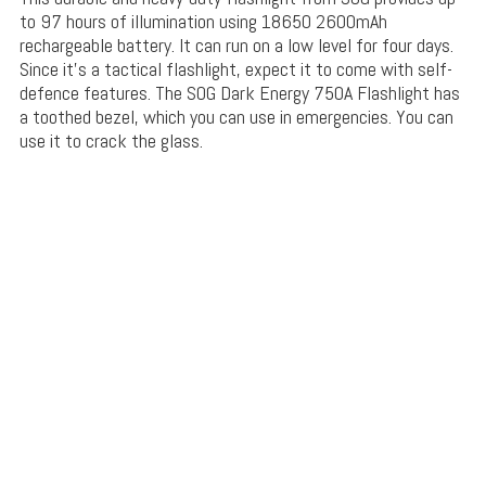
to 97 hours of illumination using 18650 2600mAh
rechargeable battery. It can run on a low level for four days.
Since it’s a tactical flashlight, expect it to come with self-
defence features. The SOG Dark Energy 750A Flashlight has
a toothed bezel, which you can use in emergencies. You can
use it to crack the glass.