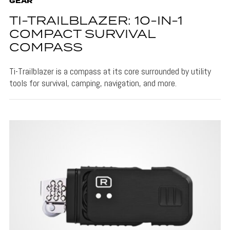
GEAR
TI-TRAILBLAZER: 10-IN-1
COMPACT SURVIVAL
COMPASS
Ti-Trailblazer is a compass at its core surrounded by utility
tools for survival, camping, navigation, and more.