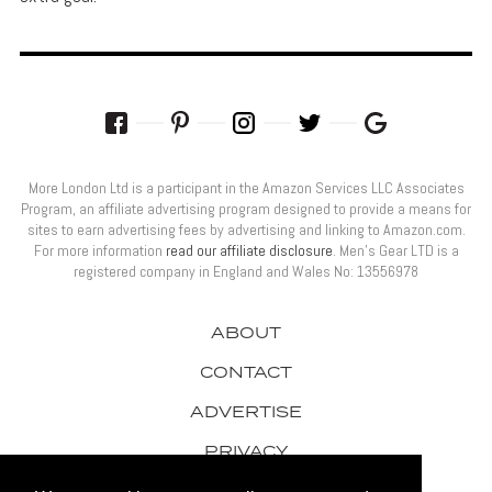
More London Ltd is a participant in the Amazon Services LLC Associates
Program, an affiliate advertising program designed to provide a means for
sites to earn advertising fees by advertising and linking to Amazon.com.
For more information
read our affiliate disclosure
. Men’s Gear LTD is a
registered company in England and Wales No: 13556978
ABOUT
CONTACT
ADVERTISE
PRIVACY
AWARDS