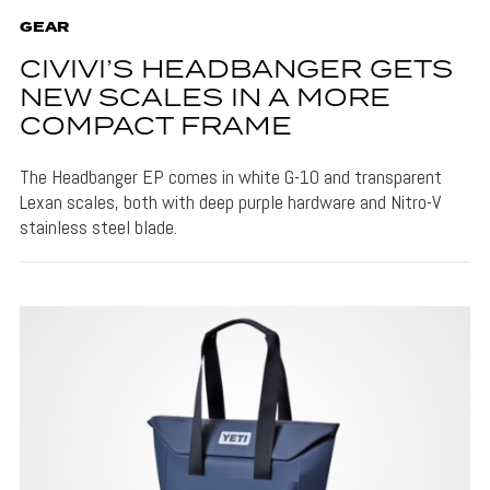
GEAR
CIVIVI’S HEADBANGER GETS
NEW SCALES IN A MORE
COMPACT FRAME
The Headbanger EP comes in white G-10 and transparent
Lexan scales, both with deep purple hardware and Nitro-V
stainless steel blade.