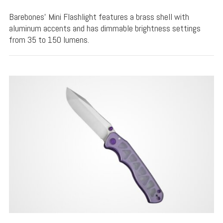
Barebones' Mini Flashlight features a brass shell with
aluminum accents and has dimmable brightness settings
from 35 to 150 lumens.