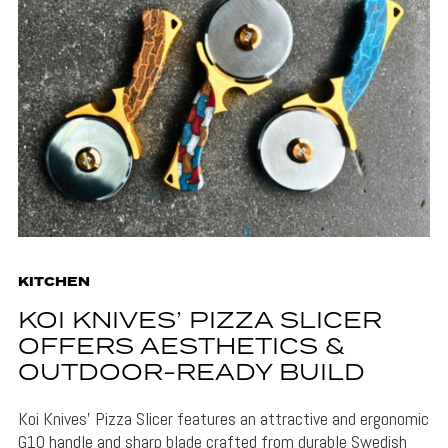
KITCHEN
KOI KNIVES’ PIZZA SLICER
OFFERS AESTHETICS &
OUTDOOR-READY BUILD
Koi Knives' Pizza Slicer features an attractive and ergonomic
G10 handle and sharp blade crafted from durable Swedish