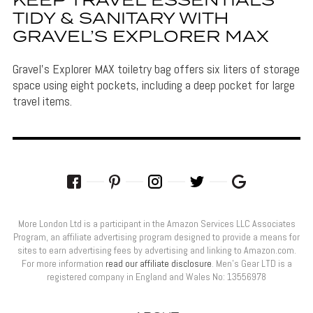
KEEP TRAVEL ESSENTIALS
TIDY & SANITARY WITH
GRAVEL’S EXPLORER MAX
Gravel's Explorer MAX toiletry bag offers six liters of storage
space using eight pockets, including a deep pocket for large
travel items.
More London Ltd is a participant in the Amazon Services LLC Associates
Program, an affiliate advertising program designed to provide a means for
sites to earn advertising fees by advertising and linking to Amazon.com.
For more information
read our affiliate disclosure
. Men’s Gear LTD is a
registered company in England and Wales No: 13556978