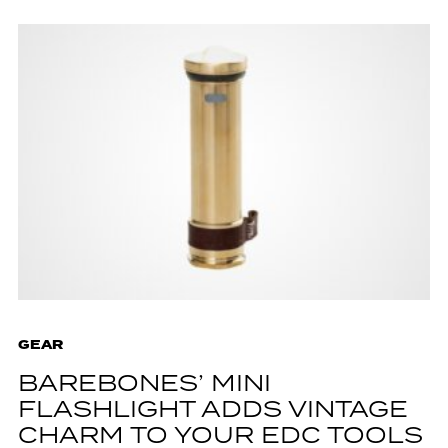
GEAR
BAREBONES’ MINI
FLASHLIGHT ADDS VINTAGE
CHARM TO YOUR EDC TOOLS