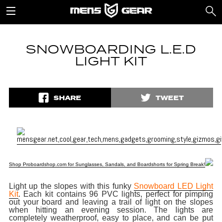
SNOWBOARDING L.E.D
LIGHT KIT
SHARE
TWEET
Shop Proboardshop.com for Sunglasses, Sandals, and Boardshorts for Spring Break!
Light up the slopes with this funky
Snowboard LED Light
Kit
. Each kit contains 96 PVC lights, perfect for pimping
out your board and leaving a trail of light on the slopes
when hitting an evening session. The lights are
completely weatherproof, easy to place, and can be put