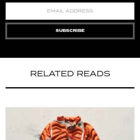
SUBSCRIBE
RELATED READS