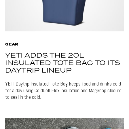
GEAR
YETI ADDS THE 20L
INSULATED TOTE BAG TO ITS
DAYTRIP LINEUP
YETI Daytrip Insulated Tote Bag keeps food and drinks cold
for a day using ColdCell Flex insulation and MagSnap closure
to seal in the cold.