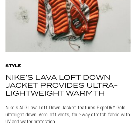
STYLE
NIKE’S LAVA LOFT DOWN
JACKET PROVIDES ULTRA-
LIGHTWEIGHT WARMTH
Nike's ACG Lava Loft Down Jacket features ExpeDRY Gold
ultralight down, AeroLoft vents, four-way stretch fabric with
UV and water protection.