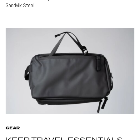
Sandvik Steel.
GEAR