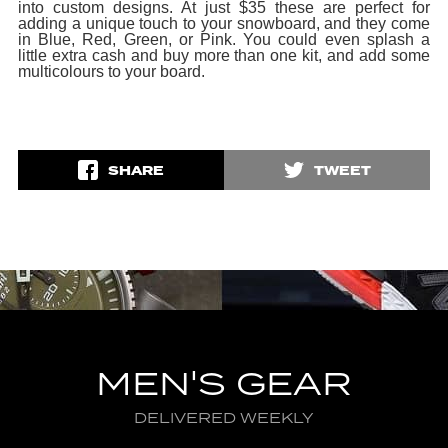
into custom designs. At just $35 these are perfect for
adding a unique touch to your snowboard, and they come
in Blue, Red, Green, or Pink. You could even splash a
little extra cash and buy more than one kit, and add some
multicolours to your board.
SHARE
TWEET
MEN'S GEAR
DELIVERED WEEKLY