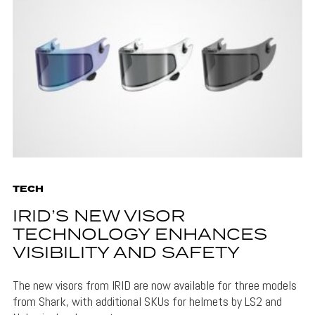
TECH
IRID’S NEW VISOR
TECHNOLOGY ENHANCES
VISIBILITY AND SAFETY
The new visors from IRID are now available for three models
from Shark, with additional SKUs for helmets by LS2 and