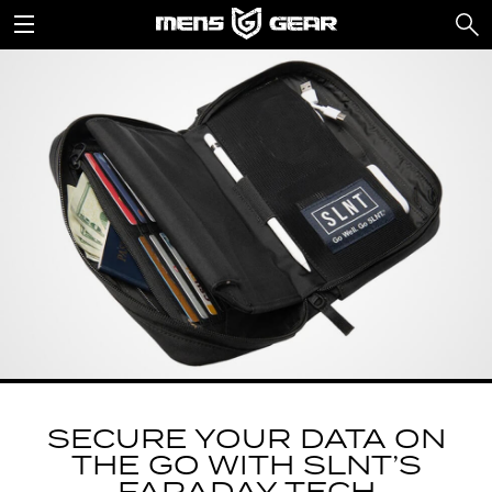
SECURE YOUR DATA ON
THE GO WITH SLNT’S