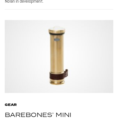
Nolan in development.
GEAR
BAREBONES’ MINI