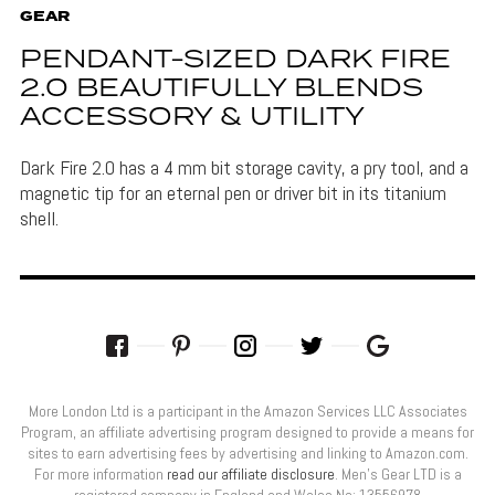
GEAR
PENDANT-SIZED DARK FIRE
2.0 BEAUTIFULLY BLENDS
ACCESSORY & UTILITY
Dark Fire 2.0 has a 4 mm bit storage cavity, a pry tool, and a
magnetic tip for an eternal pen or driver bit in its titanium
shell.
More London Ltd is a participant in the Amazon Services LLC Associates
Program, an affiliate advertising program designed to provide a means for
sites to earn advertising fees by advertising and linking to Amazon.com.
For more information
read our affiliate disclosure
. Men’s Gear LTD is a