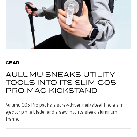
GEAR
AULUMU SNEAKS UTILITY
TOOLS INTO ITS SLIM G05
PRO MAG KICKSTAND
Aulumu G05 Pro packs a screwdriver, nail/steel file, a sim
ejector pin, a blade, and a saw into its sleek aluminum
frame.