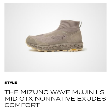
STYLE
THE MIZUNO WAVE MUJIN LS
MID GTX NONNATIVE EXUDES
COMFORT