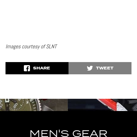
Images courtesy of SLNT
SHARE
TWEET
MEN'S GEAR