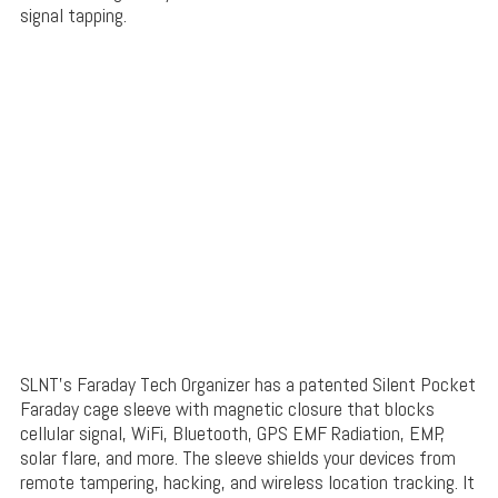
signal tapping.
SLNT’s Faraday Tech Organizer has a patented Silent Pocket
Faraday cage sleeve with magnetic closure that blocks
cellular signal, WiFi, Bluetooth, GPS EMF Radiation, EMP,
solar flare, and more. The sleeve shields your devices from
remote tampering, hacking, and wireless location tracking. It