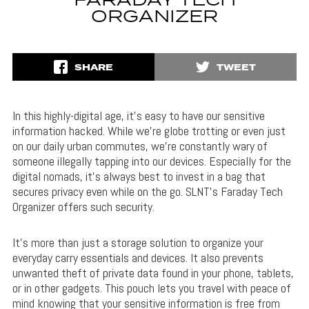
FARADAY TECH
ORGANIZER
SHARE
TWEET
In this highly-digital age, it’s easy to have our sensitive
information hacked. While we’re globe trotting or even just
on our daily urban commutes, we’re constantly wary of
someone illegally tapping into our devices. Especially for the
digital nomads, it’s always best to invest in a bag that
secures privacy even while on the go. SLNT’s Faraday Tech
Organizer offers such security.
It’s more than just a storage solution to organize your
everyday carry essentials and devices. It also prevents
unwanted theft of private data found in your phone, tablets,
or in other gadgets. This pouch lets you travel with peace of
mind knowing that your sensitive information is free from