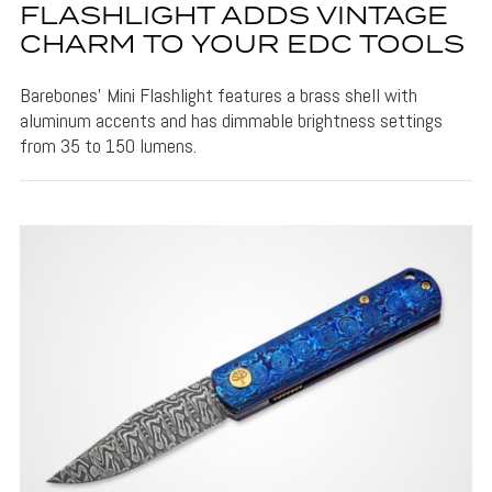
FLASHLIGHT ADDS VINTAGE
CHARM TO YOUR EDC TOOLS
Barebones' Mini Flashlight features a brass shell with
aluminum accents and has dimmable brightness settings
from 35 to 150 lumens.