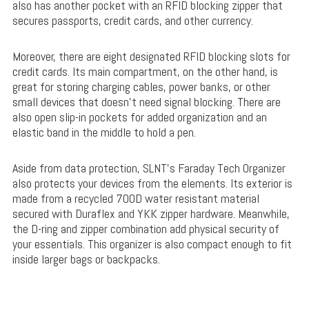
also has another pocket with an RFID blocking zipper that
secures passports, credit cards, and other currency.
Moreover, there are eight designated RFID blocking slots for
credit cards. Its main compartment, on the other hand, is
great for storing charging cables, power banks, or other
small devices that doesn’t need signal blocking. There are
also open slip-in pockets for added organization and an
elastic band in the middle to hold a pen.
Aside from data protection, SLNT’s Faraday Tech Organizer
also protects your devices from the elements. Its exterior is
made from a recycled 700D water resistant material
secured with Duraflex and YKK zipper hardware. Meanwhile,
the D-ring and zipper combination add physical security of
your essentials. This organizer is also compact enough to fit
inside larger bags or backpacks.