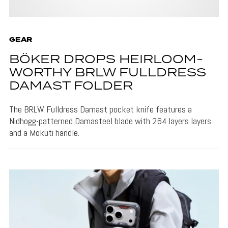
GEAR
BÖKER DROPS HEIRLOOM-
WORTHY BRLW FULLDRESS
DAMAST FOLDER
The BRLW Fulldress Damast pocket knife features a
Nidhogg-patterned Damasteel blade with 264 layers layers
and a Mokuti handle.