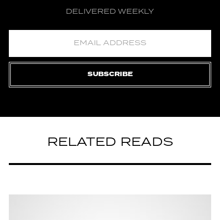
DELIVERED WEEKLY
SUBSCRIBE
RELATED READS