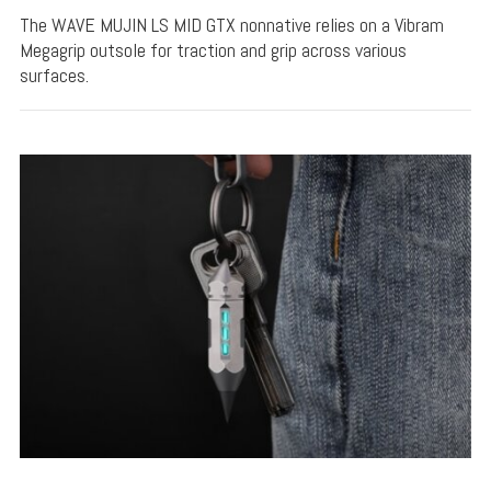
The WAVE MUJIN LS MID GTX nonnative relies on a Vibram
Megagrip outsole for traction and grip across various
surfaces.