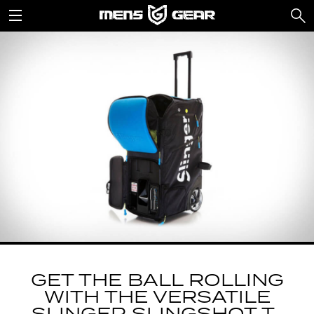
GET THE BALL ROLLING
WITH THE VERSATILE