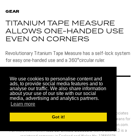
GEAR
TITANIUM TAPE MEASURE
ALLOWS ONE-HANDED USE
EVEN ON CORNERS
Revolutionary Titanium Tape Measure has a self-lock system
for easy one-handed use and a 360°circular ruler.
We use cookies to personalise content and
ads, to provide social media features and to
analyse our traffic. We also share information
about your use of our site with our social
media, advertising and analytics partners.
Learn more
More London Ltd is a participant in the Amazon Services LLC Associates
Got it!
Program, an affiliate advertising program designed to provide a means for
sites to earn advertising fees by advertising and linking to Amazon.com.
For more information
read our affiliate disclosure
. Men’s Gear LTD is a