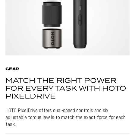
GEAR
MATCH THE RIGHT POWER
FOR EVERY TASK WITH HOTO
PIXELDRIVE
HOTO PixelDrive offers dual-speed controls and six
adjustable torque levels to match the exact force for each
task.