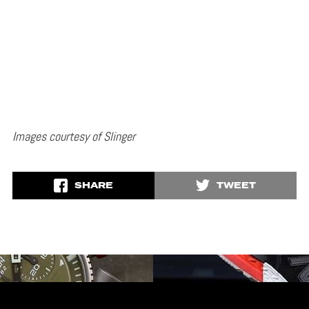
Images courtesy of Slinger
SHARE
TWEET