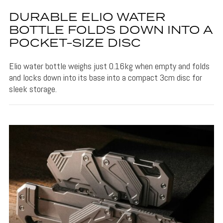
DURABLE ELIO WATER
BOTTLE FOLDS DOWN INTO A
POCKET-SIZE DISC
Elio water bottle weighs just 0.16kg when empty and folds
and locks down into its base into a compact 3cm disc for
sleek storage.