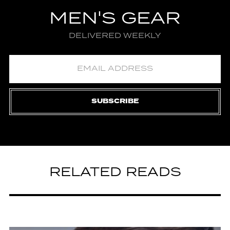
MEN'S GEAR
DELIVERED WEEKLY
SUBSCRIBE
RELATED READS