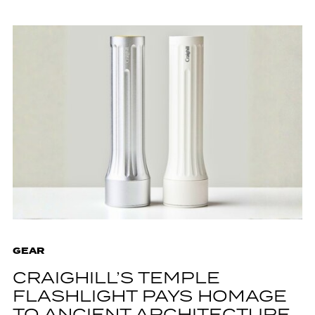
GEAR
CRAIGHILL’S TEMPLE
FLASHLIGHT PAYS HOMAGE