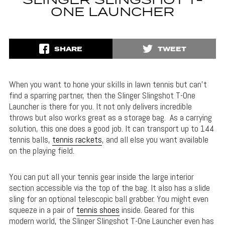
SLINGER SLINGSHOT T-
ONE LAUNCHER
SHARE
TWEET
When you want to hone your skills in lawn tennis but can’t
find a sparring partner, then the Slinger Slingshot T-One
Launcher is there for you. It not only delivers incredible
throws but also works great as a storage bag. As a carrying
solution, this one does a good job. It can transport up to 144
tennis balls,
tennis rackets
, and all else you want available
on the playing field.
You can put all your tennis gear inside the large interior
section accessible via the top of the bag. It also has a slide
sling for an optional telescopic ball grabber. You might even
squeeze in a pair of
tennis shoes
inside. Geared for this
modern world, the Slinger Slingshot T-One Launcher even has