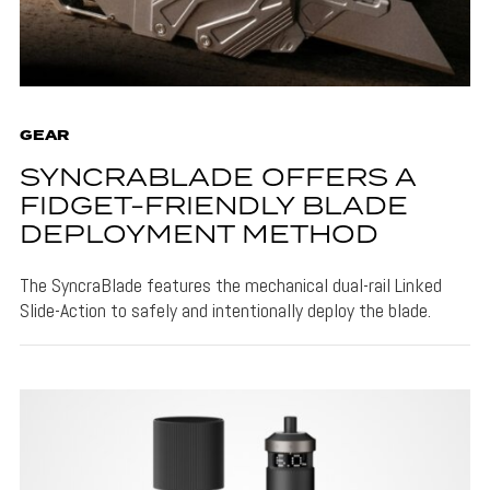
GEAR
SYNCRABLADE OFFERS A
FIDGET-FRIENDLY BLADE
DEPLOYMENT METHOD
The SyncraBlade features the mechanical dual-rail Linked
Slide-Action to safely and intentionally deploy the blade.