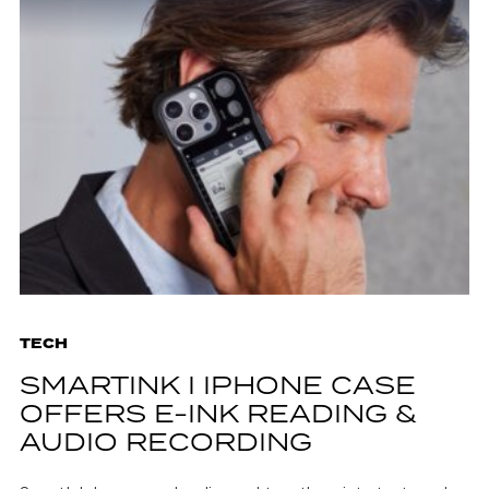
TECH
SMARTINK I IPHONE CASE
OFFERS E-INK READING &
AUDIO RECORDING