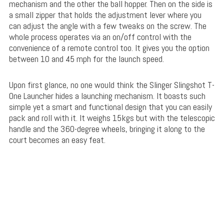
mechanism and the other the ball hopper. Then on the side is
a small zipper that holds the adjustment lever where you
can adjust the angle with a few tweaks on the screw. The
whole process operates via an on/off control with the
convenience of a remote control too. It gives you the option
between 10 and 45 mph for the launch speed.
Upon first glance, no one would think the Slinger Slingshot T-
One Launcher hides a launching mechanism. It boasts such
simple yet a smart and functional design that you can easily
pack and roll with it. It weighs 15kgs but with the telescopic
handle and the 360-degree wheels, bringing it along to the
court becomes an easy feat.