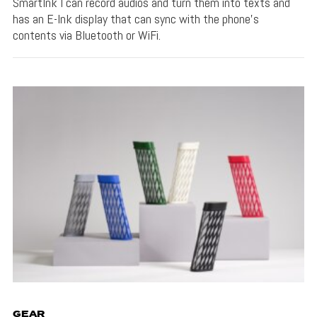
SmartInk I can record audios and turn them into texts and
has an E-Ink display that can sync with the phone's
contents via Bluetooth or WiFi.
GEAR