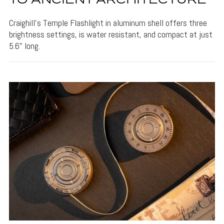
TO ANCIENT ARCHITECTURE
Craighill's Temple Flashlight in aluminum shell offers three
brightness settings, is water resistant, and compact at just
5.6" long.