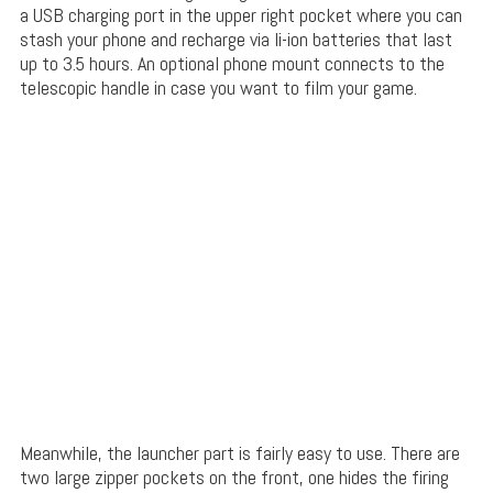
a USB charging port in the upper right pocket where you can
stash your phone and recharge via li-ion batteries that last
up to 3.5 hours. An optional phone mount connects to the
telescopic handle in case you want to film your game.
Meanwhile, the launcher part is fairly easy to use. There are
two large zipper pockets on the front, one hides the firing