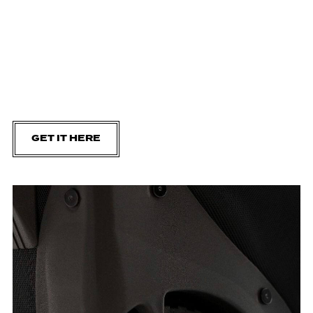
GET IT HERE