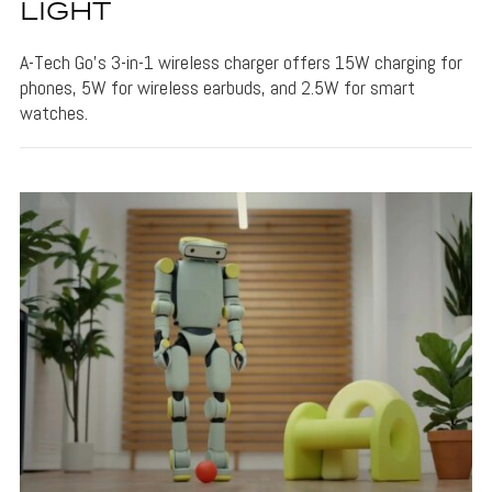
LIGHT
A-Tech Go's 3-in-1 wireless charger offers 15W charging for
phones, 5W for wireless earbuds, and 2.5W for smart
watches.