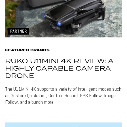
PARTNER
FEATURED BRANDS
RUKO U11MINI 4K REVIEW: A
HIGHLY CAPABLE CAMERA
DRONE
The U11MINI 4K supports a variety of intelligent modes such
as Gesture Quickshot, Gesture Record, GPS Follow, Image
Follow, and a bunch more.