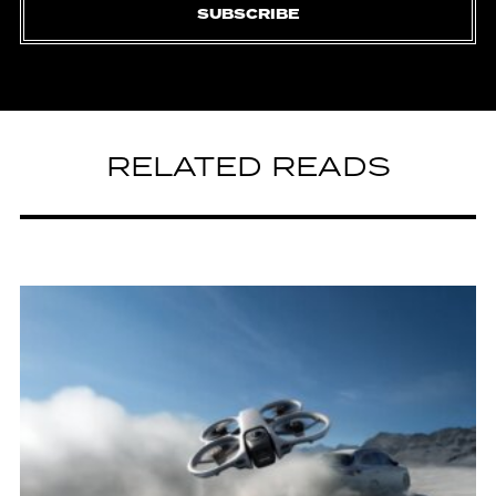
SUBSCRIBE
RELATED READS