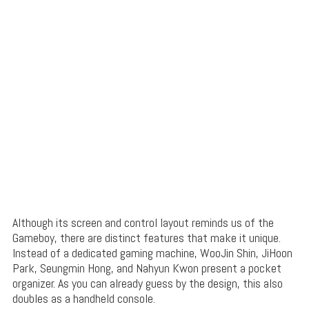
Although its screen and control layout reminds us of the
Gameboy, there are distinct features that make it unique.
Instead of a dedicated gaming machine, WooJin Shin, JiHoon
Park, Seungmin Hong, and Nahyun Kwon present a pocket
organizer. As you can already guess by the design, this also
doubles as a handheld console.