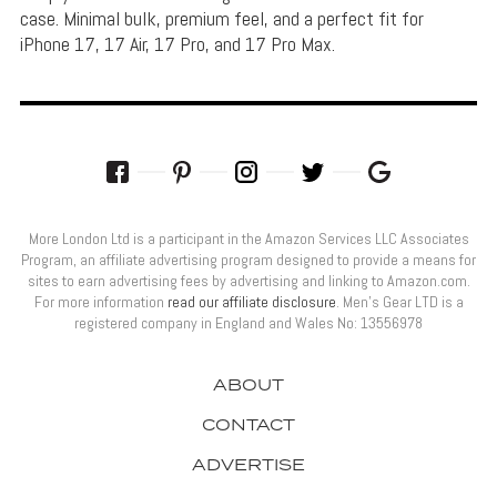
case. Minimal bulk, premium feel, and a perfect fit for
iPhone 17, 17 Air, 17 Pro, and 17 Pro Max.
More London Ltd is a participant in the Amazon Services LLC Associates
Program, an affiliate advertising program designed to provide a means for
sites to earn advertising fees by advertising and linking to Amazon.com.
For more information
read our affiliate disclosure
. Men’s Gear LTD is a
registered company in England and Wales No: 13556978
ABOUT
CONTACT
ADVERTISE