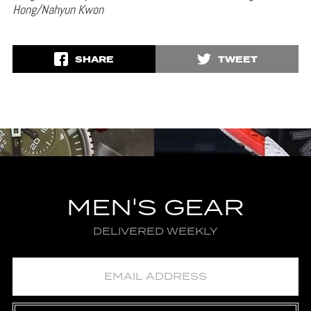
Hong/Nahyun Kwon
SHARE
TWEET
MEN'S GEAR
DELIVERED WEEKLY