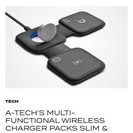
TECH
A-TECH’S MULTI-
FUNCTIONAL WIRELESS
CHARGER PACKS SLIM &