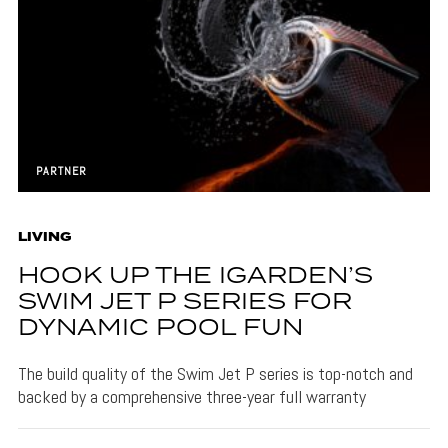
PARTNER
LIVING
HOOK UP THE IGARDEN’S
SWIM JET P SERIES FOR
DYNAMIC POOL FUN
The build quality of the Swim Jet P series is top-notch and
backed by a comprehensive three-year full warranty