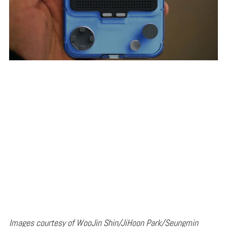
Images courtesy of WooJin Shin/JiHoon Park/Seungmin