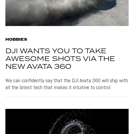
HOBBIES
DJI WANTS YOU TO TAKE
AWESOME SHOTS VIA THE
NEW AVATA 360
We can confidently say that the DJI Avata 360 will ship with
all the latest tech that makes it intuitive to control.