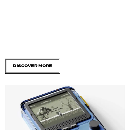
DISCOVER MORE