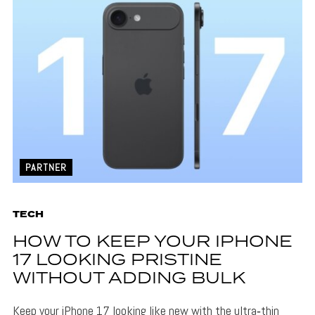
PARTNER
TECH
HOW TO KEEP YOUR IPHONE
17 LOOKING PRISTINE
WITHOUT ADDING BULK
Keep your iPhone 17 looking like new with the ultra‑thin