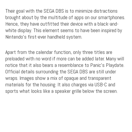
Their goal with the SEGA DBS is to minimize distractions
brought about by the multitude of apps on our smartphones.
Hence, they have outfitted their device with a black-and-
white display. This element seems to have been inspired by
Nintendo’s first-ever handheld system.
Apart from the calendar function, only three titles are
preloaded with no word if more can be added later. Many will
notice that it also bears a resemblance to Panic’s Playdate.
Official details surrounding the SEGA DBS are still under
wraps. Images show a mix of opaque and transparent
materials for the housing. It also charges via USB-C and
sports what looks like a speaker grille below the screen.