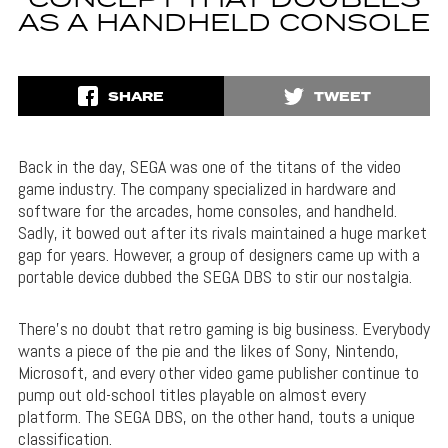
CONCEPT THAT DOUBLES
AS A HANDHELD CONSOLE
SHARE
TWEET
Back in the day, SEGA was one of the titans of the video
game industry. The company specialized in hardware and
software for the arcades, home consoles, and handheld.
Sadly, it bowed out after its rivals maintained a huge market
gap for years. However, a group of designers came up with a
portable device dubbed the SEGA DBS to stir our nostalgia.
There’s no doubt that retro gaming is big business. Everybody
wants a piece of the pie and the likes of Sony, Nintendo,
Microsoft, and every other video game publisher continue to
pump out old-school titles playable on almost every
platform. The SEGA DBS, on the other hand, touts a unique
classification.