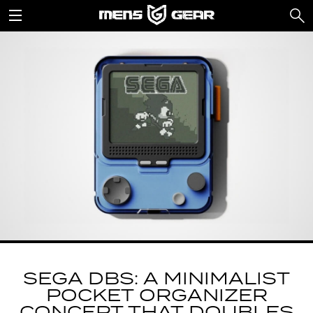
SEGA DBS: A MINIMALIST
POCKET ORGANIZER