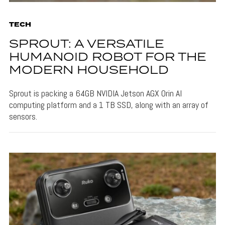
TECH
SPROUT: A VERSATILE
HUMANOID ROBOT FOR THE
MODERN HOUSEHOLD
Sprout is packing a 64GB NVIDIA Jetson AGX Orin AI
computing platform and a 1 TB SSD, along with an array of
sensors.