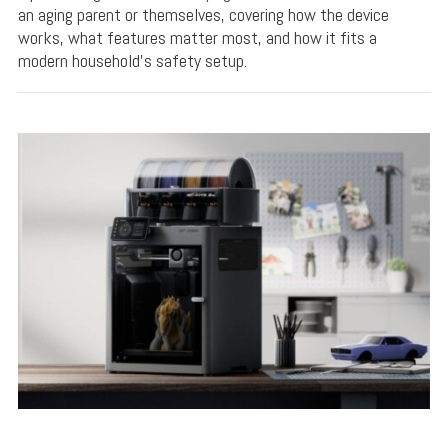
an aging parent or themselves, covering how the device
works, what features matter most, and how it fits a
modern household's safety setup.