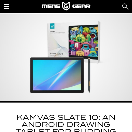
KAMVAS SLATE 10: AN
ANDROID DRAWING