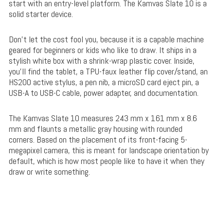
start with an entry-level platform. The Kamvas Slate 10 is a
solid starter device.
Don’t let the cost fool you, because it is a capable machine
geared for beginners or kids who like to draw. It ships in a
stylish white box with a shrink-wrap plastic cover. Inside,
you’ll find the tablet, a TPU-faux leather flip cover/stand, an
HS200 active stylus, a pen nib, a microSD card eject pin, a
USB-A to USB-C cable, power adapter, and documentation.
The Kamvas Slate 10 measures 243 mm x 161 mm x 8.6
mm and flaunts a metallic gray housing with rounded
corners. Based on the placement of its front-facing 5-
megapixel camera, this is meant for landscape orientation by
default, which is how most people like to have it when they
draw or write something.