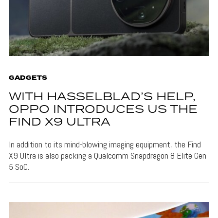
GADGETS
WITH HASSELBLAD’S HELP,
OPPO INTRODUCES US THE
FIND X9 ULTRA
In addition to its mind-blowing imaging equipment, the Find
X9 Ultra is also packing a Qualcomm Snapdragon 8 Elite Gen
5 SoC.