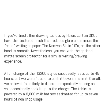
If you’ve tried other drawing tablets by Huion, certain SKUs
have this textured finish that reduces glare and mimics the
feel of writing on paper. The Kamvas Slate 10’s, on the other
hand, is smooth. Nevertheless, you can grab the optional
matte screen protector for a similar writing/drawing
experience.
A full charge of the HS200 stylus supposedly lasts up to 45
hours, but we weren’t able to push it beyond its limit. Overall,
we believe it’s unlikely to die out unexpectedly as long as
you occasionally hook it up to the charger. The tablet is
powered by a 6,000 mAh battery estimated for up to seven
hours of non-stop usage.