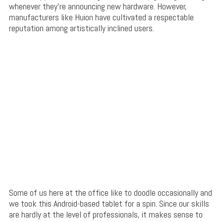
whenever they’re announcing new hardware. However,
manufacturers like Huion have cultivated a respectable
reputation among artistically inclined users.
Some of us here at the office like to doodle occasionally and
we took this Android-based tablet for a spin. Since our skills
are hardly at the level of professionals, it makes sense to