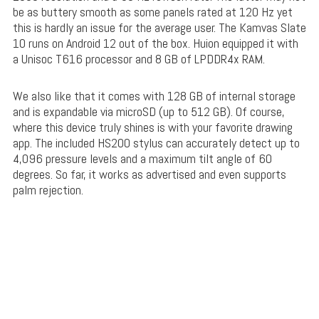
be as buttery smooth as some panels rated at 120 Hz yet
this is hardly an issue for the average user. The Kamvas Slate
10 runs on Android 12 out of the box. Huion equipped it with
a Unisoc T616 processor and 8 GB of LPDDR4x RAM.
We also like that it comes with 128 GB of internal storage
and is expandable via microSD (up to 512 GB). Of course,
where this device truly shines is with your favorite drawing
app. The included HS200 stylus can accurately detect up to
4,096 pressure levels and a maximum tilt angle of 60
degrees. So far, it works as advertised and even supports
palm rejection.