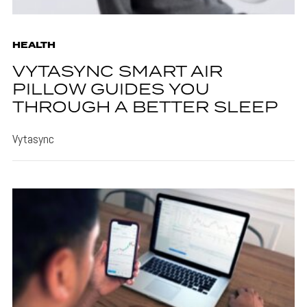
HEALTH
VYTASYNC SMART AIR
PILLOW GUIDES YOU
THROUGH A BETTER SLEEP
Vytasync