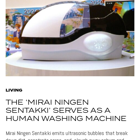
LIVING
THE ‘MIRAI NINGEN
SENTAKKI’ SERVES AS A
HUMAN WASHING MACHINE
Mirai Ningen Sentakki emits ultrasonic bubbles that break