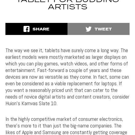
TABLET FOR BUDDING
ARTISTS
SHARE
TWEET
The way we see it, tablets have surely come a long way. The
earliest models were mostly marketed as larger displays on
which you can play games, watch videos, and other forms of
entertainment. Fast-forward a couple of years and these
devices are now as versatile as they come. In fact, some can
even be considered as a viable replacement for laptops. If
you want a reasonably priced unit that can cater to the
needs of novice digital artists and content creators, consider
Huion’s Kamvas Slate 10.
In the highly competitive market of consumer electronics,
there’s more to it than just the big-name companies. The
likes of Apple and Samsung are constantly getting coverage