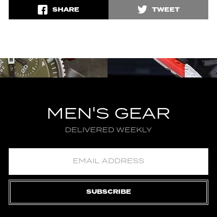
SHARE
TWEET
MEN'S GEAR
DELIVERED WEEKLY
SUBSCRIBE