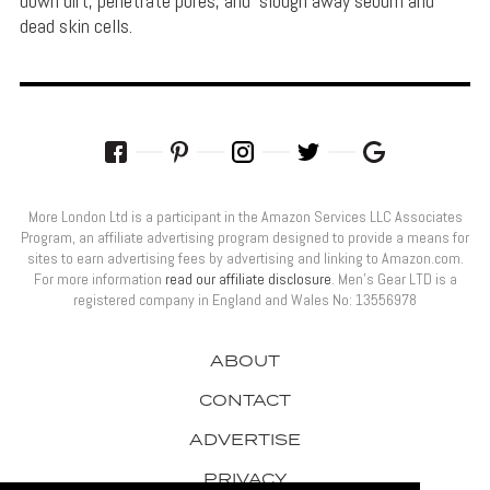
down dirt, penetrate pores, and slough away sebum and
dead skin cells.
More London Ltd is a participant in the Amazon Services LLC Associates
Program, an affiliate advertising program designed to provide a means for
sites to earn advertising fees by advertising and linking to Amazon.com.
For more information
read our affiliate disclosure
. Men’s Gear LTD is a
registered company in England and Wales No: 13556978
ABOUT
CONTACT
ADVERTISE
PRIVACY