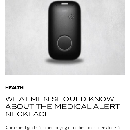
HEALTH
WHAT MEN SHOULD KNOW
ABOUT THE MEDICAL ALERT
NECKLACE
A practical guide for men buying a medical alert necklace for