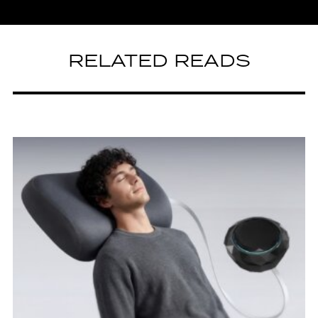
RELATED READS