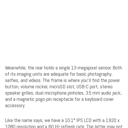
Meanwhile, the rear holds a single 13-megapixel sensor. Both
of its imaging units are adequate for basic photography,
selfies, and videos. The frame is where you’ll find the power
button, volume rocker, microSD slot, USB-C port, stereo
speaker grilles, dual microphone pinholes, 3.5 mm audio jack,
and a magnetic pogo-pin receptacle for a keyboard cover
accessory.
Like the name says, we have a 10.1″ IPS LCD with a 1920 x
1080 resolution and a 60 Hz refresh rate. The latter may not