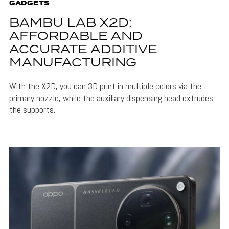
GADGETS
BAMBU LAB X2D:
AFFORDABLE AND
ACCURATE ADDITIVE
MANUFACTURING
With the X2D, you can 3D print in multiple colors via the
primary nozzle, while the auxiliary dispensing head extrudes
the supports.