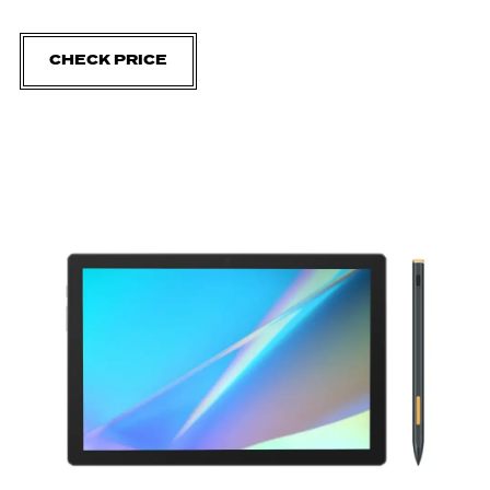
CHECK PRICE