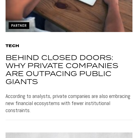
PARTNER
TECH
BEHIND CLOSED DOORS:
WHY PRIVATE COMPANIES
ARE OUTPACING PUBLIC
GIANTS
According to analysts, private companies are also embracing
new financial ecosystems with fewer institutional
constraints.