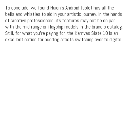
To conclude, we found Huion’s Android tablet has all the
bells and whistles to aid in your artistic journey. In the hands
of creative professionals, its features may not be on par
with the mid-range or flagship models in the brand’s catalog.
Still, for what you’re paying for, the Kamvas Slate 10 is an
excellent option for budding artists switching over to digital.