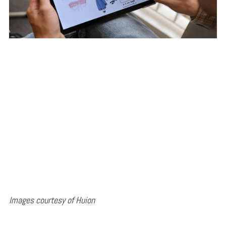
Images courtesy of Huion