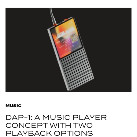
MUSIC
DAP-1: A MUSIC PLAYER
CONCEPT WITH TWO
PLAYBACK OPTIONS