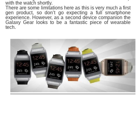
with the watch shortly.
There are some limitations here as this is very much a first
gen product, so don’t go expecting a full smartphone
experience. However, as a second device companion the
Galaxy Gear looks to be a fantastic piece of wearable
tech.