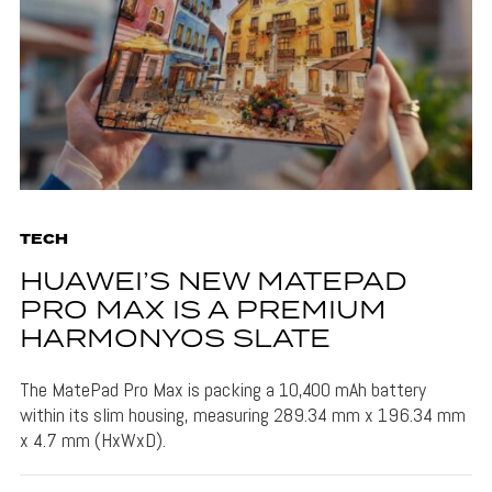
TECH
HUAWEI’S NEW MATEPAD
PRO MAX IS A PREMIUM
HARMONYOS SLATE
The MatePad Pro Max is packing a 10,400 mAh battery
within its slim housing, measuring 289.34 mm x 196.34 mm
x 4.7 mm (HxWxD).