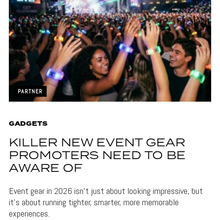
PARTNER
GADGETS
KILLER NEW EVENT GEAR
PROMOTERS NEED TO BE
AWARE OF
Event gear in 2026 isn't just about looking impressive, but
it's about running tighter, smarter, more memorable
experiences.