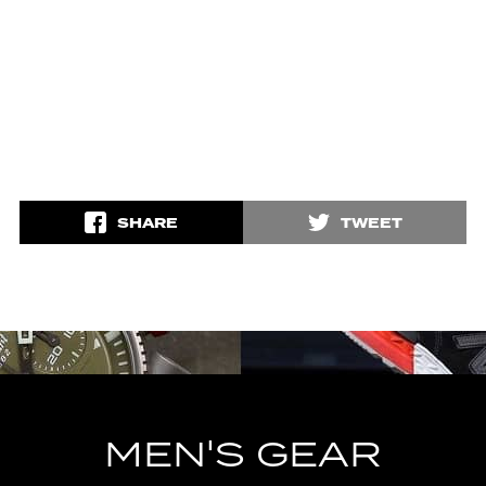
SHARE
TWEET
MEN'S GEAR