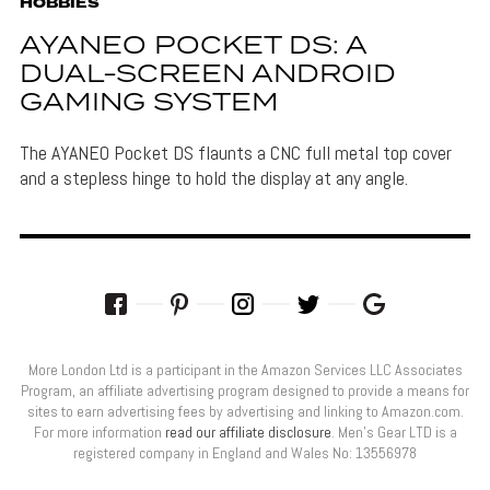
HOBBIES
AYANEO POCKET DS: A
DUAL-SCREEN ANDROID
GAMING SYSTEM
The AYANEO Pocket DS flaunts a CNC full metal top cover
and a stepless hinge to hold the display at any angle.
More London Ltd is a participant in the Amazon Services LLC Associates
Program, an affiliate advertising program designed to provide a means for
sites to earn advertising fees by advertising and linking to Amazon.com.
For more information
read our affiliate disclosure
. Men’s Gear LTD is a
registered company in England and Wales No: 13556978