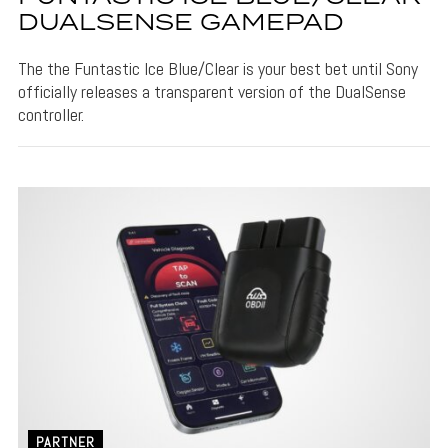
DUALSENSE GAMEPAD
The the Funtastic Ice Blue/Clear is your best bet until Sony
officially releases a transparent version of the DualSense
controller.
PARTNER