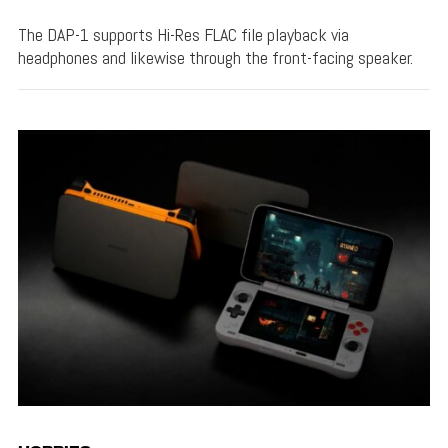
The DAP-1 supports Hi-Res FLAC file playback via
headphones and likewise through the front-facing speaker.