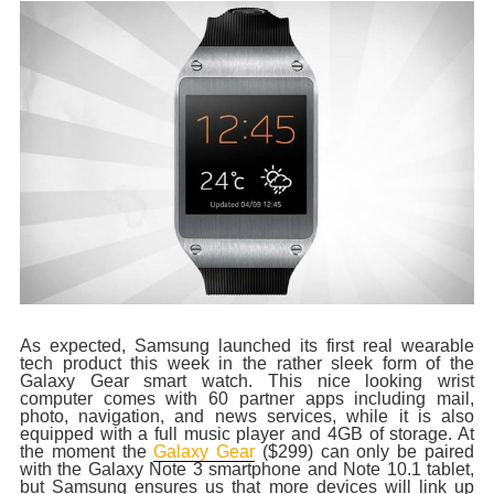
As expected, Samsung launched its first real wearable
tech product this week in the rather sleek form of the
Galaxy Gear smart watch. This nice looking wrist
computer comes with 60 partner apps including mail,
photo, navigation, and news services, while it is also
equipped with a full music player and 4GB of storage. At
the moment the
Galaxy Gear
($299) can only be paired
with the Galaxy Note 3 smartphone and Note 10.1 tablet,
but Samsung ensures us that more devices will link up