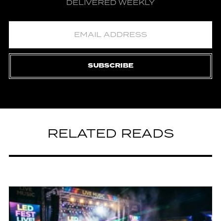
DELIVERED WEEKLY
SUBSCRIBE
RELATED READS