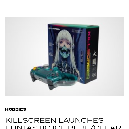
HOBBIES
KILLSCREEN LAUNCHES
FUNTASTIC ICE BLUE/CLEAR