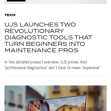
TECH
UJS LAUNCHES TWO
REVOLUTIONARY
DIAGNOSTIC TOOLS THAT
TURN BEGINNERS INTO
MAINTENANCE PROS
In this detailed product overview, UJS proves that
“professional diagnostics” don’t have to mean “expensive.”