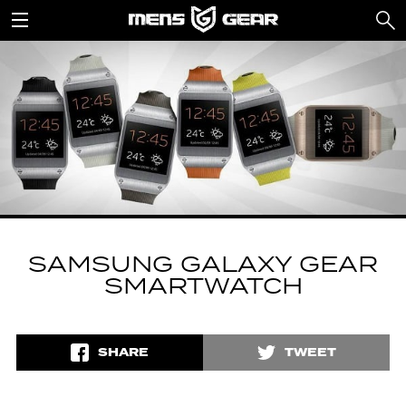
SAMSUNG GALAXY GEAR
SMARTWATCH
SHARE
TWEET