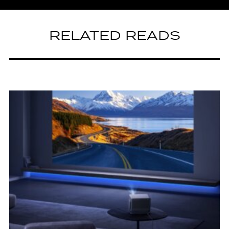
RELATED READS