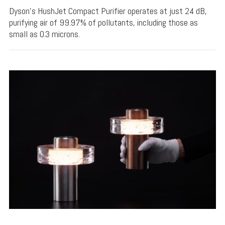
Dyson's HushJet Compact Purifier operates at just 24 dB,
purifying air of 99.97% of pollutants, including those as
small as 0.3 microns.