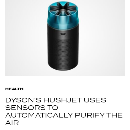
HEALTH
DYSON’S HUSHJET USES
SENSORS TO
AUTOMATICALLY PURIFY THE
AIR