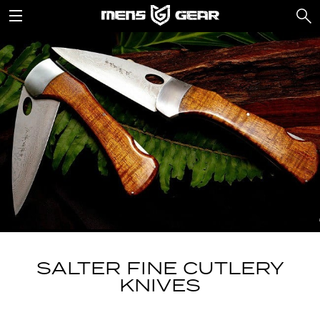
SALTER FINE CUTLERY
KNIVES