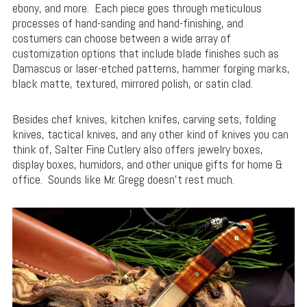
ebony, and more. Each piece goes through meticulous
processes of hand-sanding and hand-finishing, and
costumers can choose between a wide array of
customization options that include blade finishes such as
Damascus or laser-etched patterns, hammer forging marks,
black matte, textured, mirrored polish, or satin clad.
Besides chef knives, kitchen knifes, carving sets, folding
knives, tactical knives, and any other kind of knives you can
think of, Salter Fine Cutlery also offers jewelry boxes,
display boxes, humidors, and other unique gifts for home &
office. Sounds like Mr. Gregg doesn’t rest much.