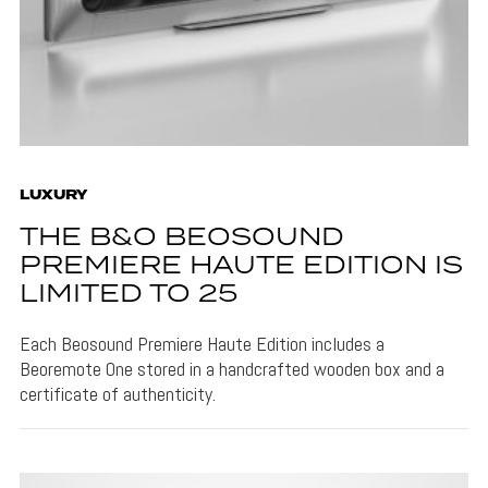
LUXURY
THE B&O BEOSOUND
PREMIERE HAUTE EDITION IS
LIMITED TO 25
Each Beosound Premiere Haute Edition includes a
Beoremote One stored in a handcrafted wooden box and a
certificate of authenticity.