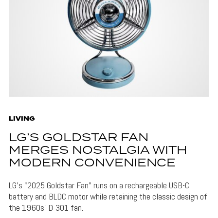
LIVING
LG’S GOLDSTAR FAN
MERGES NOSTALGIA WITH
MODERN CONVENIENCE
LG's "2025 Goldstar Fan" runs on a rechargeable USB-C
battery and BLDC motor while retaining the classic design of
the 1960s' D-301 fan.