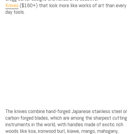
Knives
($160+) that look more like works of art than every
day tools.
The knives combine hand-forged Japanese stainless steel or
carbon-forged blades, which are among the sharpest cutting
instruments in the world, with handles made of exotic rich
woods like koa, ironwood burl, kiawe, mango, mahogany,