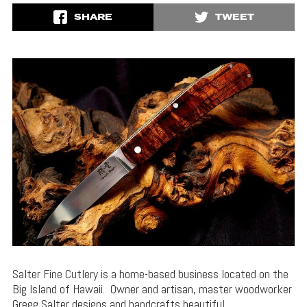
SHARE
TWEET
Salter Fine Cutlery is a home-based business located on the
Big Island of Hawaii. Owner and artisan, master woodworker
Gregg Salter designs and handcrafts beautiful