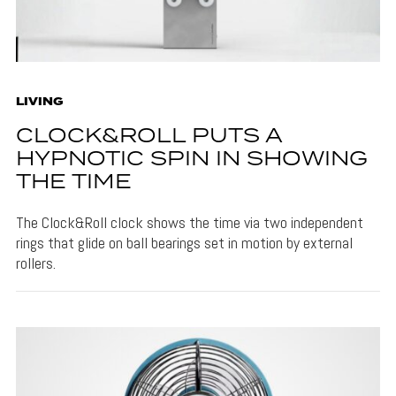
LIVING
CLOCK&ROLL PUTS A
HYPNOTIC SPIN IN SHOWING
THE TIME
The Clock&Roll clock shows the time via two independent
rings that glide on ball bearings set in motion by external
rollers.