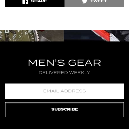
SHARE
TWEET
MEN'S GEAR
DELIVERED WEEKLY
SUBSCRIBE