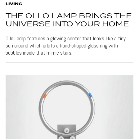
LIVING
THE OLLO LAMP BRINGS THE
UNIVERSE INTO YOUR HOME
Ollo Lamp features a glowing center that looks like a tiny
sun around which orbits a hand-shaped glass ring with
bubbles inside that mimic stars.