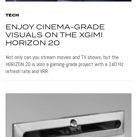
TECH
ENJOY CINEMA-GRADE
VISUALS ON THE XGIMI
HORIZON 20
Not only can you stream movies and TV shows, but the
HORIZON 20 is also a gaming-grade project with a 240 Hz
refresh rate and VRR.