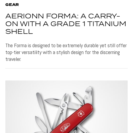
GEAR
AERIONN FORMA: A CARRY-
ON WITH A GRADE 1 TITANIUM
SHELL
The Forma is designed to be extremely durable yet still offer
top-tier versatility with a stylish design for the discerning
traveler.