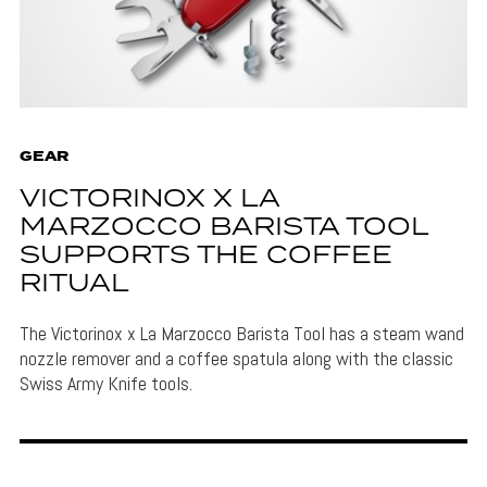
GEAR
VICTORINOX X LA
MARZOCCO BARISTA TOOL
SUPPORTS THE COFFEE
RITUAL
The Victorinox x La Marzocco Barista Tool has a steam wand
nozzle remover and a coffee spatula along with the classic
Swiss Army Knife tools.