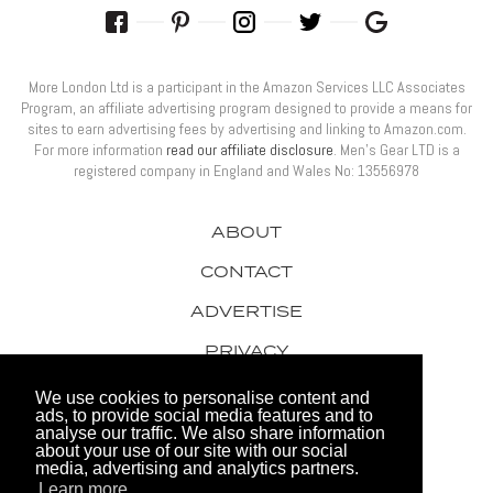
More London Ltd is a participant in the Amazon Services LLC Associates
Program, an affiliate advertising program designed to provide a means for
sites to earn advertising fees by advertising and linking to Amazon.com.
For more information
read our affiliate disclosure
. Men’s Gear LTD is a
registered company in England and Wales No: 13556978
ABOUT
CONTACT
ADVERTISE
PRIVACY
AWARDS
We use cookies to personalise content and
ads, to provide social media features and to
analyse our traffic. We also share information
about your use of our site with our social
media, advertising and analytics partners.
Learn more