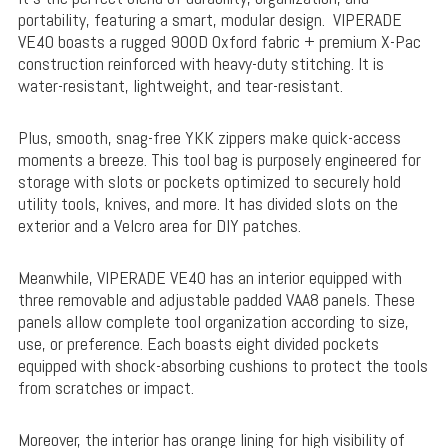
portability, featuring a smart, modular design. VIPERADE
VE40 boasts a rugged 900D Oxford fabric + premium X-Pac
construction reinforced with heavy-duty stitching. It is
water-resistant, lightweight, and tear-resistant.
Plus, smooth, snag-free YKK zippers make quick-access
moments a breeze. This tool bag is purposely engineered for
storage with slots or pockets optimized to securely hold
utility tools, knives, and more. It has divided slots on the
exterior and a Velcro area for DIY patches.
Meanwhile, VIPERADE VE40 has an interior equipped with
three removable and adjustable padded VAA8 panels. These
panels allow complete tool organization according to size,
use, or preference. Each boasts eight divided pockets
equipped with shock-absorbing cushions to protect the tools
from scratches or impact.
Moreover, the interior has orange lining for high visibility of