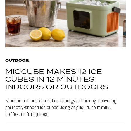
OUTDOOR
MIOCUBE MAKES 12 ICE
CUBES IN 12 MINUTES
INDOORS OR OUTDOORS
Miocube balances speed and energy efficiency, delivering
perfectly-shaped ice cubes using any liquid, be it milk,
coffee, or fruit juices.