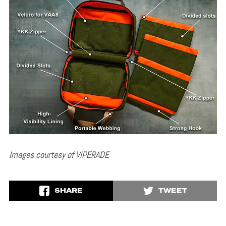
Images courtesy of VIPERADE
SHARE
TWEET