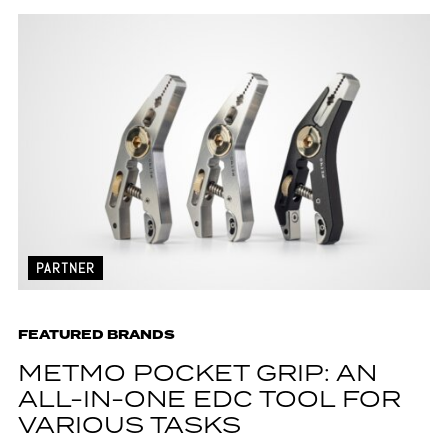
PARTNER
FEATURED BRANDS
METMO POCKET GRIP: AN
ALL-IN-ONE EDC TOOL FOR
VARIOUS TASKS