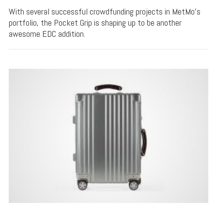
With several successful crowdfunding projects in MetMo's
portfolio, the Pocket Grip is shaping up to be another
awesome EDC addition.