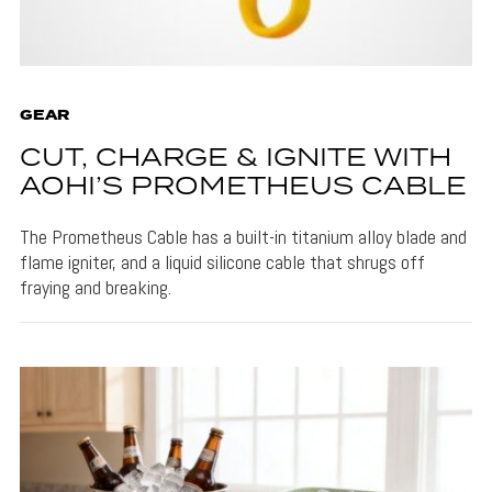
GEAR
CUT, CHARGE & IGNITE WITH
AOHI’S PROMETHEUS CABLE
The Prometheus Cable has a built-in titanium alloy blade and
flame igniter, and a liquid silicone cable that shrugs off
fraying and breaking.