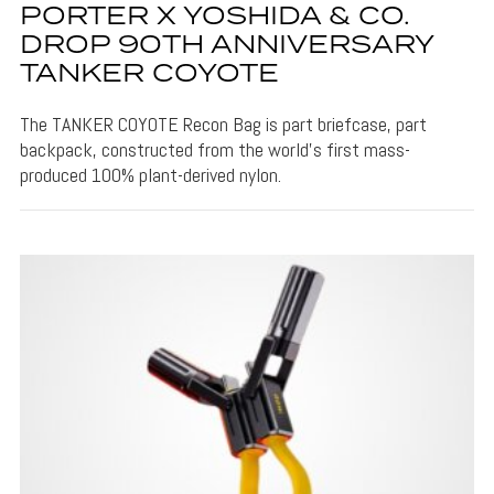
PORTER X YOSHIDA & CO.
DROP 90TH ANNIVERSARY
TANKER COYOTE
The TANKER COYOTE Recon Bag is part briefcase, part
backpack, constructed from the world’s first mass-
produced 100% plant-derived nylon.