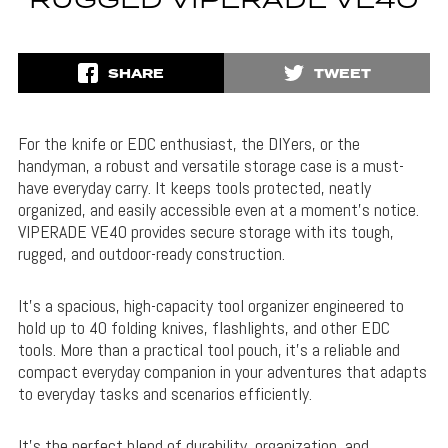
RUGGED VIPERADE VE40
SHARE
TWEET
For the knife or EDC enthusiast, the DIYers, or the
handyman, a robust and versatile storage case is a must-
have everyday carry. It keeps tools protected, neatly
organized, and easily accessible even at a moment’s notice.
VIPERADE VE40 provides secure storage with its tough,
rugged, and outdoor-ready construction.
It’s a spacious, high-capacity tool organizer engineered to
hold up to 40 folding knives, flashlights, and other EDC
tools. More than a practical tool pouch, it’s a reliable and
compact everyday companion in your adventures that adapts
to everyday tasks and scenarios efficiently.
It’s the perfect blend of durability, organization, and