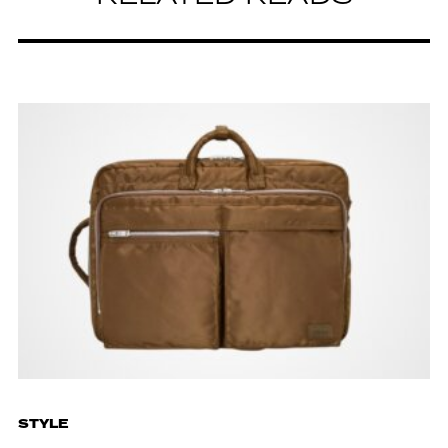
STYLE