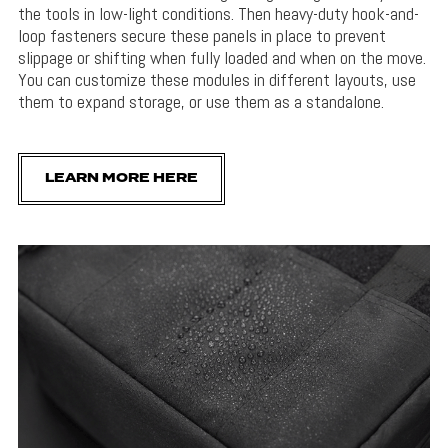
the tools in low-light conditions. Then heavy-duty hook-and-
loop fasteners secure these panels in place to prevent
slippage or shifting when fully loaded and when on the move.
You can customize these modules in different layouts, use
them to expand storage, or use them as a standalone.
LEARN MORE HERE