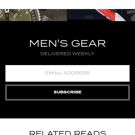
MEN'S GEAR
DELIVERED WEEKLY
SUBSCRIBE
RELATED READS