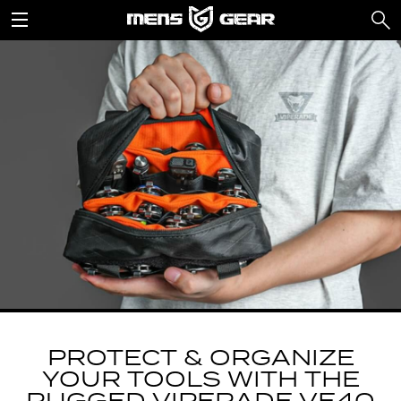
PROTECT & ORGANIZE
YOUR TOOLS WITH THE