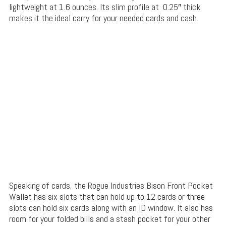
lightweight at 1.6 ounces. Its slim profile at 0.25″ thick
makes it the ideal carry for your needed cards and cash.
Speaking of cards, the Rogue Industries Bison Front Pocket
Wallet has six slots that can hold up to 12 cards or three
slots can hold six cards along with an ID window. It also has
room for your folded bills and a stash pocket for your other