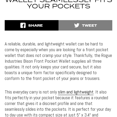
WALLET SEAMLESSLY FITS
YOUR POCKETS
SHARE
TWEET
A reliable, durable, and lightweight wallet can be hard to
come by especially when you are looking for a front pocket
wallet that does not cramp your style. Thankfully, the Rogue
Industries Bison Front Pocket Wallet supplies all three
qualities. It not only keeps your card secure, but it also
boasts a unique form factor specifically designed to
conform to the front pocket of your jeans or trousers.
This everyday carry is not only
slim and lightweight
. It also
fits perfectly in your pocket because it features a rounded
corner that gives it a discreet profile and one that
seamlessly slides into the pockets. It is perfect for your day
to day use with its compact size at just 5” x 3.4“ and