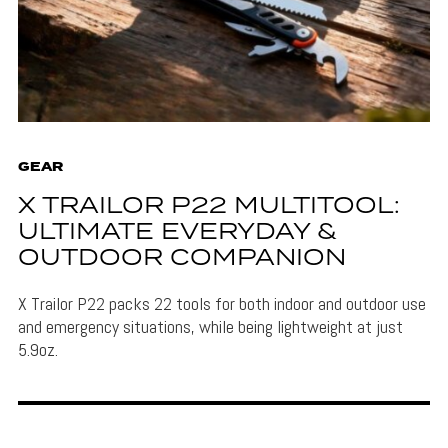
GEAR
X TRAILOR P22 MULTITOOL:
ULTIMATE EVERYDAY &
OUTDOOR COMPANION
X Trailor P22 packs 22 tools for both indoor and outdoor use
and emergency situations, while being lightweight at just
5.9oz.