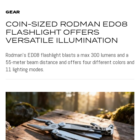
GEAR
COIN-SIZED RODMAN ED08
FLASHLIGHT OFFERS
VERSATILE ILLUMINATION
Rodman's ED08 flashlight blasts a max 300 lumens and a
55-meter beam distance and offers four different colors and
11 lighting modes.