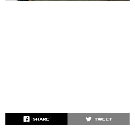
SHARE
TWEET