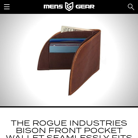
THE ROGUE INDUSTRIES
BISON FRONT POCKET