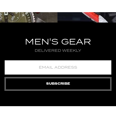
MEN'S GEAR
DELIVERED WEEKLY
SUBSCRIBE