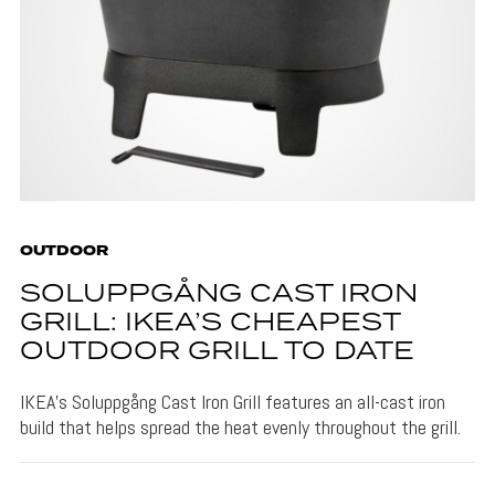
OUTDOOR
SOLUPPGÅNG CAST IRON
GRILL: IKEA’S CHEAPEST
OUTDOOR GRILL TO DATE
IKEA's Soluppgång Cast Iron Grill features an all-cast iron
build that helps spread the heat evenly throughout the grill.