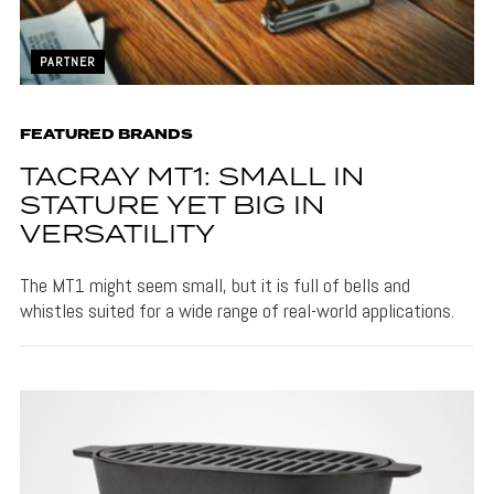
PARTNER
FEATURED BRANDS
TACRAY MT1: SMALL IN
STATURE YET BIG IN
VERSATILITY
The MT1 might seem small, but it is full of bells and
whistles suited for a wide range of real-world applications.