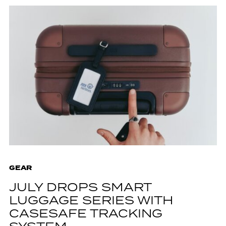
GEAR
JULY DROPS SMART
LUGGAGE SERIES WITH
CASESAFE TRACKING