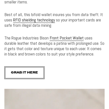
smaller items.
Best of all, this bifold wallet insures you from data theft. It
uses
RFID shielding technology
so your important cards are
safe from illegal data mining.
The Rogue Industries Bison
Front Pocket Wallet
uses
durable leather that develops a patina with prolonged use. So
it gets that color and texture unique to each user. It comes
in black and brown colors to suit your style preference.
GRAB IT HERE