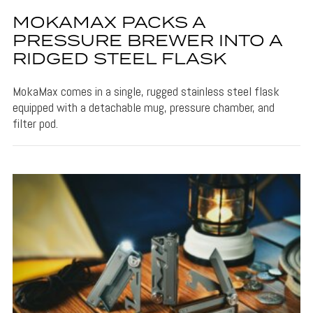
MOKAMAX PACKS A
PRESSURE BREWER INTO A
RIDGED STEEL FLASK
MokaMax comes in a single, rugged stainless steel flask
equipped with a detachable mug, pressure chamber, and
filter pod.