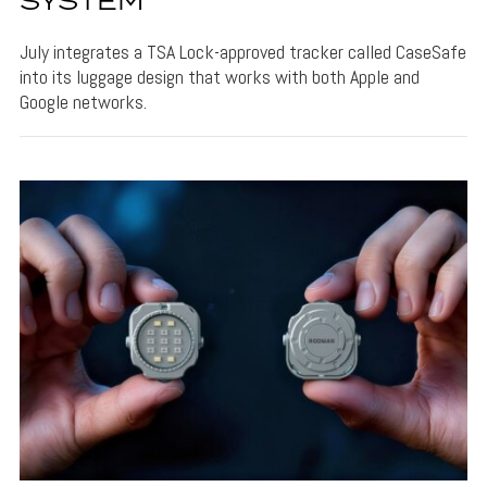
SYSTEM
July integrates a TSA Lock-approved tracker called CaseSafe
into its luggage design that works with both Apple and
Google networks.