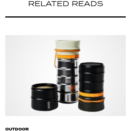
RELATED READS
OUTDOOR