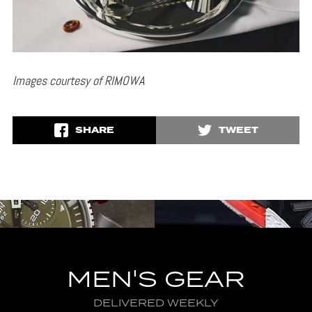
Images courtesy of RIMOWA
SHARE
TWEET
MEN'S GEAR
DELIVERED WEEKLY