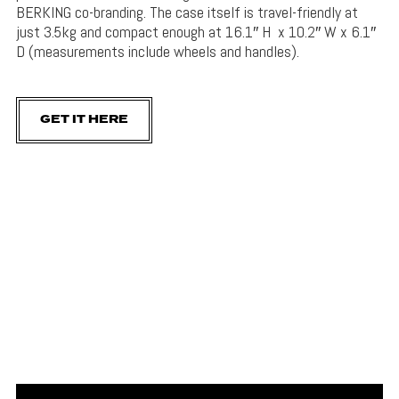
BERKING co-branding. The case itself is travel-friendly at
just 3.5kg and compact enough at
16.1″ H x 10.2″ W x 6.1″
D (measurements include wheels and handles).
GET IT HERE