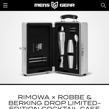
RIMOWA × ROBBE &
BERKING DROP LIMITED-