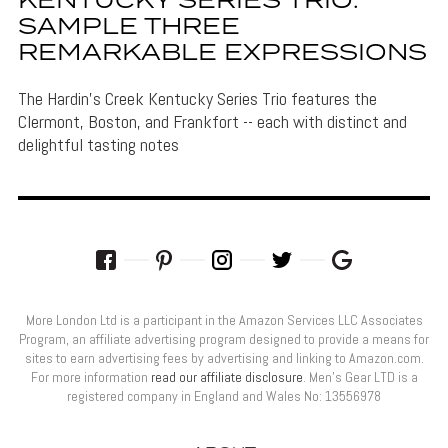
KENTUCKY SERIES TRIO:
SAMPLE THREE
REMARKABLE EXPRESSIONS
The Hardin's Creek Kentucky Series Trio features the
Clermont, Boston, and Frankfort -- each with distinct and
delightful tasting notes
More London Ltd is a participant in the Amazon Services LLC Associates
Program, an affiliate advertising program designed to provide a means for
sites to earn advertising fees by advertising and linking to Amazon.com.
For more information
read our affiliate disclosure
. Men’s Gear LTD is a
registered company in England and Wales No: 13556978