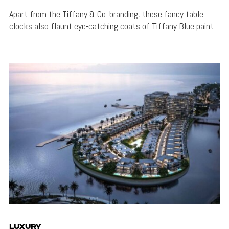
Apart from the Tiffany & Co. branding, these fancy table
clocks also flaunt eye-catching coats of Tiffany Blue paint.
LUXURY