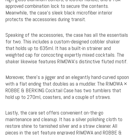
approved combination lock to secure the contents.
Meanwhile, the case’s sleek black microfiber interior
protects the accessories during transit.
Speaking of the accessories, the case has all the essentials
for two. This includes a custom-designed cobbler shaker
that holds up to 635ml. It has a built-in strainer and
weighted cap for concocting expertly mixed cocktails. The
shaker likewise features RIMOWA’s distinctive fluted motif.
Moreover, there’s a jigger and an elegantly hand-curved spoon
with a flat ending that doubles as a muddler. The RIMOWA ×
ROBBE & BERKING Cocktail Case has two tumblers that
hold up to 270ml, coasters, and a couple of straws.
Lastly, the care set offers convenient on-the-go
maintenance and cleanup. It has a silver polishing cloth to
restore shine to tarnished silver and a straw cleaner. All
pieces in the set feature engraved RIMOWA and ROBBE &