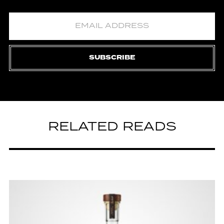
SUBSCRIBE
RELATED READS