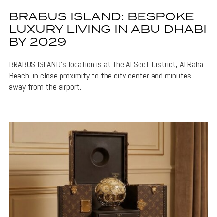
BRABUS ISLAND: BESPOKE
LUXURY LIVING IN ABU DHABI
BY 2029
BRABUS ISLAND's location is at the Al Seef District, Al Raha
Beach, in close proximity to the city center and minutes
away from the airport.