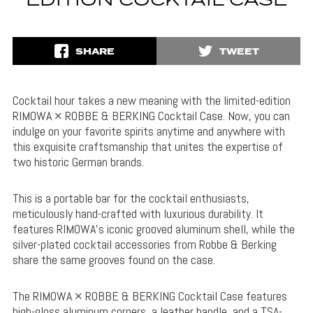
EDITION COCKTAIL CASE
SHARE
TWEET
Cocktail hour takes a new meaning with the limited-edition
RIMOWA × ROBBE & BERKING Cocktail Case. Now, you can
indulge on your favorite spirits anytime and anywhere with
this exquisite craftsmanship that unites the expertise of
two historic German brands.
This is a portable bar for the cocktail enthusiasts,
meticulously hand-crafted with luxurious durability. It
features RIMOWA’s iconic grooved aluminum shell, while the
silver-plated cocktail accessories from Robbe & Berking
share the same grooves found on the case.
The RIMOWA × ROBBE & BERKING Cocktail Case features
high-gloss aluminum corners, a leather handle, and a TSA-