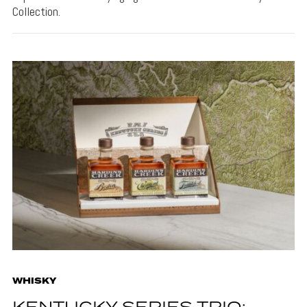
Collection.
WHISKY