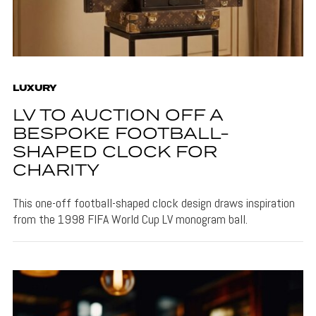
LUXURY
LV TO AUCTION OFF A
BESPOKE FOOTBALL-
SHAPED CLOCK FOR
CHARITY
This one-off football-shaped clock design draws inspiration
from the 1998 FIFA World Cup LV monogram ball.