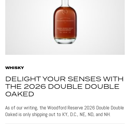
WHISKY
DELIGHT YOUR SENSES WITH
THE 2026 DOUBLE DOUBLE
OAKED
As of our writing, the Woodford Reserve 2026 Double Double
Oaked is only shipping out to KY, D.C., NE, ND, and NH.