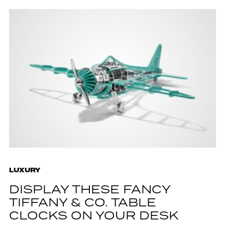
LUXURY
DISPLAY THESE FANCY
TIFFANY & CO. TABLE
CLOCKS ON YOUR DESK