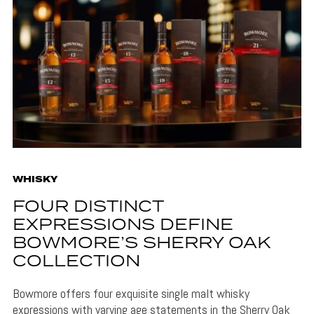
WHISKY
FOUR DISTINCT
EXPRESSIONS DEFINE
BOWMORE’S SHERRY OAK
COLLECTION
Bowmore offers four exquisite single malt whisky
expressions with varying age statements in the Sherry Oak