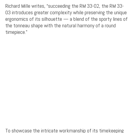
Richard Mille writes, “succeeding the RM 33-02, the RM 33-
03 introduces greater complexity while preserving the unique
ergonomics of its silhouette — a blend of the sporty lines of
the tonneau shape with the natural harmony of a round
timepiece.”
To showcase the intricate workmanship of its timekeeping