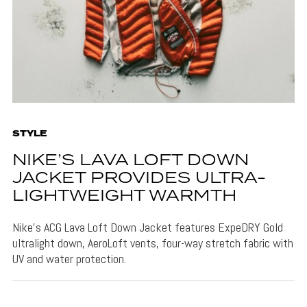
STYLE
NIKE’S LAVA LOFT DOWN
JACKET PROVIDES ULTRA-
LIGHTWEIGHT WARMTH
Nike's ACG Lava Loft Down Jacket features ExpeDRY Gold
ultralight down, AeroLoft vents, four-way stretch fabric with
UV and water protection.