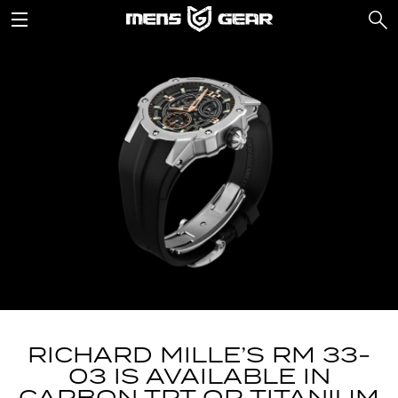
RICHARD MILLE’S RM 33-
03 IS AVAILABLE IN