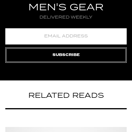
MEN'S GEAR
DELIVERED WEEKLY
SUBSCRIBE
RELATED READS