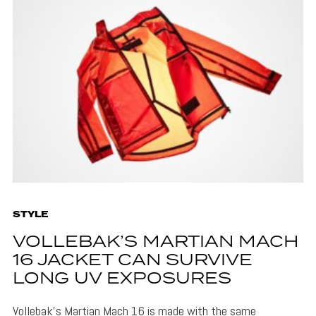
STYLE
VOLLEBAK’S MARTIAN MACH
16 JACKET CAN SURVIVE
LONG UV EXPOSURES
Vollebak's Martian Mach 16 is made with the same