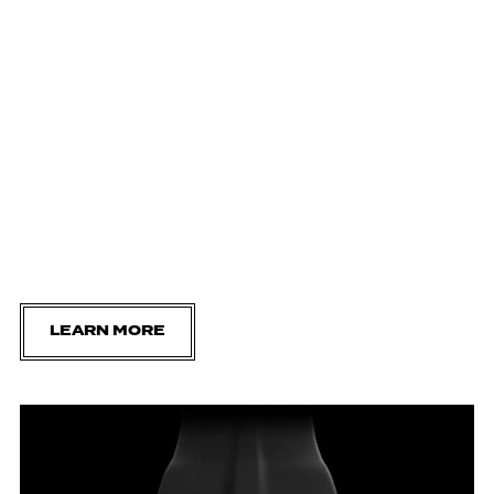
LEARN MORE