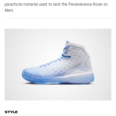
parachute material used to land the Perseverance Rover on
Mars.
STYLE