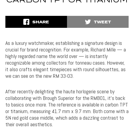
CARBON TPT OR TITANIUM
SHARE
TWEET
As a luxury watchmaker, establishing a signature design is
crucial for brand recognition. For example, Richard Mille — a
highly regarded name the world over — is instantly
recognizable among collectors for tonneau cases. However,
it also crafts elegant timepieces with round silhouettes, as
we can see on the new RM 33-03.
After recently delighting the haute horlogerie scene by
collaborating with Brough Superior for the RMB01, it’s back
to basics once more. The reference is available in carbon TPT
or titanium, measuring 41.7 mm x 9.7 mm. Both come with a
5N red gold case middle, which adds a dazzling contrast to
their overall aesthetics.