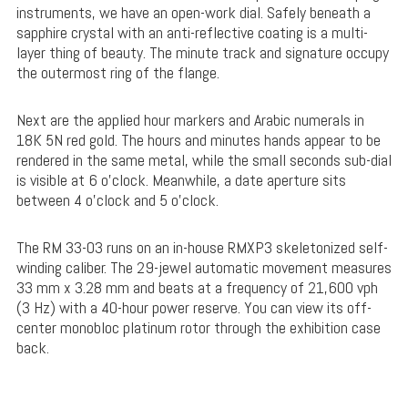
instruments, we have an open-work dial. Safely beneath a
sapphire crystal with an anti-reflective coating is a multi-
layer thing of beauty. The minute track and signature occupy
the outermost ring of the flange.
Next are the applied hour markers and Arabic numerals in
18K 5N red gold. The hours and minutes hands appear to be
rendered in the same metal, while the small seconds sub-dial
is visible at 6 o’clock. Meanwhile, a date aperture sits
between 4 o’clock and 5 o’clock.
The RM 33-03 runs on an in-house RMXP3 skeletonized self-
winding caliber. The 29-jewel automatic movement measures
33 mm x 3.28 mm and beats at a frequency of 21,600 vph
(3 Hz) with a 40-hour power reserve. You can view its off-
center monobloc platinum rotor through the exhibition case
back.