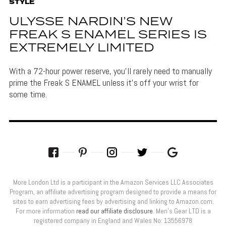
STYLE
ULYSSE NARDIN’S NEW
FREAK S ENAMEL SERIES IS
EXTREMELY LIMITED
With a 72-hour power reserve, you'll rarely need to manually
prime the Freak S ENAMEL unless it's off your wrist for
some time.
More London Ltd is a participant in the Amazon Services LLC Associates
Program, an affiliate advertising program designed to provide a means for
sites to earn advertising fees by advertising and linking to Amazon.com.
For more information
read our affiliate disclosure
. Men’s Gear LTD is a
registered company in England and Wales No: 13556978