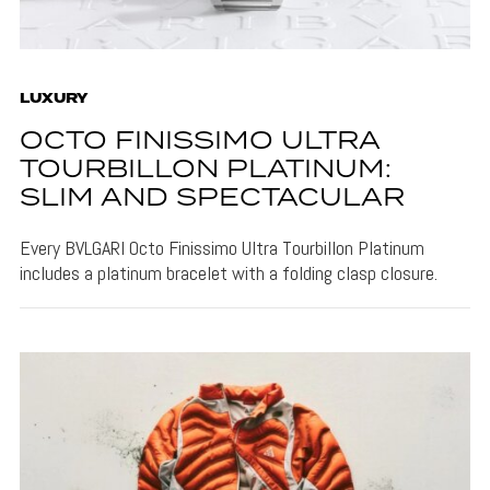
LUXURY
OCTO FINISSIMO ULTRA
TOURBILLON PLATINUM:
SLIM AND SPECTACULAR
Every BVLGARI Octo Finissimo Ultra Tourbillon Platinum
includes a platinum bracelet with a folding clasp closure.