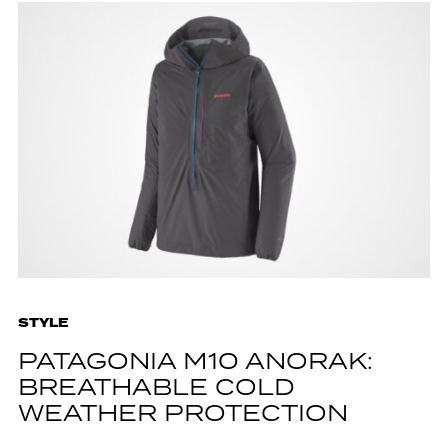
STYLE
PATAGONIA M10 ANORAK:
BREATHABLE COLD
WEATHER PROTECTION