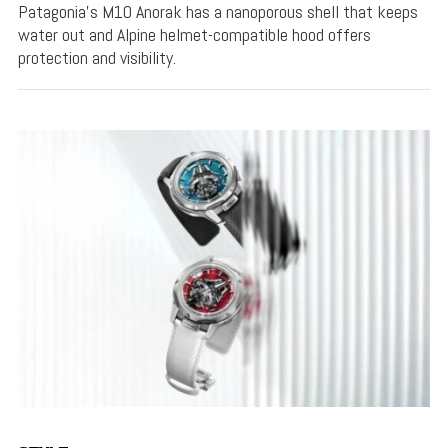
Patagonia's M10 Anorak has a nanoporous shell that keeps
water out and Alpine helmet-compatible hood offers
protection and visibility.