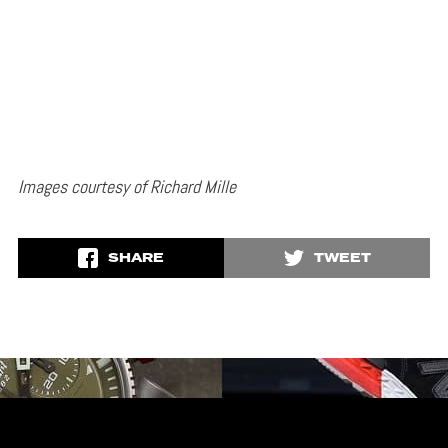
Images courtesy of Richard Mille
SHARE
TWEET