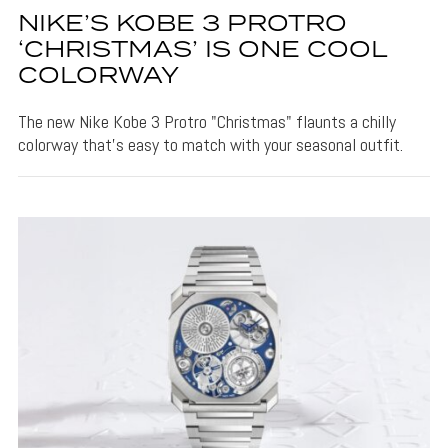
NIKE’S KOBE 3 PROTRO
‘CHRISTMAS’ IS ONE COOL
COLORWAY
The new Nike Kobe 3 Protro "Christmas" flaunts a chilly
colorway that's easy to match with your seasonal outfit.