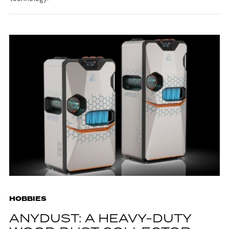
HOBBIES
ANYDUST: A HEAVY-DUTY