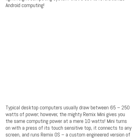
Android computing!
Typical desktop computers usually draw between 65 – 250
watts of power; however, the mighty Remix Mini gives you
the same computing power at a mere 10 watts! Mini turns
on with a press of its touch sensitive top, it connects to any
screen, and runs Remix OS – a custom engineered version of