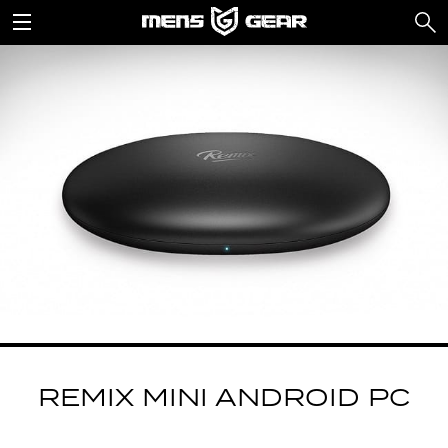
REMIX MINI ANDROID PC