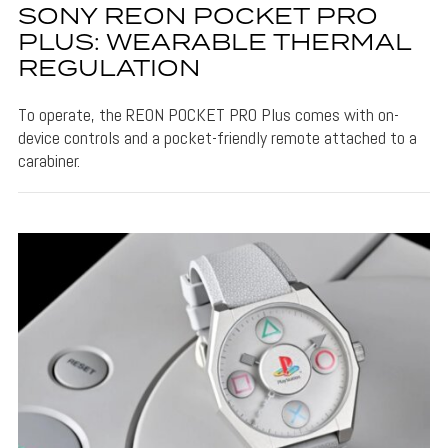
SONY REON POCKET PRO
PLUS: WEARABLE THERMAL
REGULATION
To operate, the REON POCKET PRO Plus comes with on-
device controls and a pocket-friendly remote attached to a
carabiner.