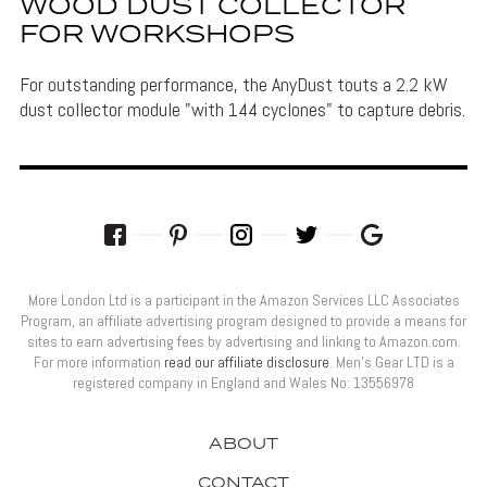
WOOD DUST COLLECTOR
FOR WORKSHOPS
For outstanding performance, the AnyDust touts a 2.2 kW
dust collector module "with 144 cyclones" to capture debris.
More London Ltd is a participant in the Amazon Services LLC Associates
Program, an affiliate advertising program designed to provide a means for
sites to earn advertising fees by advertising and linking to Amazon.com.
For more information
read our affiliate disclosure
. Men’s Gear LTD is a
registered company in England and Wales No: 13556978
ABOUT
CONTACT