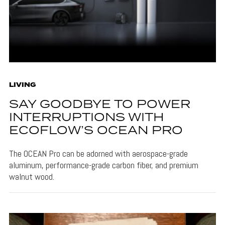
LIVING
SAY GOODBYE TO POWER
INTERRUPTIONS WITH
ECOFLOW’S OCEAN PRO
The OCEAN Pro can be adorned with aerospace-grade
aluminum, performance-grade carbon fiber, and premium
walnut wood.