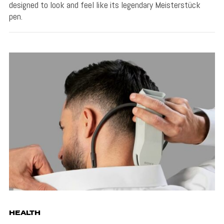
designed to look and feel like its legendary Meisterstück
pen.
HEALTH