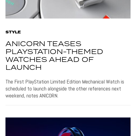
STYLE
ANICORN TEASES
PLAYSTATION-THEMED
WATCHES AHEAD OF
LAUNCH
The First PlayStation Limited Edition Mechanical Watch is
scheduled to launch alongside the other references next
weekend, notes ANICORN.