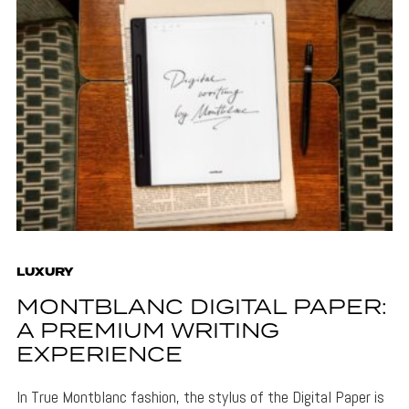
LUXURY
MONTBLANC DIGITAL PAPER:
A PREMIUM WRITING
EXPERIENCE
In True Montblanc fashion, the stylus of the Digital Paper is