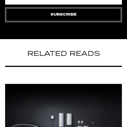
SUBSCRIBE
RELATED READS