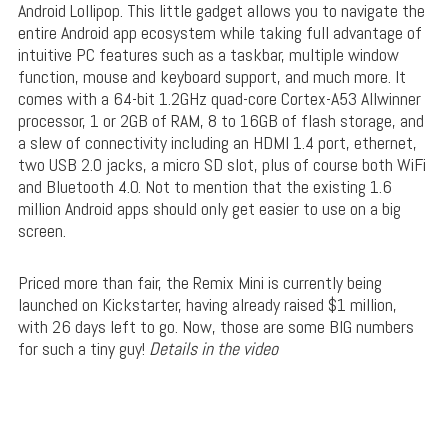
Android Lollipop. This little gadget allows you to navigate the
entire Android app ecosystem while taking full advantage of
intuitive PC features such as a taskbar, multiple window
function, mouse and keyboard support, and much more. It
comes with a 64-bit 1.2GHz quad-core Cortex-A53 Allwinner
processor, 1 or 2GB of RAM, 8 to 16GB of flash storage, and
a slew of connectivity including an HDMI 1.4 port, ethernet,
two USB 2.0 jacks, a micro SD slot, plus of course both WiFi
and Bluetooth 4.0. Not to mention that the existing 1.6
million Android apps should only get easier to use on a big
screen.
Priced more than fair, the Remix Mini is currently being
launched on Kickstarter, having already raised $1 million,
with 26 days left to go. Now, those are some BIG numbers
for such a tiny guy!
Details in the video