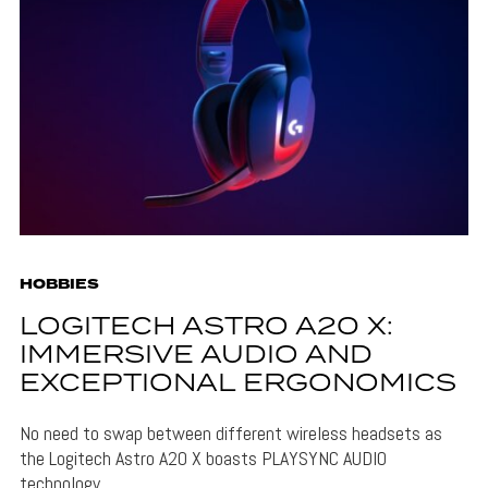
HOBBIES
LOGITECH ASTRO A20 X:
IMMERSIVE AUDIO AND
EXCEPTIONAL ERGONOMICS
No need to swap between different wireless headsets as
the Logitech Astro A20 X boasts PLAYSYNC AUDIO
technology.