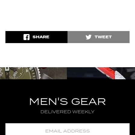
SHARE
TWEET
MEN'S GEAR
DELIVERED WEEKLY