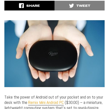
SHARE
TWEET
Take the power of Android out of your pocket and on to your
desk with the
Remix Mini Android PC
($30.00) – a miniature,
lightweight computing system that’s set to revolutionize