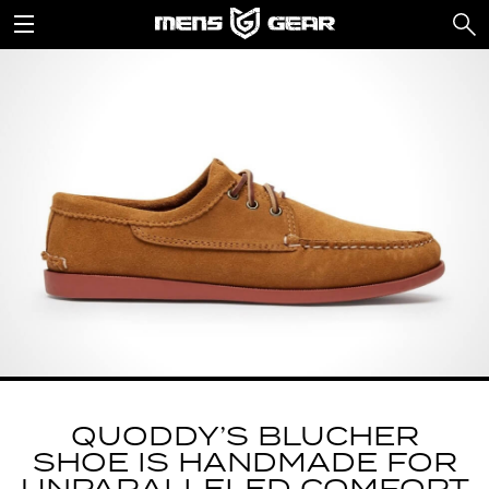
QUODDY’S BLUCHER
SHOE IS HANDMADE FOR