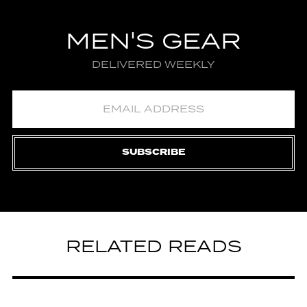
MEN'S GEAR
DELIVERED WEEKLY
SUBSCRIBE
RELATED READS