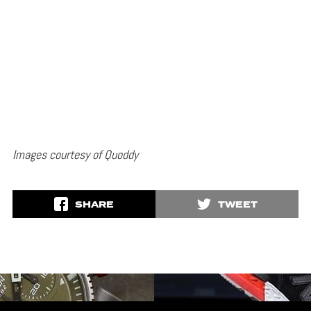
Images courtesy of Quoddy
SHARE
TWEET