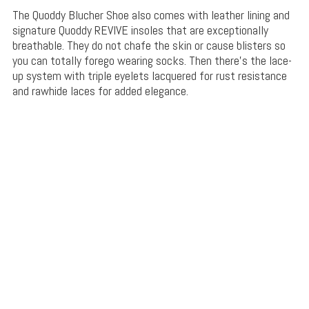
The Quoddy Blucher Shoe also comes with leather lining and
signature Quoddy REVIVE insoles that are exceptionally
breathable. They do not chafe the skin or cause blisters so
you can totally forego wearing socks. Then there’s the lace-
up system with triple eyelets lacquered for rust resistance
and rawhide laces for added elegance.