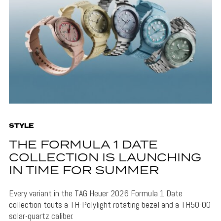
STYLE
THE FORMULA 1 DATE
COLLECTION IS LAUNCHING
IN TIME FOR SUMMER
Every variant in the TAG Heuer 2026 Formula 1 Date
collection touts a TH-Polylight rotating bezel and a TH50-00
solar-quartz caliber.