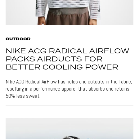
OUTDOOR
NIKE ACG RADICAL AIRFLOW
PACKS AIRDUCTS FOR
BETTER COOLING POWER
Nike ACG Radical AirFlow has holes and cutouts in the fabric,
resulting in a performance apparel that absorbs and retains
50% less sweat.