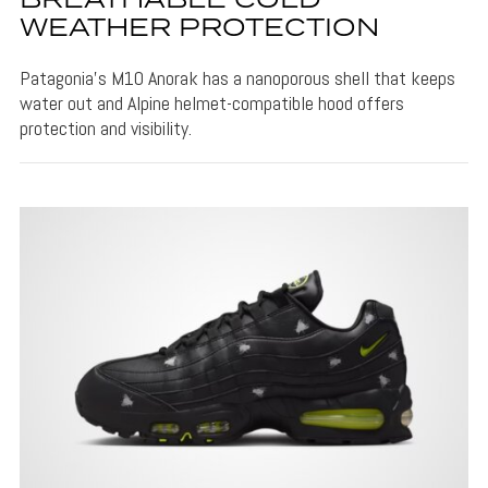
BREATHABLE COLD
WEATHER PROTECTION
Patagonia's M10 Anorak has a nanoporous shell that keeps
water out and Alpine helmet-compatible hood offers
protection and visibility.