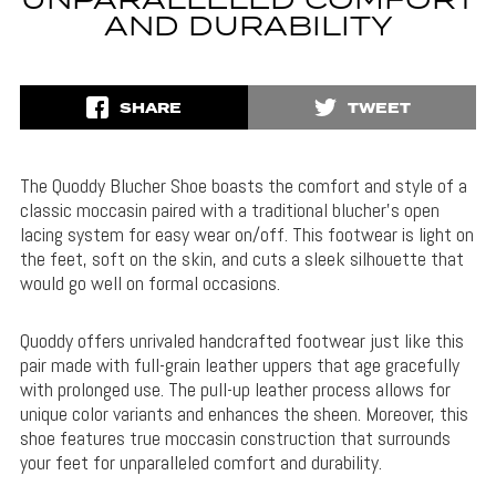
UNPARALLELED COMFORT
AND DURABILITY
SHARE
TWEET
The Quoddy Blucher Shoe boasts the comfort and style of a
classic moccasin paired with a traditional blucher’s open
lacing system for easy wear on/off. This footwear is light on
the feet, soft on the skin, and cuts a sleek silhouette that
would go well on formal occasions.
Quoddy offers unrivaled handcrafted footwear just like this
pair made with full-grain leather uppers that age gracefully
with prolonged use. The pull-up leather process allows for
unique color variants and enhances the sheen. Moreover, this
shoe features true moccasin construction that surrounds
your feet for unparalleled comfort and durability.