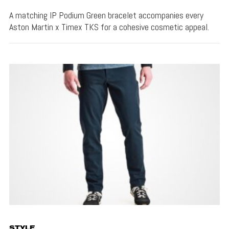
A matching IP Podium Green bracelet accompanies every
Aston Martin x Timex TKS for a cohesive cosmetic appeal.
STYLE