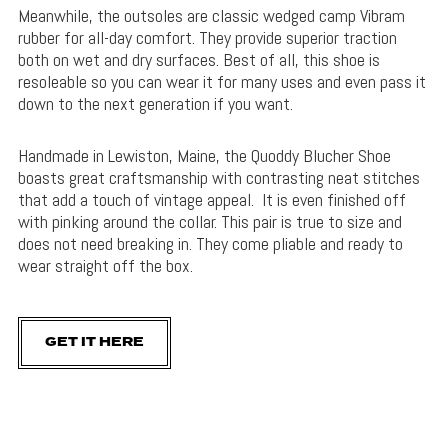
Meanwhile, the outsoles are classic wedged camp Vibram
rubber for all-day comfort. They provide superior traction
both on wet and dry surfaces. Best of all, this shoe is
resoleable so you can wear it for many uses and even pass it
down to the next generation if you want.
Handmade in Lewiston, Maine, the Quoddy Blucher Shoe
boasts great craftsmanship with contrasting neat stitches
that add a touch of vintage appeal. It is even finished off
with pinking around the collar. This pair is true to size and
does not need breaking in. They come pliable and ready to
wear straight off the box.
GET IT HERE