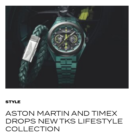
STYLE
ASTON MARTIN AND TIMEX
DROPS NEW TKS LIFESTYLE
COLLECTION