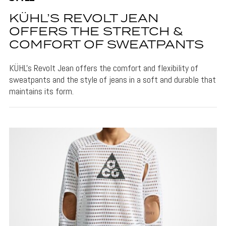
KÜHL’S REVOLT JEAN
OFFERS THE STRETCH &
COMFORT OF SWEATPANTS
KÜHL's Revolt Jean offers the comfort and flexibility of
sweatpants and the style of jeans in a soft and durable that
maintains its form.