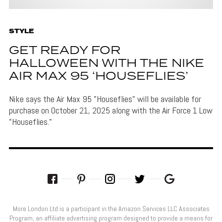
STYLE
GET READY FOR
HALLOWEEN WITH THE NIKE
AIR MAX 95 ‘HOUSEFLIES’
Nike says the Air Max 95 "Houseflies" will be available for
purchase on October 21, 2025 along with the Air Force 1 Low
"Houseflies."
More London Ltd is a participant in the Amazon Services LLC Associates
Program, an affiliate advertising program designed to provide a means for