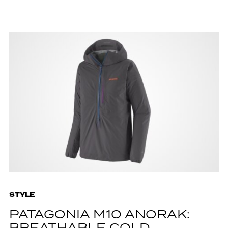
STYLE
PATAGONIA M10 ANORAK: