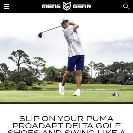
SLIP ON YOUR PUMA
PROADAPT DELTA GOLF