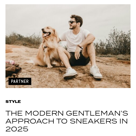
PARTNER
STYLE
THE MODERN GENTLEMAN’S
APPROACH TO SNEAKERS IN
2025