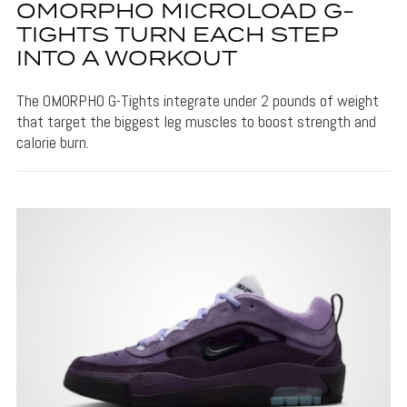
OMORPHO MICROLOAD G-
TIGHTS TURN EACH STEP
INTO A WORKOUT
The OMORPHO G-Tights integrate under 2 pounds of weight
that target the biggest leg muscles to boost strength and
calorie burn.