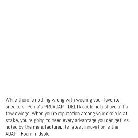
While there is nothing wrong with wearing your favorite
sneakers, Puma’s PROADAPT DELTA could help shave off a
few swings. When you’re reputation among your circle is at
stake, you’re going to need every advantage you can get. As
noted by the manufacturer, its latest innovation is the
ADAPT Foam midsole.