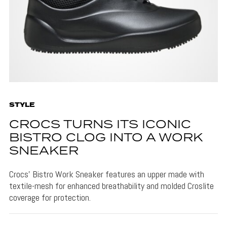
STYLE
CROCS TURNS ITS ICONIC
BISTRO CLOG INTO A WORK
SNEAKER
Crocs' Bistro Work Sneaker features an upper made with
textile-mesh for enhanced breathability and molded Croslite
coverage for protection.