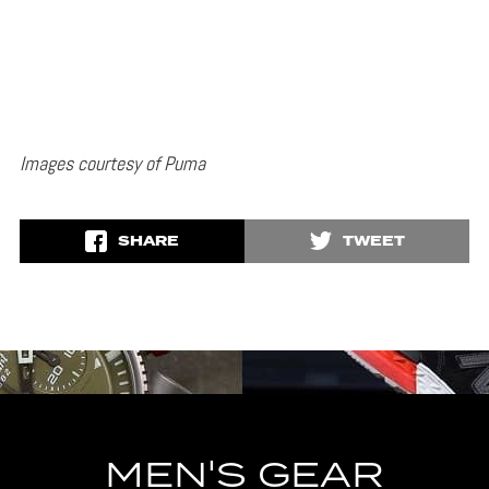
Images courtesy of Puma
SHARE
TWEET
MEN'S GEAR