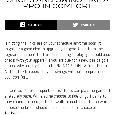
SHOES AND SWING LIKE A
PRO IN COMFORT
SHARE
TWEET
If hitting the links are on your schedule anytime soon, it
might be a good idea to upgrade your gear. Aside from the
regular equipment that you bring along to play, you could also
check with your apparel. If you are due for a new pair of golf
shoes, why not try the Ignite PROADAPT DELTA from Puma.
Add that extra boost to your swings without compromising
your comfort.
In contrast to other sports, most folks can play the game at
a leisurely pace. While some choose to ride on golf carts to
move about, others prefer to walk to each hole. Those who
choose the latter should also consider their choice of
footwear
.