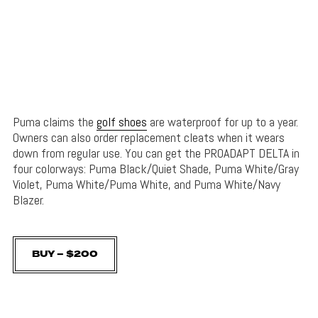
Puma claims the
golf shoes
are waterproof for up to a year.
Owners can also order replacement cleats when it wears
down from regular use. You can get the PROADAPT DELTA in
four colorways: Puma Black/Quiet Shade, Puma White/Gray
Violet, Puma White/Puma White, and Puma White/Navy
Blazer.
BUY – $200