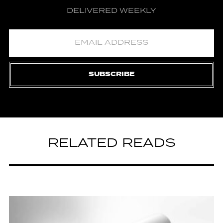
DELIVERED WEEKLY
SUBSCRIBE
RELATED READS