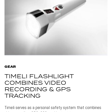
GEAR
TIMELI FLASHLIGHT
COMBINES VIDEO
RECORDING & GPS
TRACKING
Timeli serves as a personal safety system that combines