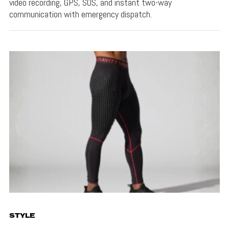
video recording, GPS, SOS, and instant two-way
communication with emergency dispatch.
STYLE