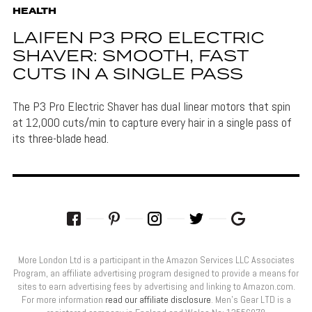
HEALTH
LAIFEN P3 PRO ELECTRIC
SHAVER: SMOOTH, FAST
CUTS IN A SINGLE PASS
The P3 Pro Electric Shaver has dual linear motors that spin
at 12,000 cuts/min to capture every hair in a single pass of
its three-blade head.
More London Ltd is a participant in the Amazon Services LLC Associates
Program, an affiliate advertising program designed to provide a means for
sites to earn advertising fees by advertising and linking to Amazon.com.
For more information
read our affiliate disclosure
. Men’s Gear LTD is a