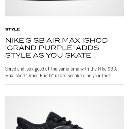
STYLE
NIKE’S SB AIR MAX ISHOD
‘GRAND PURPLE’ ADDS
STYLE AS YOU SKATE
Shred and look good at the same time with the Nike SB Air
Max Ishod "Grand Purple" skate sneakers on your feet.