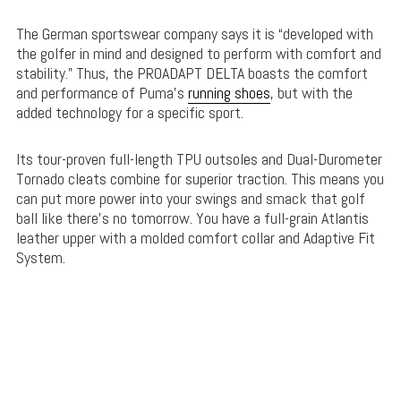
The German sportswear company says it is “developed with
the golfer in mind and designed to perform with comfort and
stability.” Thus, the PROADAPT DELTA boasts the comfort
and performance of Puma’s
running shoes
, but with the
added technology for a specific sport.
Its tour-proven full-length TPU outsoles and Dual-Durometer
Tornado cleats combine for superior traction. This means you
can put more power into your swings and smack that golf
ball like there’s no tomorrow. You have a full-grain Atlantis
leather upper with a molded comfort collar and Adaptive Fit
System.