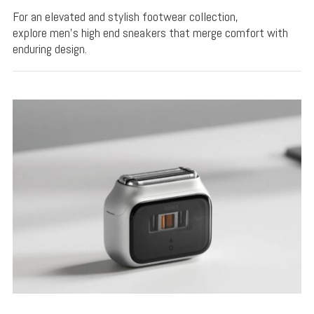
For an elevated and stylish footwear collection,
explore men's high end sneakers that merge comfort with
enduring design.