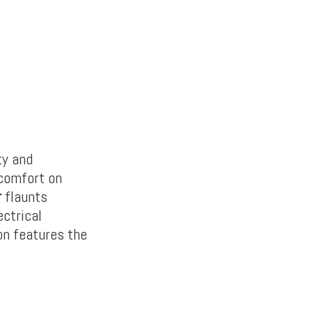
ty and
 comfort on
r
flaunts
ectrical
on features the