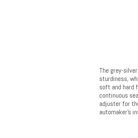
The grey-silver
sturdiness, wh
soft and hard f
continuous sea
adjuster for t
automaker’s in