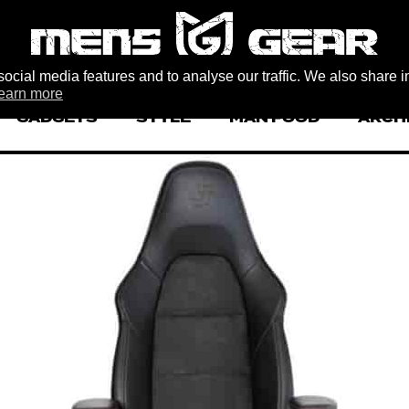
ocial media features and to analyse our traffic. We also share i
earn more
GADGETS
STYLE
MAN FOOD
ARCH