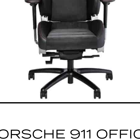
ORSCHE 911 OFFI