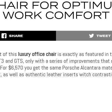
HAIR FOR OPTIM
WORK COMFORT
SHARE
TWEET
t of this
luxury office chair
is exactly as featured in 
3 and GTS, only with a series of improvements that 
 For $6,570 you get the same Porsche Alcantara mate
, as well as authentic leather inserts witch contrasti