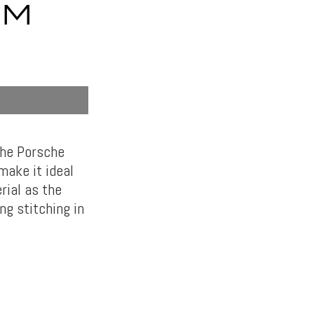
UM
the Porsche
make it ideal
rial as the
ng stitching in