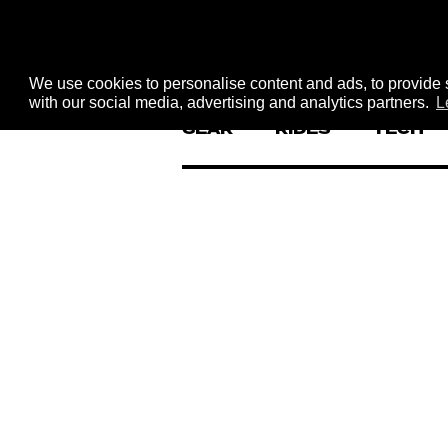
We use cookies to personalise content and ads, to provide s
with our social media, advertising and analytics partners.
L
GEAR
RIDES
TECH