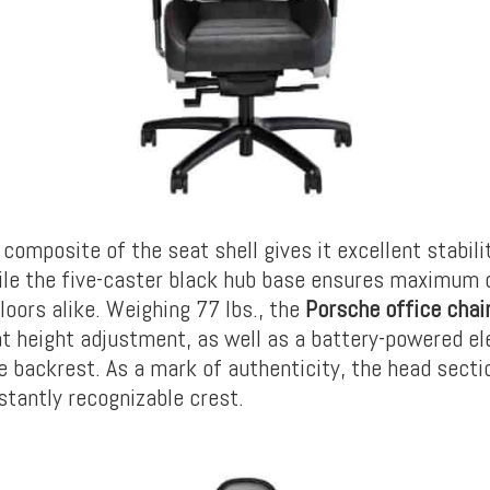
 composite of the seat shell gives it excellent stabili
ile the five-caster black hub base ensures maximum
loors alike. Weighing 77 lbs., the
Porsche office chai
t height adjustment, as well as a battery-powered el
he backrest. As a mark of authenticity, the head secti
stantly recognizable crest.