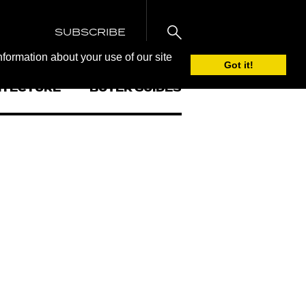
SUBSCRIBE
nformation about your use of our site
Got it!
ITECTURE
BUYER GUIDES