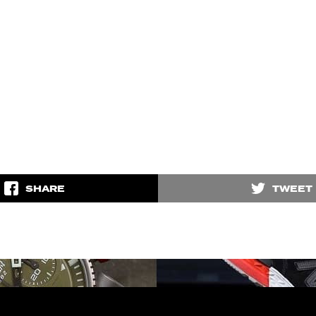
SHARE
TWEET