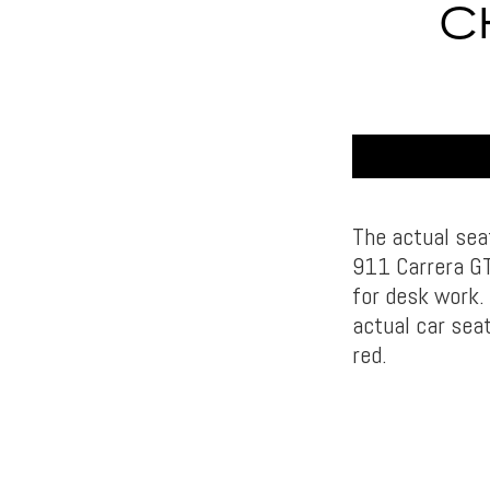
C
The actual sea
911 Carrera GT
for desk work.
actual car seat
red.