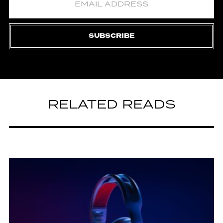
SUBSCRIBE
RELATED READS