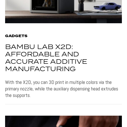
GADGETS
BAMBU LAB X2D:
AFFORDABLE AND
ACCURATE ADDITIVE
MANUFACTURING
With the X2D, you can 3D print in multiple colors via the
primary nozzle, while the auxiliary dispensing head extrudes
the supports.