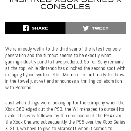
INSPIRED XBOX SERIES X
CONSOLES
SHARE
TWEET
We’re already well into the third year of the latest console
generation and the turnout seems to be exactly what
gaming industry pundits have predicted. So far, Sony remains
at the top, while Nintendo has clinched the second spot with
its aging hybrid system. Still, Microsoft is not ready to throw
in the towel just yet and announces a thrilling collaboration
with Porsche.
Just when things were looking up for the company when the
Xbox 360 edged out the PS3, the Wii managed to outsell its
rivals. This was followed by the dominance of the PS4 over
the Xbox One and subsequently the PS5 over the Xbox Series
X. Still, we have to give to Microsoft when it comes to