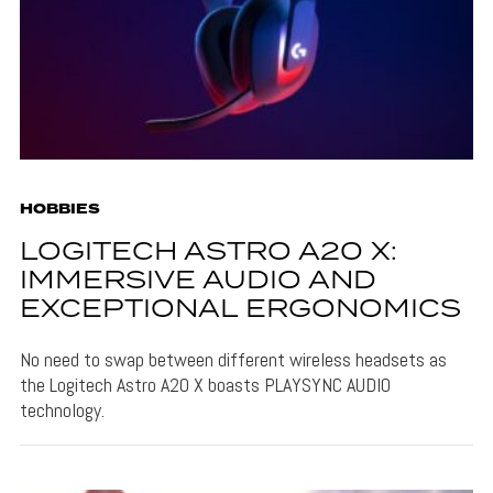
HOBBIES
LOGITECH ASTRO A20 X:
IMMERSIVE AUDIO AND
EXCEPTIONAL ERGONOMICS
No need to swap between different wireless headsets as
the Logitech Astro A20 X boasts PLAYSYNC AUDIO
technology.