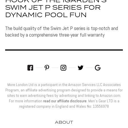
HOOK UP THE IGARDEN’S
SWIM JET P SERIES FOR
DYNAMIC POOL FUN
The build quality of the Swim Jet P series is top-notch and
backed by a comprehensive three-year full warranty
More London Ltd is a participant in the Amazon Services LLC Associates
Program, an affiliate advertising program designed to provide a means for
sites to earn advertising fees by advertising and linking to Amazon.com.
For more information
read our affiliate disclosure
. Men’s Gear LTD is a
registered company in England and Wales No: 13556978
ABOUT