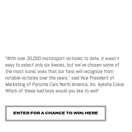
“With over 30,000 motorsport victories to date, it wasn’t
easy to select only six liveries, but we’ve chosen some of
the most iconic ones that our fans will recognize from
notable victories over the years,” said Vice President of
Marketing of Porsche Cars North America, Inc. Ayesha Coker.
Which of these bad boys would you like to win?
ENTER FOR A CHANCE TO WIN: HERE