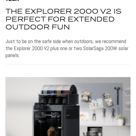
THE EXPLORER 2000 V2 IS
PERFECT FOR EXTENDED
OUTDOOR FUN
Just to be on the safe side when outdoors, we recommend
the Explorer 2000 V2 plus one or two SolarSaga 200W solar
panels.