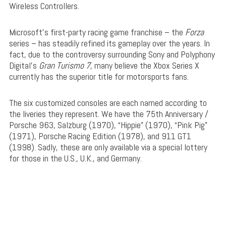
Wireless Controllers.
Microsoft’s first-party racing game franchise – the
Forza
series – has steadily refined its gameplay over the years. In
fact, due to the controversy surrounding Sony and Polyphony
Digital’s
Gran Turismo 7
, many believe the Xbox Series X
currently has the superior title for motorsports fans.
The six customized consoles are each named according to
the liveries they represent. We have the 75th Anniversary /
Porsche 963, Salzburg (1970), “Hippie” (1970), “Pink Pig”
(1971), Porsche Racing Edition (1978), and 911 GT1
(1998). Sadly, these are only available via a special lottery
for those in the U.S., U.K., and Germany.