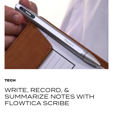
TECH
WRITE, RECORD, &
SUMMARIZE NOTES WITH
FLOWTICA SCRIBE