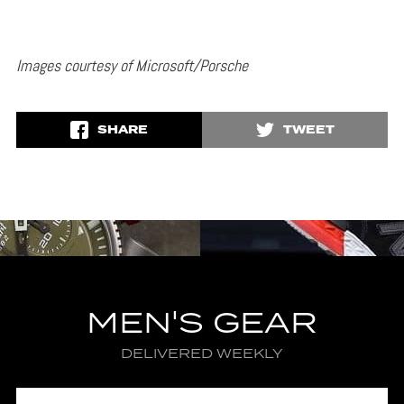
Images courtesy of Microsoft/Porsche
SHARE
TWEET
MEN'S GEAR
DELIVERED WEEKLY