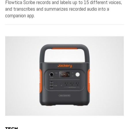
Flowtica Scribe records and labels up to 15 different voices,
and transcribes and summarizes recorded audio into a
companion app.
TECH