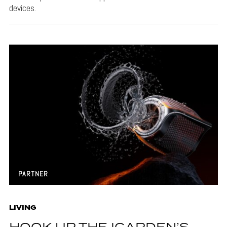
devices.
PARTNER
LIVING