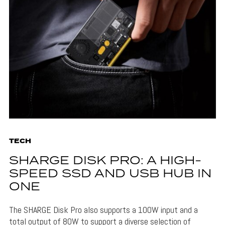
TECH
SHARGE DISK PRO: A HIGH-
SPEED SSD AND USB HUB IN
ONE
The SHARGE Disk Pro also supports a 100W input and a
total output of 80W to support a diverse selection of