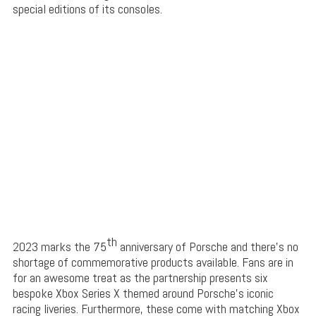
special editions of its consoles.
th
2023 marks the 75
anniversary of Porsche and there’s no
shortage of commemorative products available. Fans are in
for an awesome treat as the partnership presents six
bespoke Xbox Series X themed around Porsche’s iconic
racing liveries. Furthermore, these come with matching Xbox