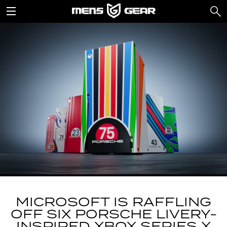
MICROSOFT IS RAFFLING
OFF SIX PORSCHE LIVERY-