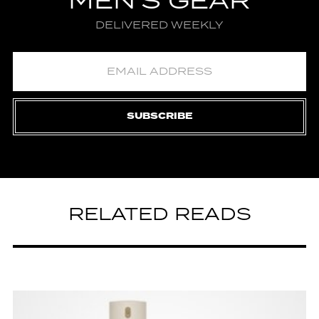
MEN'S GEAR
DELIVERED WEEKLY
SUBSCRIBE
RELATED READS