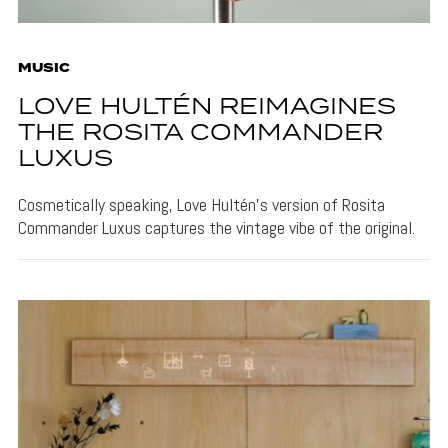
MUSIC
LOVE HULTÉN REIMAGINES
THE ROSITA COMMANDER
LUXUS
Cosmetically speaking, Love Hultén's version of Rosita
Commander Luxus captures the vintage vibe of the original.