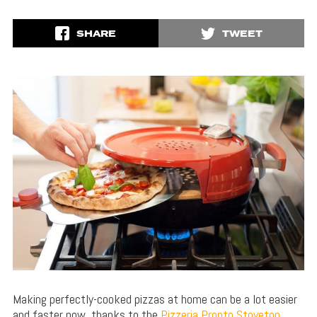
SHARE
TWEET
Making perfectly-cooked pizzas at home can be a lot easier
and faster now, thanks to the
Pizzeria Pronto Stovetop