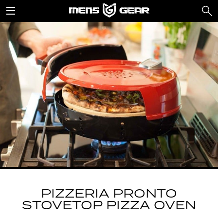
PIZZERIA PRONTO
STOVETOP PIZZA OVEN