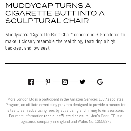
MUDDYCAP TURNS A
CIGARETTE BUTT INTO A
SCULPTURAL CHAIR
Muddycap's "Cigarette Butt Chair" concept is 3D-rendered to
make it closely resemble the real thing, featuring a high
backrest and low seat.
More London Ltd is a participant in the Amazon Services LLC Associates
Program, an affiliate advertising program designed to provide a means for
sites to earn advertising fees by advertising and linking to Amazon.com.
For more information
read our affiliate disclosure
. Men’s Gear LTD is a
registered company in England and Wales No: 13556978