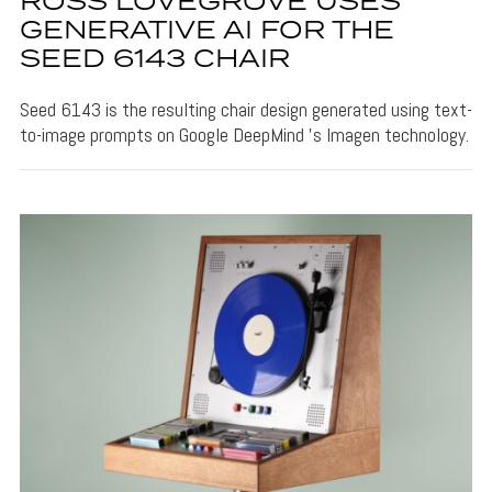
ROSS LOVEGROVE USES
GENERATIVE AI FOR THE
SEED 6143 CHAIR
Seed 6143 is the resulting chair design generated using text-
to-image prompts on Google DeepMind 's Imagen technology.