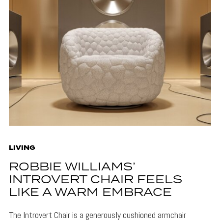
LIVING
ROBBIE WILLIAMS’
INTROVERT CHAIR FEELS
LIKE A WARM EMBRACE
The Introvert Chair is a generously cushioned armchair