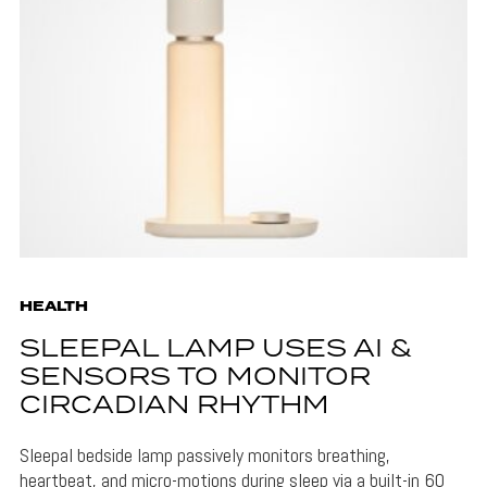
HEALTH
SLEEPAL LAMP USES AI &
SENSORS TO MONITOR
CIRCADIAN RHYTHM
Sleepal bedside lamp passively monitors breathing,
heartbeat, and micro-motions during sleep via a built-in 60