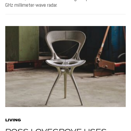
GHz millimeter-wave radar.
LIVING