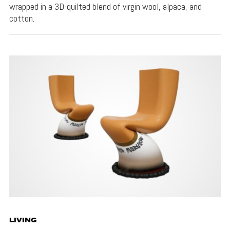
wrapped in a 3D-quilted blend of virgin wool, alpaca, and
cotton.
LIVING