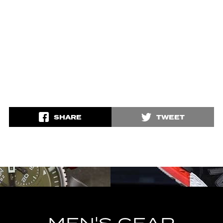
SHARE
TWEET