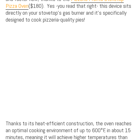
Pizza Oven
($180). Yes -you read that right- this device sits
directly on your stovetop’s gas burner and it’s specifically
designed to cook pizzeria-quality pies!
Thanks to its heat-efficient construction, the oven reaches
an optimal cooking environment of up to 600°F, in about 15
minutes, meaning it will achieve higher temperatures than