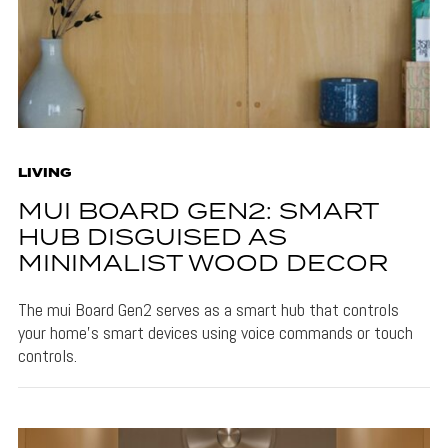
LIVING
MUI BOARD GEN2: SMART
HUB DISGUISED AS
MINIMALIST WOOD DECOR
The mui Board Gen2 serves as a smart hub that controls
your home's smart devices using voice commands or touch
controls.