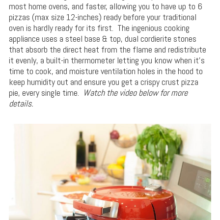
most home ovens, and faster, allowing you to have up to 6
pizzas (max size 12-inches) ready before your traditional
oven is hardly ready for its first. The ingenious cooking
appliance uses a steel base & top, dual cordierite stones
that absorb the direct heat from the flame and redistribute
it evenly, a built-in thermometer letting you know when it’s
time to cook, and moisture ventilation holes in the hood to
keep humidity out and ensure you get a crispy crust pizza
pie, every single time.
Watch the video below for more
details.