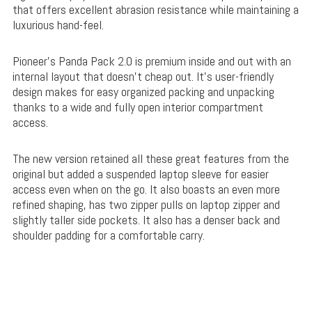
that offers excellent abrasion resistance while maintaining a
luxurious hand-feel.
Pioneer’s Panda Pack 2.0 is premium inside and out with an
internal layout that doesn’t cheap out. It’s user-friendly
design makes for easy organized packing and unpacking
thanks to a wide and fully open interior compartment
access.
The new version retained all these great features from the
original but added a suspended laptop sleeve for easier
access even when on the go. It also boasts an even more
refined shaping, has two zipper pulls on laptop zipper and
slightly taller side pockets. It also has a denser back and
shoulder padding for a comfortable carry.