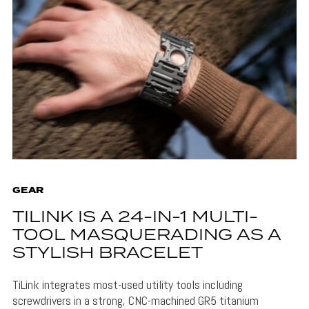
GEAR
TILINK IS A 24-IN-1 MULTI-
TOOL MASQUERADING AS A
STYLISH BRACELET
TiLink integrates most-used utility tools including
screwdrivers in a strong, CNC-machined GR5 titanium