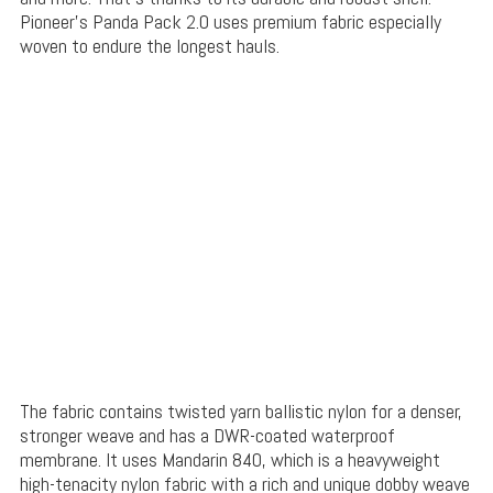
Pioneer’s Panda Pack 2.0 uses premium fabric especially
woven to endure the longest hauls.
The fabric contains twisted yarn ballistic nylon for a denser,
stronger weave and has a DWR-coated waterproof
membrane. It uses Mandarin 840, which is a heavyweight
high-tenacity nylon fabric with a rich and unique dobby weave