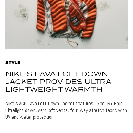
STYLE
NIKE’S LAVA LOFT DOWN
JACKET PROVIDES ULTRA-
LIGHTWEIGHT WARMTH
Nike's ACG Lava Loft Down Jacket features ExpeDRY Gold
ultralight down, AeroLoft vents, four-way stretch fabric with
UV and water protection.