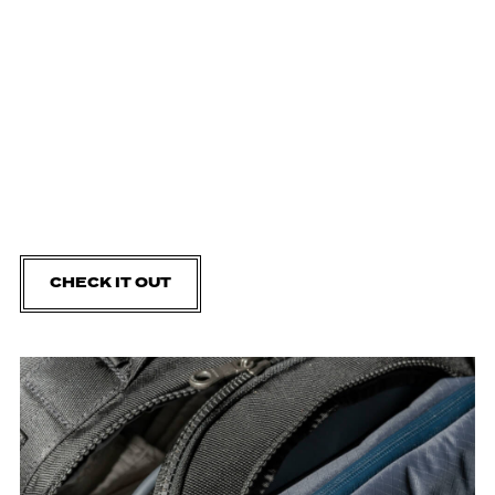
CHECK IT OUT