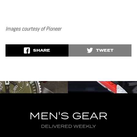
Images courtesy of Pioneer
SHARE
TWEET
MEN'S GEAR
DELIVERED WEEKLY