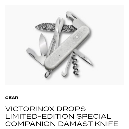
GEAR
VICTORINOX DROPS
LIMITED-EDITION SPECIAL
COMPANION DAMAST KNIFE