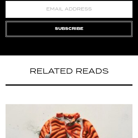
SUBSCRIBE
RELATED READS