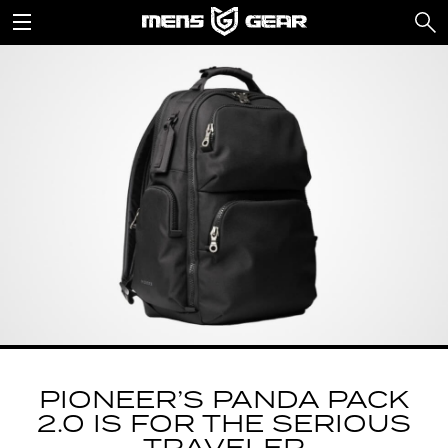
PIONEER’S PANDA PACK
2.0 IS FOR THE SERIOUS