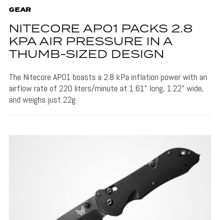
GEAR
NITECORE AP01 PACKS 2.8
KPA AIR PRESSURE IN A
THUMB-SIZED DESIGN
The Nitecore AP01 boasts a 2.8 kPa inflation power with an
airflow rate of 220 liters/minute at 1.61" long, 1.22" wide,
and weighs just 22g.