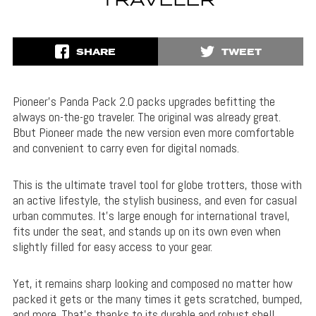
TRAVELER
SHARE
TWEET
Pioneer’s Panda Pack 2.0 packs upgrades befitting the
always on-the-go traveler. The original was already great.
Bbut Pioneer made the new version even more comfortable
and convenient to carry even for digital nomads.
This is the ultimate travel tool for globe trotters, those with
an active lifestyle, the stylish business, and even for casual
urban commutes. It’s large enough for international travel,
fits under the seat, and stands up on its own even when
slightly filled for easy access to your gear.
Yet, it remains sharp looking and composed no matter how
packed it gets or the many times it gets scratched, bumped,
and more. That’s thanks to its durable and robust shell.