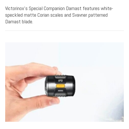
Victorinox's Special Companion Damast features white-
speckled matte Corian scales and Svavner patterned
Damast blade.