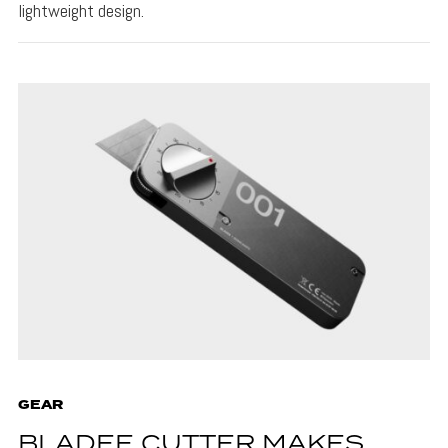
lightweight design.
GEAR
BLADEE CUTTER MAKES