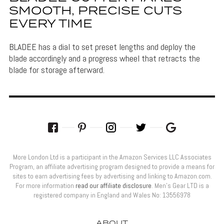
SMOOTH, PRECISE CUTS
EVERY TIME
BLADEE has a dial to set preset lengths and deploy the
blade accordingly and a progress wheel that retracts the
blade for storage afterward.
More London Ltd is a participant in the Amazon Services LLC Associates
Program, an affiliate advertising program designed to provide a means for
sites to earn advertising fees by advertising and linking to Amazon.com.
For more information
read our affiliate disclosure
. Men’s Gear LTD is a
registered company in England and Wales No: 13556978
ABOUT