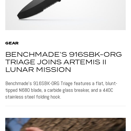
GEAR
BENCHMADE’S 916SBK-ORG
TRIAGE JOINS ARTEMIS II
LUNAR MISSION
Benchmade's 916SBK-ORG Triage features a flat, blunt-
tipped N680 blade, a carbide glass breaker, and a 440C
stainless steel folding hook.