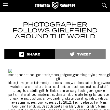
PHOTOGRAPHER
FOLLOWS GIRLFRIEND
AROUND THE WORLD
SHARE
TWEET