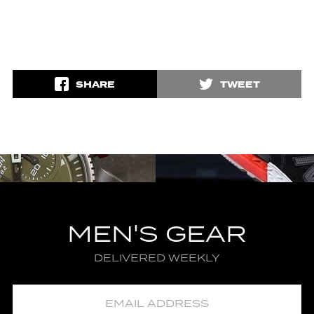
SHARE
TWEET
MEN'S GEAR
DELIVERED WEEKLY