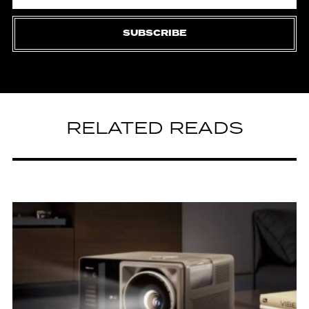
SUBSCRIBE
RELATED READS