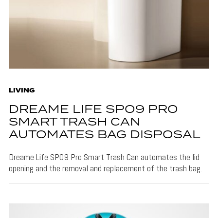
LIVING
DREAME LIFE SPO9 PRO
SMART TRASH CAN
AUTOMATES BAG DISPOSAL
Dreame Life SPO9 Pro Smart Trash Can automates the lid
opening and the removal and replacement of the trash bag.