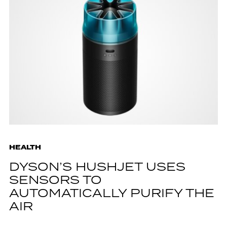
HEALTH
DYSON’S HUSHJET USES
SENSORS TO
AUTOMATICALLY PURIFY THE
AIR