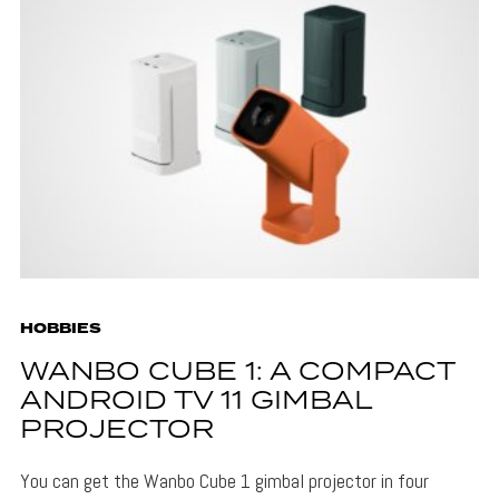
HOBBIES
WANBO CUBE 1: A COMPACT
ANDROID TV 11 GIMBAL
PROJECTOR
You can get the Wanbo Cube 1 gimbal projector in four