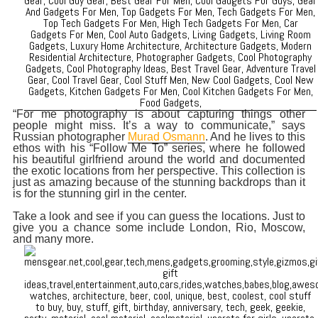
“For me photography is about capturing things other
people might miss. It’s a way to communicate,” says
Russian photographer
Murad Osmann
. And he lives to this
ethos with his “Follow Me To” series, where he followed
his beautiful girlfriend around the world and documented
the exotic locations from her perspective. This collection is
just as amazing because of the stunning backdrops than it
is for the stunning girl in the center.
Take a look and see if you can guess the locations. Just to
give you a chance some include London, Rio, Moscow,
and many more.