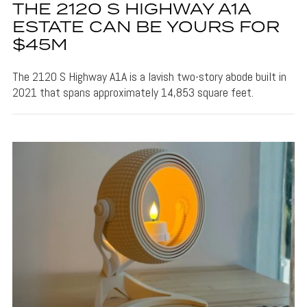
THE 2120 S HIGHWAY A1A
ESTATE CAN BE YOURS FOR
$45M
The 2120 S Highway A1A is a lavish two-story abode built in
2021 that spans approximately 14,853 square feet.