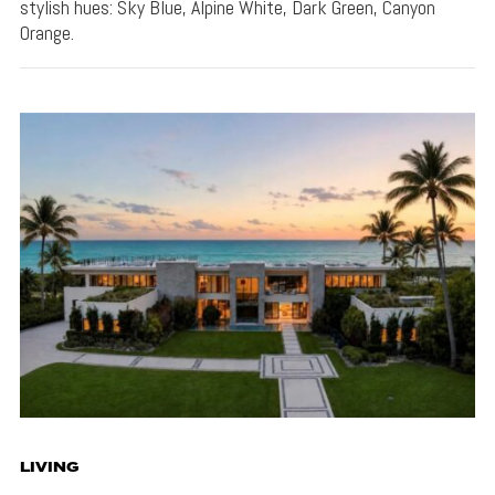
stylish hues: Sky Blue, Alpine White, Dark Green, Canyon
Orange.
LIVING