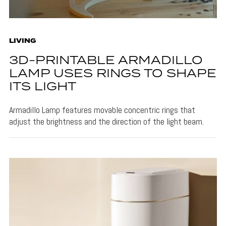
LIVING
3D-PRINTABLE ARMADILLO
LAMP USES RINGS TO SHAPE
ITS LIGHT
Armadillo Lamp features movable concentric rings that
adjust the brightness and the direction of the light beam.