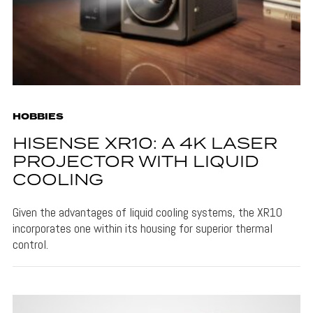
HOBBIES
HISENSE XR10: A 4K LASER
PROJECTOR WITH LIQUID
COOLING
Given the advantages of liquid cooling systems, the XR10
incorporates one within its housing for superior thermal
control.