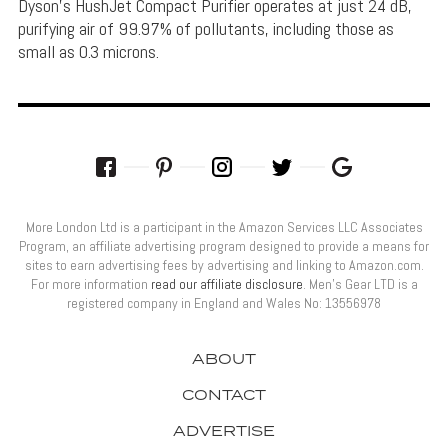
Dyson's HushJet Compact Purifier operates at just 24 dB,
purifying air of 99.97% of pollutants, including those as
small as 0.3 microns.
More London Ltd is a participant in the Amazon Services LLC Associates
Program, an affiliate advertising program designed to provide a means for
sites to earn advertising fees by advertising and linking to Amazon.com.
For more information
read our affiliate disclosure
. Men’s Gear LTD is a
registered company in England and Wales No: 13556978
ABOUT
CONTACT
ADVERTISE