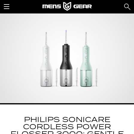
PHILIPS SONICARE
CORDLESS POWER