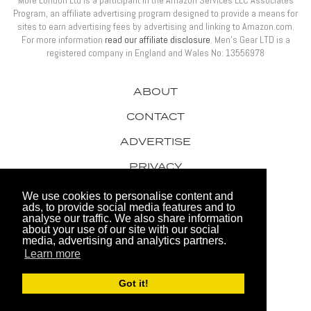
More London Ltd is a participant in the Amazon Services LLC Associates
Program, an affiliate advertising program designed to provide a means for
sites to earn advertising fees by advertising and linking to Amazon.com.
For more information
read our affiliate disclosure
. Men’s Gear LTD is a
registered company in England and Wales No: 13556978
ABOUT
CONTACT
ADVERTISE
PRIVACY
AWARDS
We use cookies to personalise content and
ads, to provide social media features and to
analyse our traffic. We also share information
about your use of our site with our social
media, advertising and analytics partners.
Learn more
© 2026 Men's Gear LTD
Got it!
Website by FHOKE