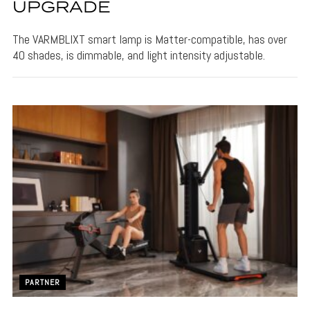
UPGRADE
The VARMBLIXT smart lamp is Matter-compatible, has over
40 shades, is dimmable, and light intensity adjustable.
PARTNER