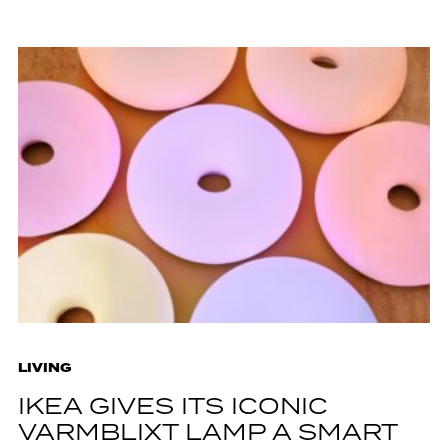
LIVING
IKEA GIVES ITS ICONIC
VARMBLIXT LAMP A SMART