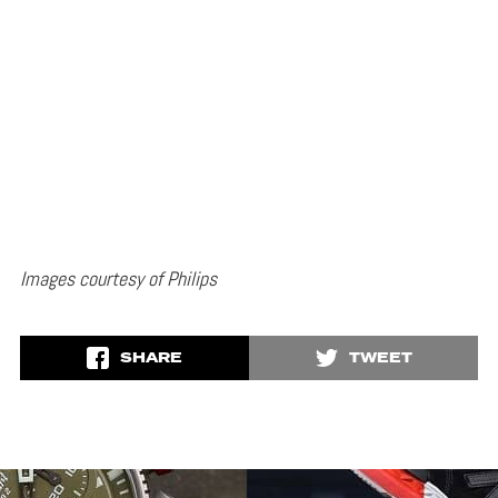
Images courtesy of Philips
SHARE
TWEET