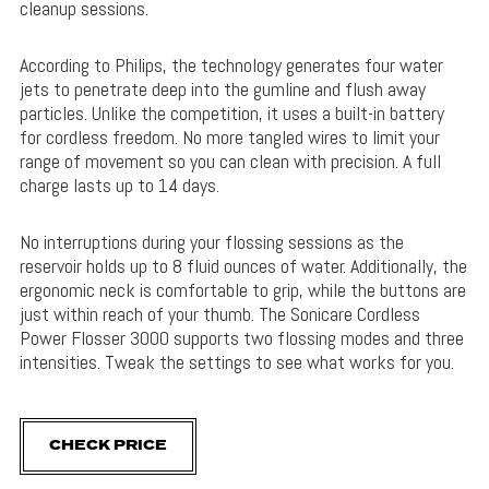
cleanup sessions.
According to Philips, the technology generates four water
jets to penetrate deep into the gumline and flush away
particles. Unlike the competition, it uses a built-in battery
for cordless freedom. No more tangled wires to limit your
range of movement so you can clean with precision. A full
charge lasts up to 14 days.
No interruptions during your flossing sessions as the
reservoir holds up to 8 fluid ounces of water. Additionally, the
ergonomic neck is comfortable to grip, while the buttons are
just within reach of your thumb. The Sonicare Cordless
Power Flosser 3000 supports two flossing modes and three
intensities. Tweak the settings to see what works for you.
CHECK PRICE