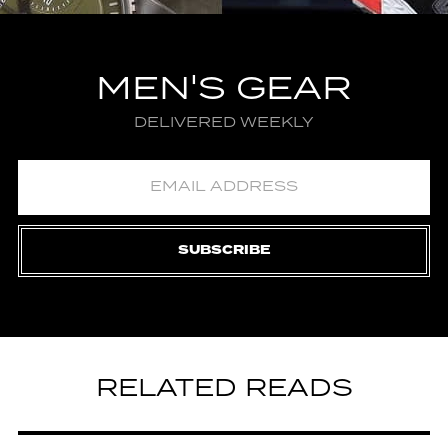
MEN'S GEAR
DELIVERED WEEKLY
SUBSCRIBE
RELATED READS