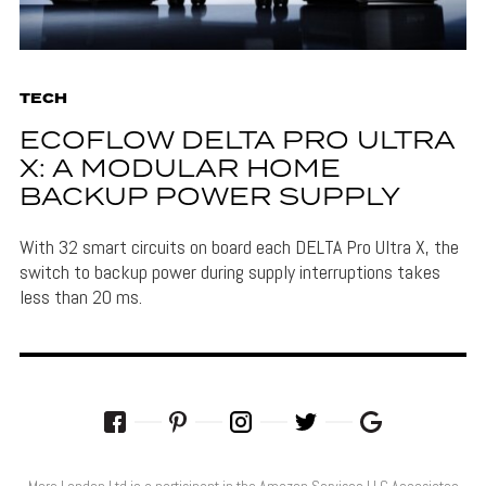
TECH
ECOFLOW DELTA PRO ULTRA
X: A MODULAR HOME
BACKUP POWER SUPPLY
With 32 smart circuits on board each DELTA Pro Ultra X, the
switch to backup power during supply interruptions takes
less than 20 ms.