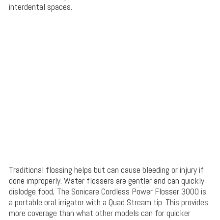
interdental spaces.
Traditional flossing helps but can cause bleeding or injury if
done improperly. Water flossers are gentler and can quickly
dislodge food, The Sonicare Cordless Power Flosser 3000 is
a portable oral irrigator with a Quad Stream tip. This provides
more coverage than what other models can for quicker