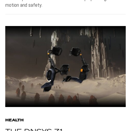
motion and safety.
HEALTH