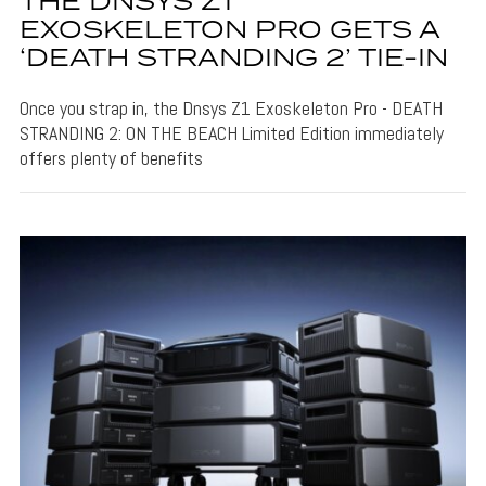
THE DNSYS Z1
EXOSKELETON PRO GETS A
‘DEATH STRANDING 2’ TIE-IN
Once you strap in, the Dnsys Z1 Exoskeleton Pro - DEATH
STRANDING 2: ON THE BEACH Limited Edition immediately
offers plenty of benefits