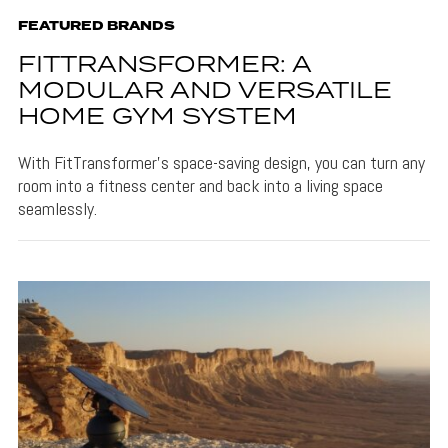
FEATURED BRANDS
FITTRANSFORMER: A
MODULAR AND VERSATILE
HOME GYM SYSTEM
With FitTransformer's space-saving design, you can turn any
room into a fitness center and back into a living space
seamlessly.