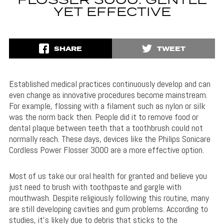
FLOSSER 3000: GENTLE
YET EFFECTIVE
SHARE
TWEET
Established medical practices continuously develop and can
even change as innovative procedures become mainstream.
For example, flossing with a filament such as nylon or silk
was the norm back then. People did it to remove food or
dental plaque between teeth that a toothbrush could not
normally reach. These days, devices like the Philips Sonicare
Cordless Power Flosser 3000 are a more effective option.
Most of us take our oral health for granted and believe you
just need to brush with toothpaste and gargle with
mouthwash. Despite religiously following this routine, many
are still developing cavities and gum problems. According to
studies, it’s likely due to debris that sticks to the