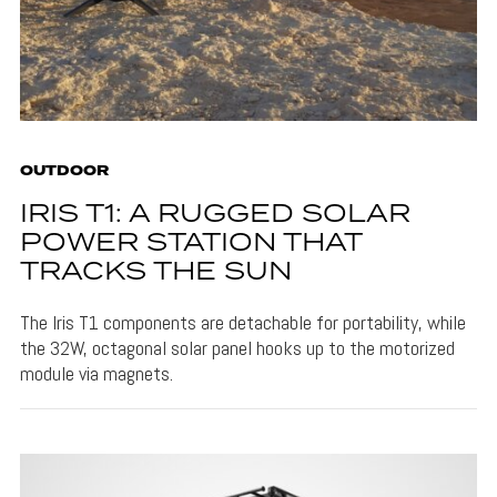
OUTDOOR
IRIS T1: A RUGGED SOLAR
POWER STATION THAT
TRACKS THE SUN
The Iris T1 components are detachable for portability, while
the 32W, octagonal solar panel hooks up to the motorized
module via magnets.