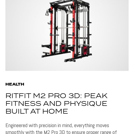
HEALTH
RITFIT M2 PRO 3D: PEAK
FITNESS AND PHYSIQUE
BUILT AT HOME
Engineered with precision in mind, everything moves
smoothly with the M2 Pro 3D to ensure proper range of