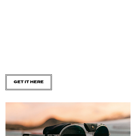
GET IT HERE