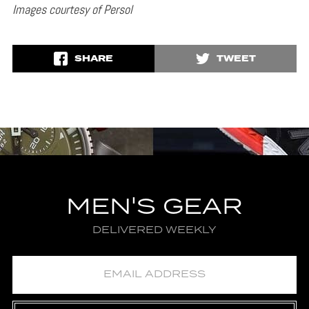
Images courtesy of Persol
SHARE
TWEET
MEN'S GEAR
DELIVERED WEEKLY