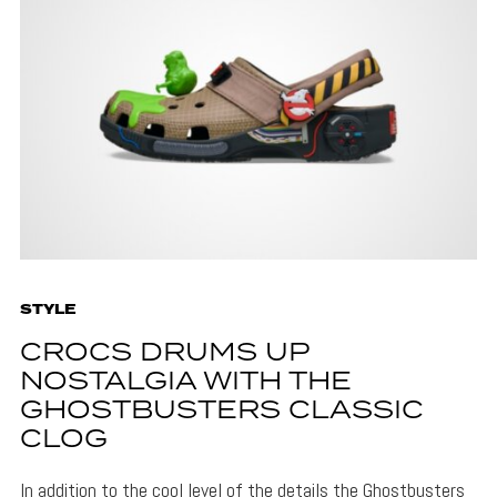
STYLE
CROCS DRUMS UP
NOSTALGIA WITH THE
GHOSTBUSTERS CLASSIC
CLOG
In addition to the cool level of the details the Ghostbusters