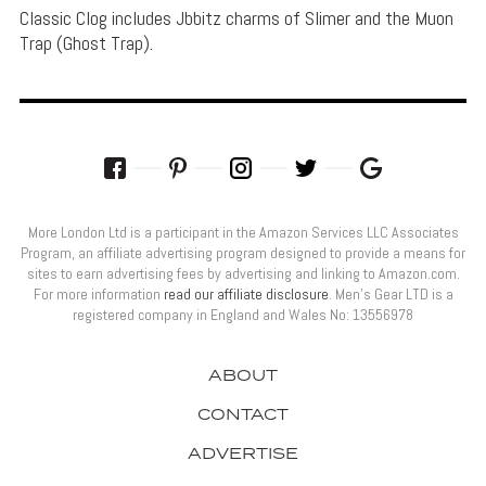
Classic Clog includes Jbbitz charms of Slimer and the Muon
Trap (Ghost Trap).
More London Ltd is a participant in the Amazon Services LLC Associates
Program, an affiliate advertising program designed to provide a means for
sites to earn advertising fees by advertising and linking to Amazon.com.
For more information
read our affiliate disclosure
. Men’s Gear LTD is a
registered company in England and Wales No: 13556978
ABOUT
CONTACT
ADVERTISE