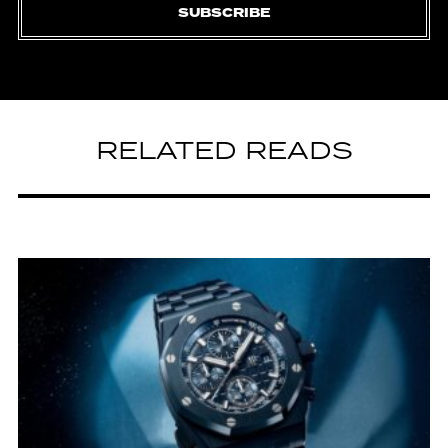
SUBSCRIBE
RELATED READS