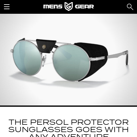
THE PERSOL PROTECTOR
SUNGLASSES GOES WITH