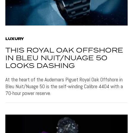
LUXURY
THIS ROYAL OAK OFFSHORE
IN BLEU NUIT/NUAGE 50
LOOKS DASHING
At the heart of the Audemars Piguet Royal Oak Offshore in
Bleu Nuit/Nuage 50 is the self-winding Calibre 4404 with a
70-hour power reserve.