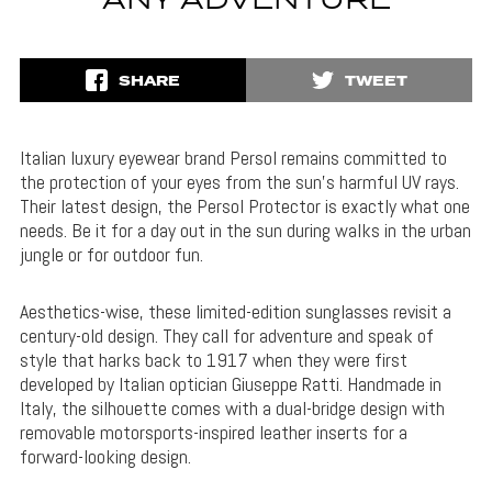
ANY ADVENTURE
SHARE
TWEET
Italian luxury eyewear brand Persol remains committed to
the protection of your eyes from the sun’s harmful UV rays.
Their latest design, the Persol Protector is exactly what one
needs. Be it for a day out in the sun during walks in the urban
jungle or for outdoor fun.
Aesthetics-wise, these limited-edition sunglasses revisit a
century-old design. They call for adventure and speak of
style that harks back to 1917 when they were first
developed by Italian optician Giuseppe Ratti. Handmade in
Italy, the silhouette comes with a dual-bridge design with
removable motorsports-inspired leather inserts for a
forward-looking design.