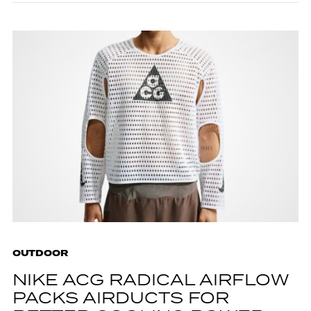
OUTDOOR
NIKE ACG RADICAL AIRFLOW
PACKS AIRDUCTS FOR