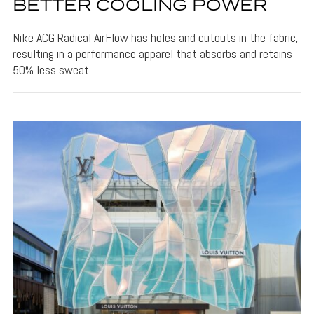
BETTER COOLING POWER
Nike ACG Radical AirFlow has holes and cutouts in the fabric,
resulting in a performance apparel that absorbs and retains
50% less sweat.