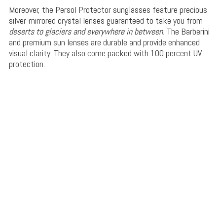
Moreover, the Persol Protector sunglasses feature precious
silver-mirrored crystal lenses guaranteed to take you from
deserts to glaciers and everywhere in between.
The Barberini
and premium sun lenses are durable and provide enhanced
visual clarity. They also come packed with 100 percent UV
protection.