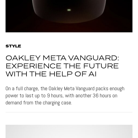
STYLE
OAKLEY META VANGUARD:
EXPERIENCE THE FUTURE
WITH THE HELP OF AI
On a full charge, the Oakley Meta Vanguard packs enough
power to last up to 9 hours, with another 36 hours on
demand from the charging case.