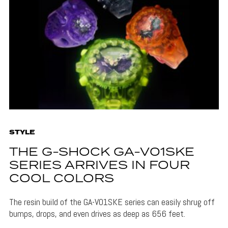
STYLE
THE G-SHOCK GA-V01SKE
SERIES ARRIVES IN FOUR
COOL COLORS
The resin build of the GA-V01SKE series can easily shrug off
bumps, drops, and even drives as deep as 656 feet.