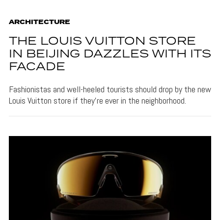
ARCHITECTURE
THE LOUIS VUITTON STORE
IN BEIJING DAZZLES WITH ITS
FACADE
Fashionistas and well-heeled tourists should drop by the new
Louis Vuitton store if they're ever in the neighborhood.