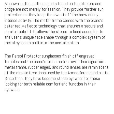
Meanwhile, the leather inserts found on the blinkers and
bridge are not merely for fashion. They provide further sun
protection as they keep the sweat off the brow during
intense activity. The metal frame comes with the brand’s
patented Meflecto technology that ensures a secure and
comfortable fit. It allows the stems to bend according to
the user’s unique face shape through a complex system of
metal cylinders built into the acetate stem.
The Persol Protector sunglasses finish off engraved
temples and the brand’s trademark arrow. Their signature
metal frame, rubber edges, and round lenses are reminiscent
of the classic iterations used by the Armed forces and pilots.
Since then, they have become staple eyewear for those
looking for both reliable comfort and function in their
eyewear.