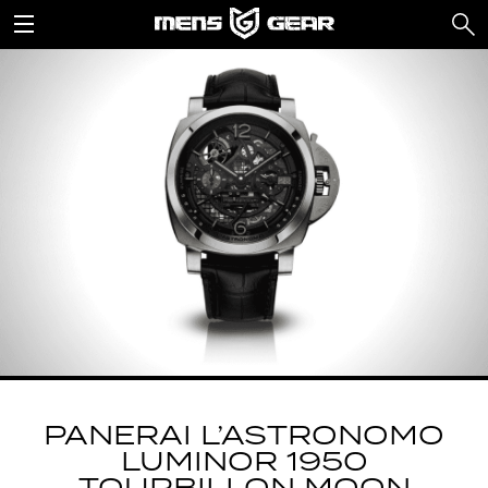
PANERAI L’ASTRONOMO
LUMINOR 1950