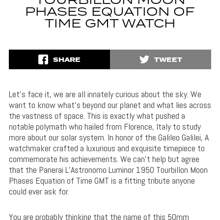
TOURBILLON MOON
PHASES EQUATION OF
TIME GMT WATCH
SHARE
TWEET
Let’s face it, we are all innately curious about the sky. We
want to know what’s beyond our planet and what lies across
the vastness of space. This is exactly what pushed a
notable polymath who hailed from Florence, Italy to study
more about our solar system. In honor of the Galileo Galilei, A
watchmaker crafted a luxurious and exquisite timepiece to
commemorate his achievements. We can’t help but agree
that the Panerai L’Astronomo Luminor 1950 Tourbillon Moon
Phases Equation of Time GMT is a fitting tribute anyone
could ever ask for.
You are probably thinking that the name of this 50mm