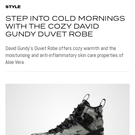
STYLE
STEP INTO COLD MORNINGS
WITH THE COZY DAVID
GUNDY DUVET ROBE
David Gundy's Duvet Robe offers cozy warmth and the
moisturising and anti-inflammatory skin care properties of
Aloe Vera.