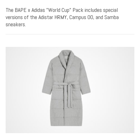
The BAPE x Adidas "World Cup" Pack includes special
versions of the Adistar HRMY, Campus 00, and Samba
sneakers.