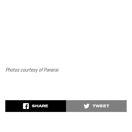
Photos courtesy of Panerai
SHARE
TWEET