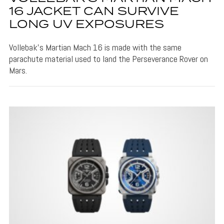
16 JACKET CAN SURVIVE
LONG UV EXPOSURES
Vollebak's Martian Mach 16 is made with the same
parachute material used to land the Perseverance Rover on
Mars.