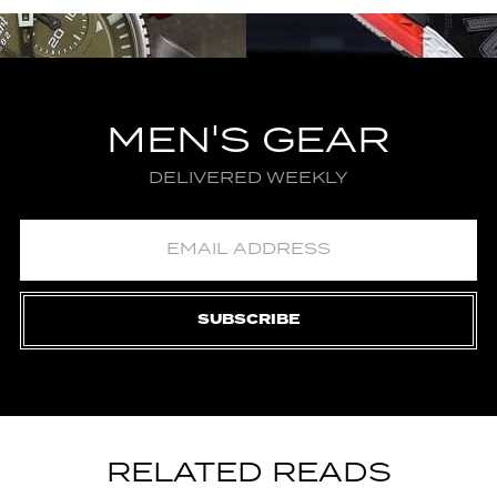
MEN'S GEAR
DELIVERED WEEKLY
SUBSCRIBE
RELATED READS