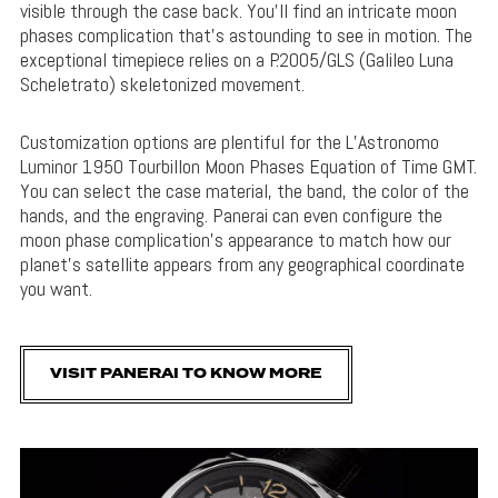
visible through the case back. You’ll find an intricate moon
phases complication that’s astounding to see in motion. The
exceptional timepiece relies on a P.2005/GLS (Galileo Luna
Scheletrato) skeletonized movement.
Customization options are plentiful for the L’Astronomo
Luminor 1950 Tourbillon Moon Phases Equation of Time GMT.
You can select the case material, the band, the color of the
hands, and the engraving. Panerai can even configure the
moon phase complication’s appearance to match how our
planet’s satellite appears from any geographical coordinate
you want.
VISIT PANERAI TO KNOW MORE