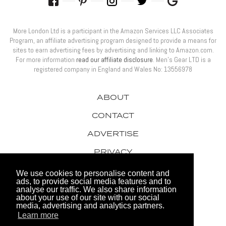
More London Ltd is a participant in the Amazon Services LLC Associates
Program, an affiliate advertising program designed to provide a means for
sites to earn advertising fees by advertising and linking to Amazon.com.
For more information
read our affiliate disclosure
. Men’s Gear LTD is a
registered company in England and Wales No: 13556978
ABOUT
CONTACT
ADVERTISE
PRIVACY
AWARDS
We use cookies to personalise content and
ads, to provide social media features and to
analyse our traffic. We also share information
about your use of our site with our social
media, advertising and analytics partners.
Learn more