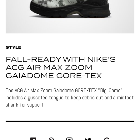
STYLE
FALL-READY WITH NIKE’S
ACG AIR MAX ZOOM
GAIADOME GORE-TEX
The ACG Air Max Zoom Gaiadome GORE-TEX "Digi Camo"
includes a gusseted tongue to keep debris out and a midfoot
shank for support.