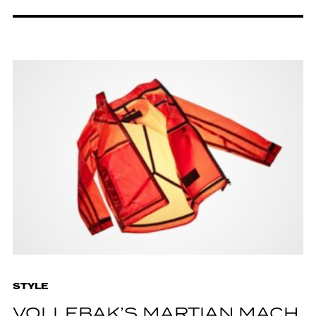
STYLE
VOLLEBAK’S MARTIAN MACH