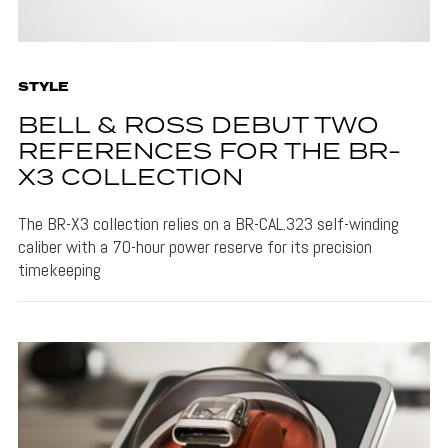
STYLE
BELL & ROSS DEBUT TWO
REFERENCES FOR THE BR-
X3 COLLECTION
The BR-X3 collection relies on a BR-CAL.323 self-winding
caliber with a 70-hour power reserve for its precision
timekeeping