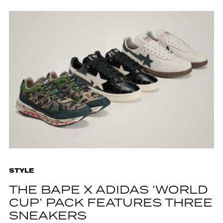
STYLE
THE BAPE X ADIDAS ‘WORLD
CUP’ PACK FEATURES THREE
SNEAKERS