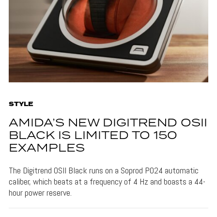
STYLE
AMIDA’S NEW DIGITREND OSII
BLACK IS LIMITED TO 150
EXAMPLES
The Digitrend OSII Black runs on a Soprod P024 automatic
caliber, which beats at a frequency of 4 Hz and boasts a 44-
hour power reserve.