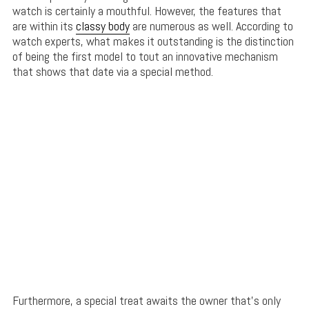
watch is certainly a mouthful. However, the features that
are within its
classy body
are numerous as well. According to
watch experts, what makes it outstanding is the distinction
of being the first model to tout an innovative mechanism
that shows that date via a special method.
Furthermore, a special treat awaits the owner that’s only