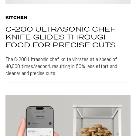
KITCHEN
C-200 ULTRASONIC CHEF
KNIFE GLIDES THROUGH
FOOD FOR PRECISE CUTS
The C-200 Ultrasonic chef knife vibrates at a speed of
40,000 times/second, resulting in 50% less effort and
cleaner and precise cuts.