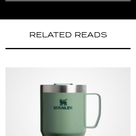
RELATED READS