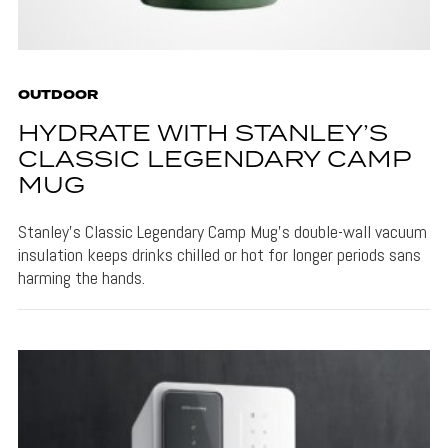
OUTDOOR
HYDRATE WITH STANLEY’S
CLASSIC LEGENDARY CAMP
MUG
Stanley's Classic Legendary Camp Mug's double-wall vacuum
insulation keeps drinks chilled or hot for longer periods sans
harming the hands.