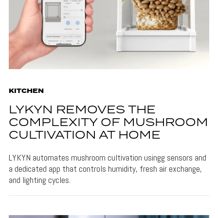
KITCHEN
LYKYN REMOVES THE
COMPLEXITY OF MUSHROOM
CULTIVATION AT HOME
LYKYN automates mushroom cultivation usingg sensors and
a dedicated app that controls humidity, fresh air exchange,
and lighting cycles.