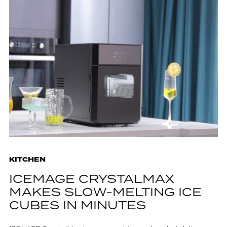
KITCHEN
ICEMAGE CRYSTALMAX
MAKES SLOW-MELTING ICE
CUBES IN MINUTES