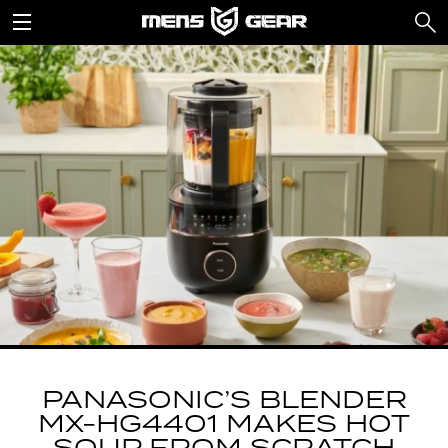
PANASONIC’S BLENDER
MX-HG4401 MAKES HOT