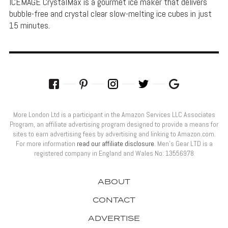
ICEMAGE CrystalMax is a gourmet ice maker that delivers
bubble-free and crystal clear slow-melting ice cubes in just
15 minutes.
More London Ltd is a participant in the Amazon Services LLC Associates
Program, an affiliate advertising program designed to provide a means for
sites to earn advertising fees by advertising and linking to Amazon.com.
For more information
read our affiliate disclosure
. Men’s Gear LTD is a
registered company in England and Wales No: 13556978
ABOUT
CONTACT
ADVERTISE