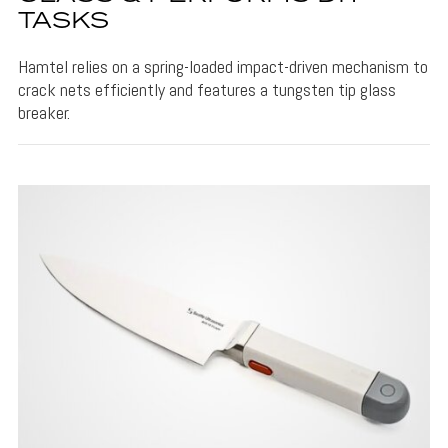
TASKS
Hamtel relies on a spring-loaded impact-driven mechanism to
crack nets efficiently and features a tungsten tip glass
breaker.