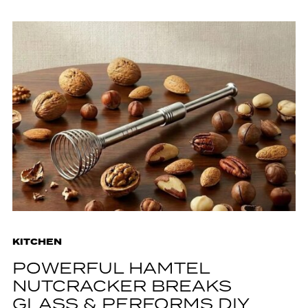
KITCHEN
POWERFUL HAMTEL
NUTCRACKER BREAKS
GLASS & PERFORMS DIY