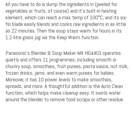
All you have to do is dump the ingredients in (peeled for
vegetables or fruits, of course) and it’s built-in heating
element, which can reach a max temp of 100°C, and its six-
fin blade easily blends and cooks raw ingredients in as little
as 22 minutes. Then the soup stays warm for hours in its
1.2-litre glass jug via the Keep Warm function.
Panasonic’s Blender & Soup Maker MX-HG4401 operates
quietly and offers 11 programmes, including smooth or
chunky soup, smoothies, fruit purees, pasta sauce, nut milk,
frozen drinks, jams, and even warm purees for babies.
Moreover, it has 10 power levels to make smoothies,
spreads, and more. A thoughtful addition is the Auto Clean
function, which helps make cleanup easy. It swirls water
around the blender to remove food scraps or other residue.