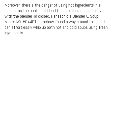
Moreover, there’s the danger of using hot ingredients in a
blender as the heat could lead to an explosion, especially
with the blender lid closed. Panasonic’s Blender & Soup
Maker MX-HG4401 somehow found a way around this, as it
can effortlessly whip up both hot and cold soups using fresh
ingredients.