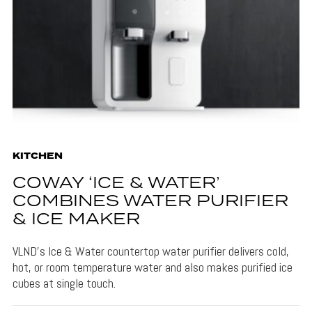
KITCHEN
COWAY ‘ICE & WATER’
COMBINES WATER PURIFIER
& ICE MAKER
VLND's Ice & Water countertop water purifier delivers cold,
hot, or room temperature water and also makes purified ice
cubes at single touch.