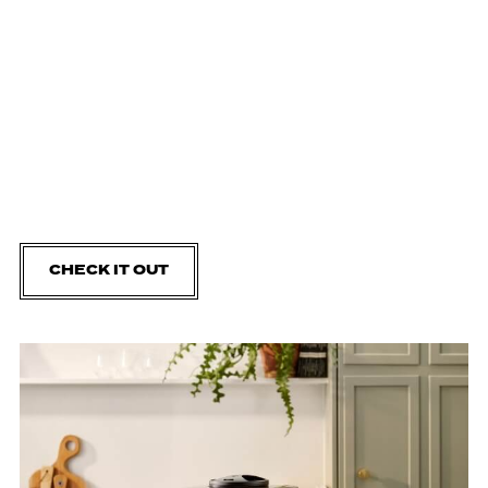
CHECK IT OUT