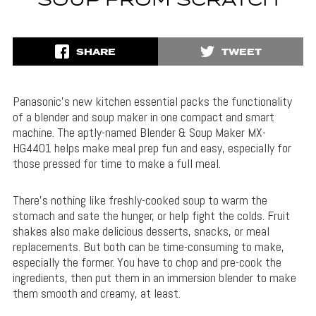
SOUP FROM SCRATCH
SHARE
TWEET
Panasonic’s new kitchen essential packs the functionality
of a blender and soup maker in one compact and smart
machine. The aptly-named Blender & Soup Maker MX-
HG4401 helps make meal prep fun and easy, especially for
those pressed for time to make a full meal.
There’s nothing like freshly-cooked soup to warm the
stomach and sate the hunger, or help fight the colds. Fruit
shakes also make delicious desserts, snacks, or meal
replacements. But both can be time-consuming to make,
especially the former. You have to chop and pre-cook the
ingredients, then put them in an immersion blender to make
them smooth and creamy, at least.