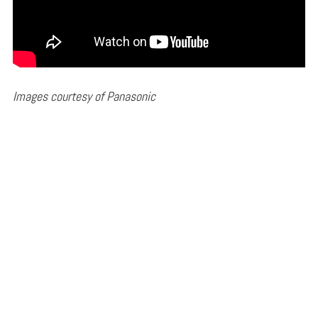
Images courtesy of Panasonic