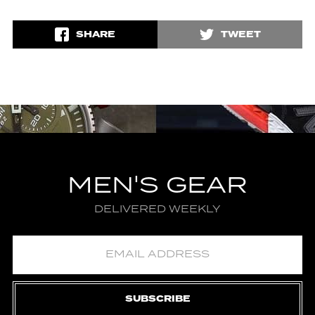
SHARE
TWEET
MEN'S GEAR
DELIVERED WEEKLY
SUBSCRIBE