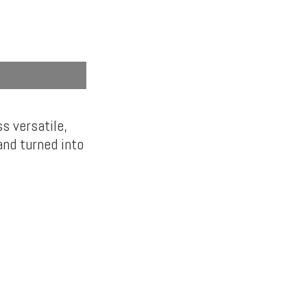
ss versatile,
nd turned into