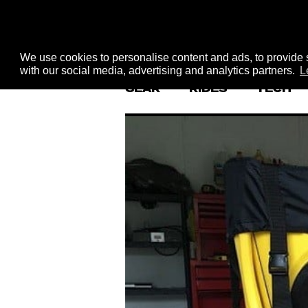
We use cookies to personalise content and ads, to provide s
with our social media, advertising and analytics partners.
L
GEAR
RIDES
TECH