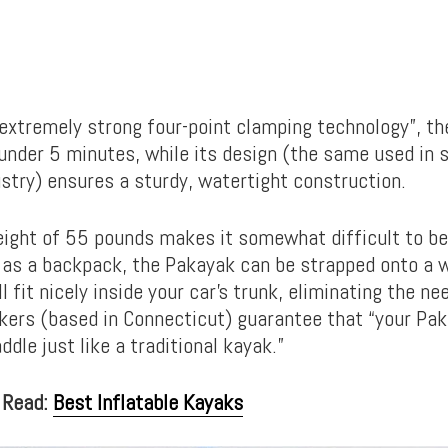
extremely strong four-point clamping technology”, th
 under 5 minutes, while its design (the same used in
stry) ensures a sturdy, watertight construction.
eight of 55 pounds makes it somewhat difficult to be 
 as a backpack, the Pakayak can be strapped onto a 
l fit nicely inside your car’s trunk, eliminating the ne
ers (based in Connecticut) guarantee that “your Pak
dle just like a traditional kayak.”
 Read:
Best Inflatable Kayaks