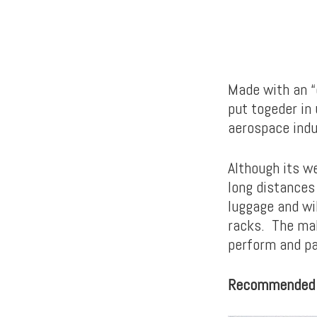
Made with an “
put togeder in
aerospace indu
Although its w
long distances
luggage and wil
racks. The mak
perform and pad
Recommended