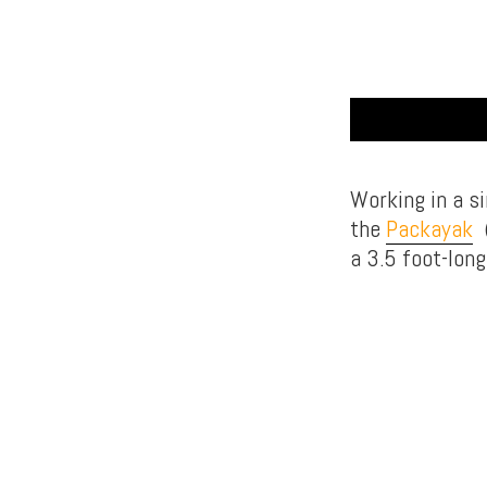
Working in a s
the
Packayak
(
a 3.5 foot-long