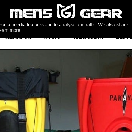
ocial media features and to analyse our traffic. We also share i
earn more
GADGETS
STYLE
MAN FOOD
ARCH