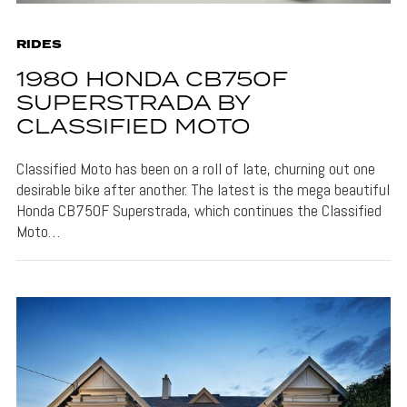
RIDES
1980 HONDA CB750F
SUPERSTRADA BY
CLASSIFIED MOTO
Classified Moto has been on a roll of late, churning out one
desirable bike after another. The latest is the mega beautiful
Honda CB750F Superstrada, which continues the Classified
Moto…