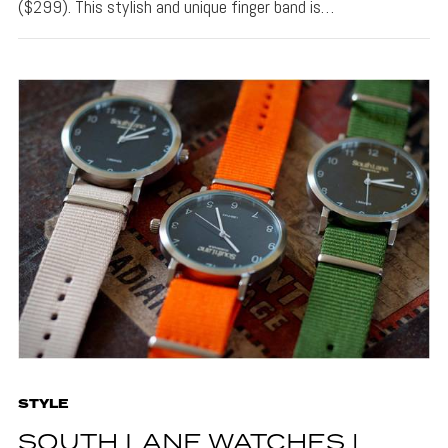
($299). This stylish and unique finger band is…
STYLE
SOUTH LANE WATCHES |