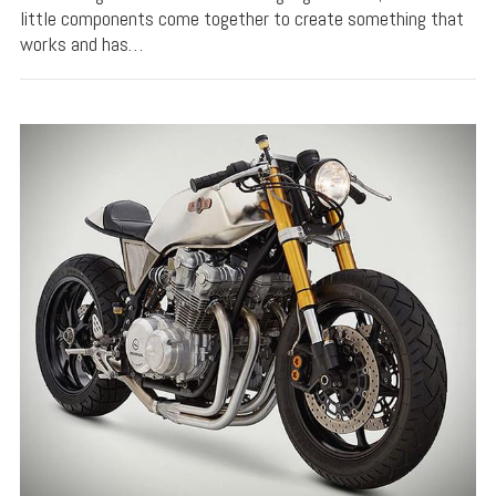
little components come together to create something that
works and has…