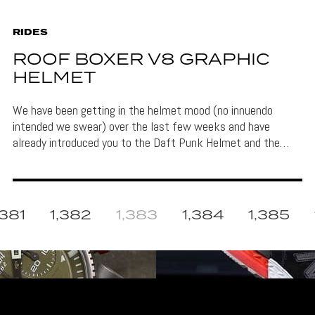
RIDES
ROOF BOXER V8 GRAPHIC
HELMET
We have been getting in the helmet mood (no innuendo
intended we swear) over the last few weeks and have
already introduced you to the Daft Punk Helmet and the…
,381
1,382
1,383
1,384
1,385