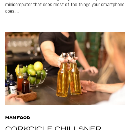
minicomputer that does most of the things your smartphone
does.…
MAN FOOD
CORKCICLE CHILLSNER