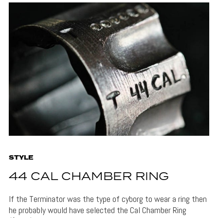
STYLE
44 CAL CHAMBER RING
If the Terminator was the type of cyborg to wear a ring then
he probably would have selected the Cal Chamber Ring