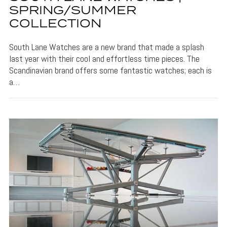
SPRING/SUMMER
COLLECTION
South Lane Watches are a new brand that made a splash
last year with their cool and effortless time pieces. The
Scandinavian brand offers some fantastic watches; each is
a…