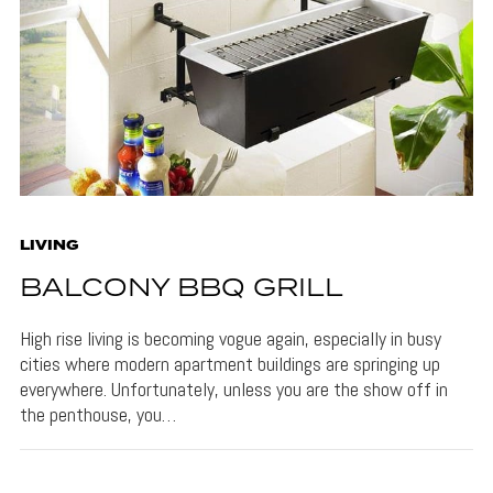
LIVING
BALCONY BBQ GRILL
High rise living is becoming vogue again, especially in busy
cities where modern apartment buildings are springing up
everywhere. Unfortunately, unless you are the show off in
the penthouse, you…