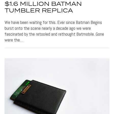
$1.6 MILLION BATMAN
TUMBLER REPLICA
We have been waiting for this. Ever since Batman Begins
burst onto the scene nearly a decade ago we were
fascinated by the retooled and rethought Batmobile. Gone
were the…