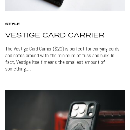
STYLE
VESTIGE CARD CARRIER
The Vestige Card Carrier ($20) is perfect for carrying cards
and notes around with the minimum of fuss and bulk. In
fact, Vestige itself means the smallest amount of
something,…