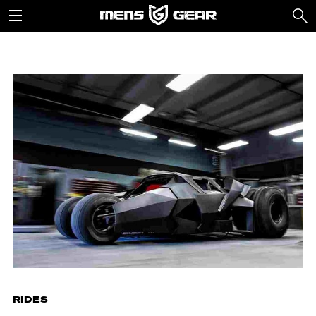
RIDES