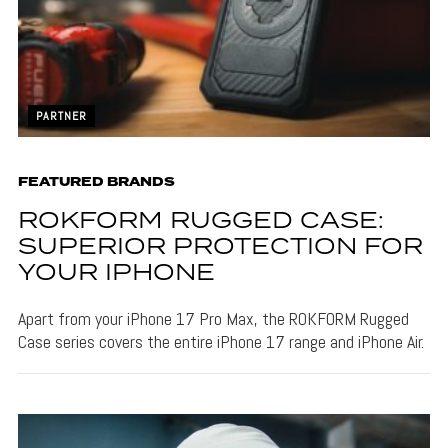
PARTNER
FEATURED BRANDS
ROKFORM RUGGED CASE:
SUPERIOR PROTECTION FOR
YOUR IPHONE
Apart from your iPhone 17 Pro Max, the ROKFORM Rugged
Case series covers the entire iPhone 17 range and iPhone Air.