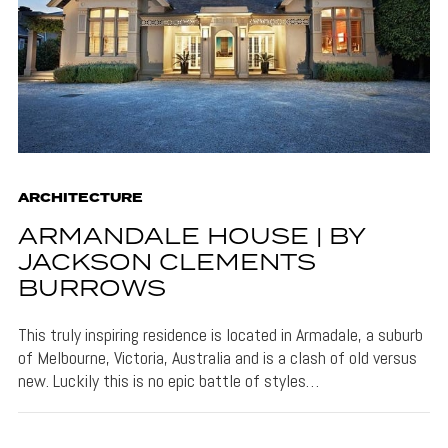
ARCHITECTURE
ARMANDALE HOUSE | BY
JACKSON CLEMENTS
BURROWS
This truly inspiring residence is located in Armadale, a suburb
of Melbourne, Victoria, Australia and is a clash of old versus
new. Luckily this is no epic battle of styles…