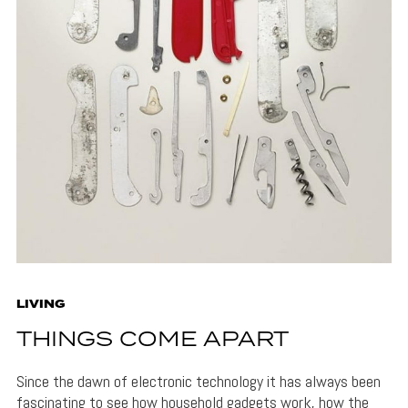
LIVING
THINGS COME APART
Since the dawn of electronic technology it has always been
fascinating to see how household gadgets work, how the