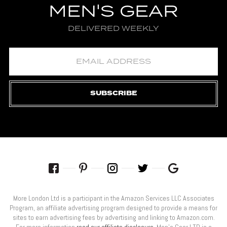
MEN'S GEAR
DELIVERED WEEKLY
SUBSCRIBE
More London Ltd is a participant in the Amazon Services LLC Associates
Program, an affiliate advertising program designed to provide a means for
sites to earn advertising fees by advertising and linking to Amazon.com.