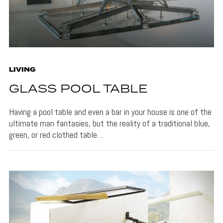
LIVING
GLASS POOL TABLE
Having a pool table and even a bar in your house is one of the
ultimate man fantasies, but the reality of a traditional blue,
green, or red clothed table…