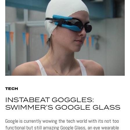
TECH
INSTABEAT GOGGLES:
SWIMMER’S GOOGLE GLASS
Google is currently wowing the tech world with its not too
functional but still amazing Google Glass, an eye wearable