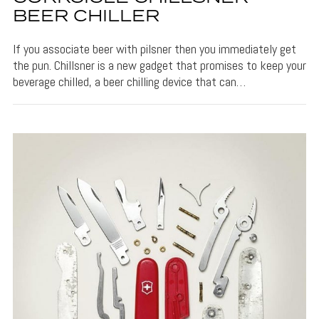
BEER CHILLER
If you associate beer with pilsner then you immediately get
the pun. Chillsner is a new gadget that promises to keep your
beverage chilled, a beer chilling device that can…