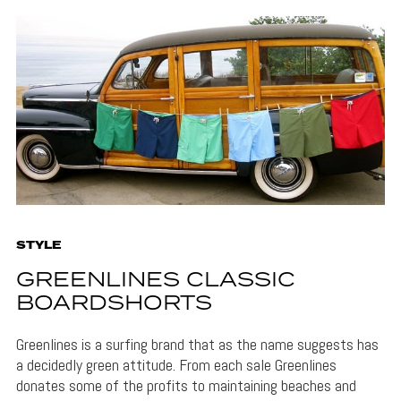
STYLE
GREENLINES CLASSIC
BOARDSHORTS
Greenlines is a surfing brand that as the name suggests has
a decidedly green attitude. From each sale Greenlines
donates some of the profits to maintaining beaches and