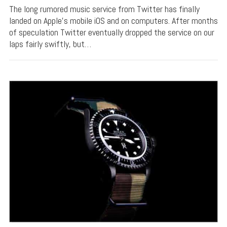
The long rumored music service from Twitter has finally
landed on Apple’s mobile iOS and on computers. After months
of speculation Twitter eventually dropped the service on our
laps fairly swiftly, but…