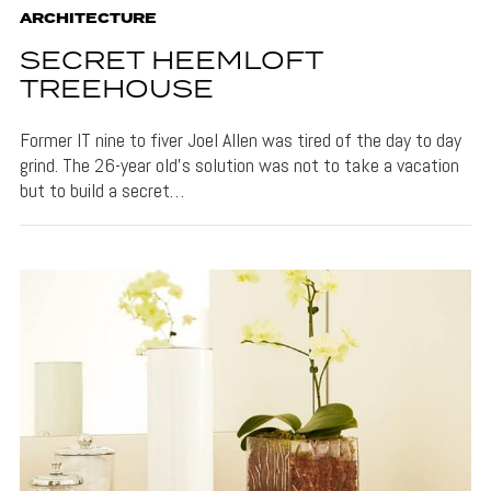
ARCHITECTURE
SECRET HEEMLOFT
TREEHOUSE
Former IT nine to fiver Joel Allen was tired of the day to day
grind. The 26-year old’s solution was not to take a vacation
but to build a secret…