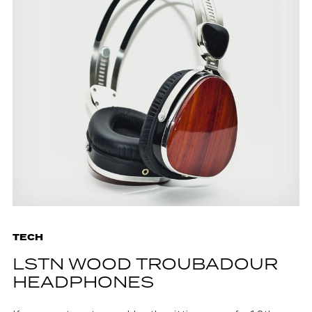
TECH
LSTN WOOD TROUBADOUR
HEADPHONES