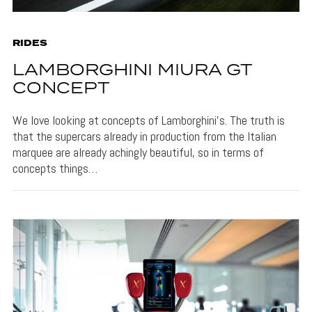
RIDES
LAMBORGHINI MIURA GT
CONCEPT
We love looking at concepts of Lamborghini’s. The truth is
that the supercars already in production from the Italian
marquee are already achingly beautiful, so in terms of
concepts things…