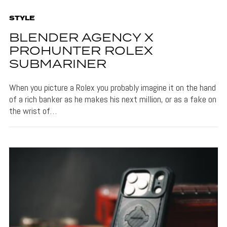
STYLE
BLENDER AGENCY X
PROHUNTER ROLEX
SUBMARINER
When you picture a Rolex you probably imagine it on the hand
of a rich banker as he makes his next million, or as a fake on
the wrist of…