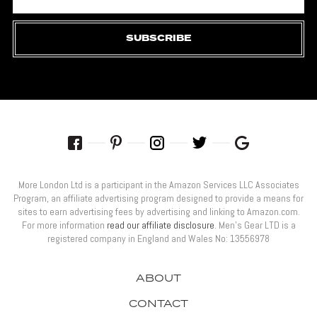
SUBSCRIBE
More London Ltd is a participant in the Amazon Services LLC Associates
Program, an affiliate advertising program designed to provide a means for
sites to earn advertising fees by advertising and linking to Amazon.com.
For more information
read our affiliate disclosure
. Men’s Gear LTD is a
registered company in England and Wales No: 13556978
ABOUT
CONTACT