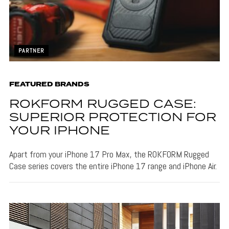
PARTNER
FEATURED BRANDS
ROKFORM RUGGED CASE:
SUPERIOR PROTECTION FOR
YOUR IPHONE
Apart from your iPhone 17 Pro Max, the ROKFORM Rugged
Case series covers the entire iPhone 17 range and iPhone Air.