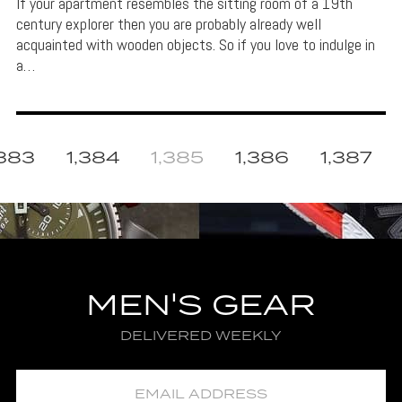
If your apartment resembles the sitting room of a 19th
century explorer then you are probably already well
acquainted with wooden objects. So if you love to indulge in
a…
,383
1,384
1,385
1,386
1,387
MEN'S GEAR
DELIVERED WEEKLY