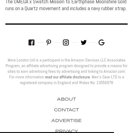
The OMEGA x Swatch Mission to Earthphase Moonshine Gold
runs on a Quartz movement and includes a navy rubber strap.
More London Ltd is a participant in the Amazon Services LLC Associates
Program, an affiliate advertising program designed to provide a means for
sites to earn advertising fees by advertising and linking to Amazon.com.
For more information
read our affiliate disclosure
. Men’s Gear LTD is a
registered company in England and Wales No: 13556978
ABOUT
CONTACT
ADVERTISE
PRIVACY