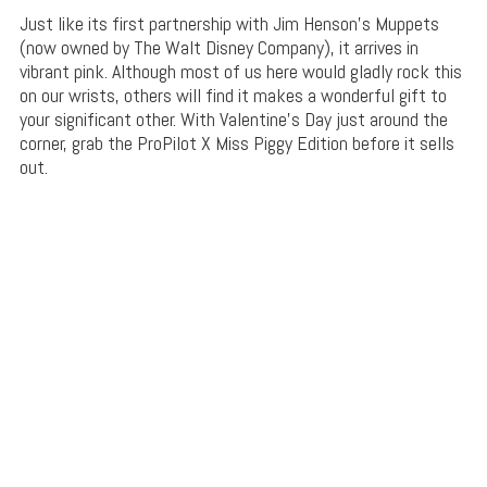
Just like its first partnership with Jim Henson’s Muppets
(now owned by The Walt Disney Company), it arrives in
vibrant pink. Although most of us here would gladly rock this
on our wrists, others will find it makes a wonderful gift to
your significant other. With Valentine’s Day just around the
corner, grab the ProPilot X Miss Piggy Edition before it sells
out.