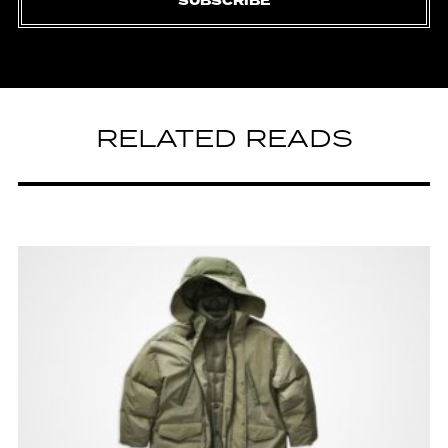
SUBSCRIBE
RELATED READS