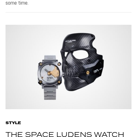
some time.
STYLE
THE SPACE LUDENS WATCH