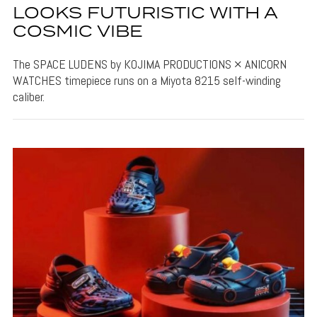
LOOKS FUTURISTIC WITH A
COSMIC VIBE
The SPACE LUDENS by KOJIMA PRODUCTIONS × ANICORN
WATCHES timepiece runs on a Miyota 8215 self-winding
caliber.