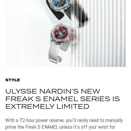
STYLE
ULYSSE NARDIN’S NEW
FREAK S ENAMEL SERIES IS
EXTREMELY LIMITED
With a 72-hour power reserve, you'll rarely need to manually
prime the Freak S ENAMEL unless it's off your wrist for