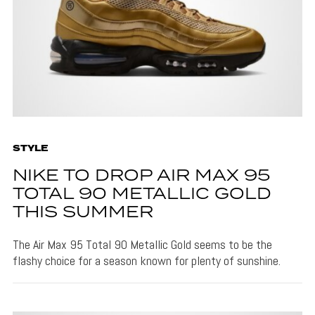
STYLE
NIKE TO DROP AIR MAX 95
TOTAL 90 METALLIC GOLD
THIS SUMMER
The Air Max 95 Total 90 Metallic Gold seems to be the
flashy choice for a season known for plenty of sunshine.