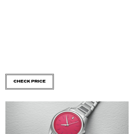
CHECK PRICE