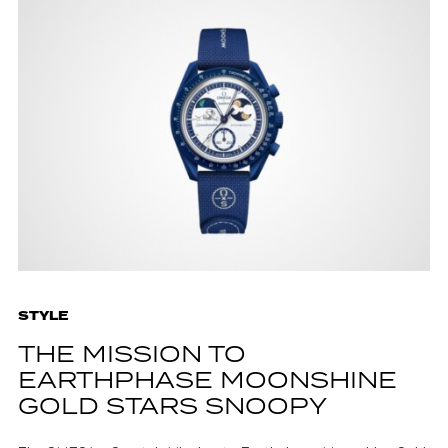
STYLE
THE MISSION TO
EARTHPHASE MOONSHINE
GOLD STARS SNOOPY