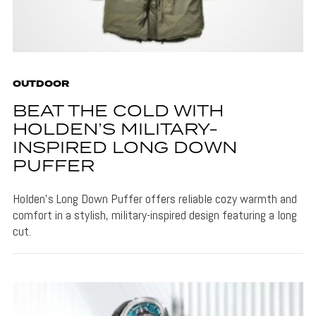
OUTDOOR
BEAT THE COLD WITH
HOLDEN’S MILITARY-
INSPIRED LONG DOWN
PUFFER
Holden's Long Down Puffer offers reliable cozy warmth and
comfort in a stylish, military-inspired design featuring a long
cut.