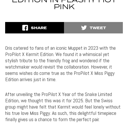
EDITION IN FLASHY HOT
PINK
SHARE
TWEET
Oris catered to fans of an iconic Muppet in 2023 with the
ProPilot X Kermit Edition. We found it a whimsical yet
stylish tribute to the friendly frog and wondered if the
watchmaker would revisit the collaboration. However, it
seems wishes do come true as the ProPilot X Miss Piggy
Edition arrives just in time.
After unveiling the ProPilot X Year of the Snake Limited
Edition, we thought this was it for 2025. But the Swiss
group might have felt that Kermit would feel lonely without
his true love Miss Piggy. As such, this delightful timepiece
finally gives us a chance to form the perfect pair.