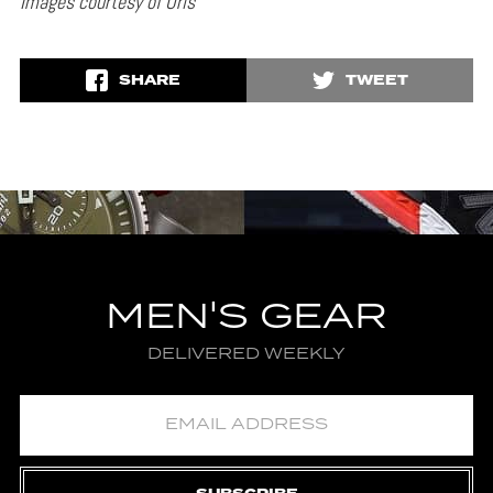
Images courtesy of Oris
SHARE
TWEET
MEN'S GEAR
DELIVERED WEEKLY