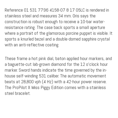
Reference 01 531 7796 4158-07 8 17 05LC is rendered in
stainless steel and measures 34 mm. Oris says the
construction is robust enough to receive a 10-bar water-
resistance rating. The case back sports a small aperture
where a portrait of the glamorous porcine puppet is visible. It
sports a knurled bezel and a double-domed sapphire crystal
with an anti-reflective coating.
These frame a hot pink dial, baton applied hour markers, and
a baguette-cut lab-grown diamond for the 12 o’clock hour
marker. Sword hands indicate the time governed by the in-
house self-winding 531 caliber. The automatic movement
beats at 28,800 vph (4 Hz) with a 42-hour power reserve.
The ProPilot X Miss Piggy Edition comes with a stainless
steel bracelet.