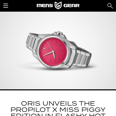
ORIS UNVEILS THE
PROPILOT X MISS PIGGY