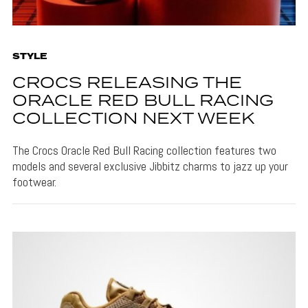
STYLE
CROCS RELEASING THE
ORACLE RED BULL RACING
COLLECTION NEXT WEEK
The Crocs Oracle Red Bull Racing collection features two
models and several exclusive Jibbitz charms to jazz up your
footwear.