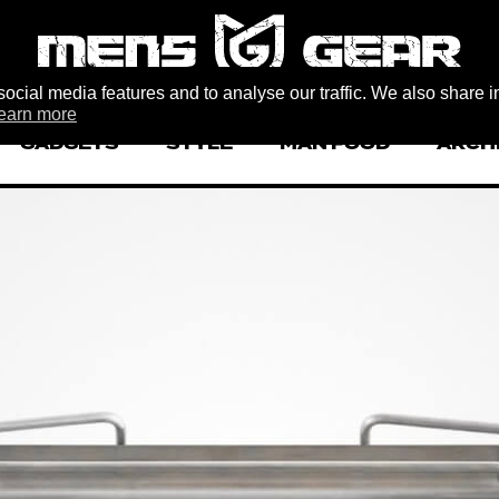
ocial media features and to analyse our traffic. We also share i
earn more
GADGETS
STYLE
MAN FOOD
ARCH