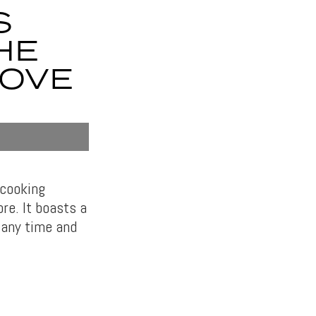
S
HE
TOVE
 cooking
re. It boasts a
 any time and