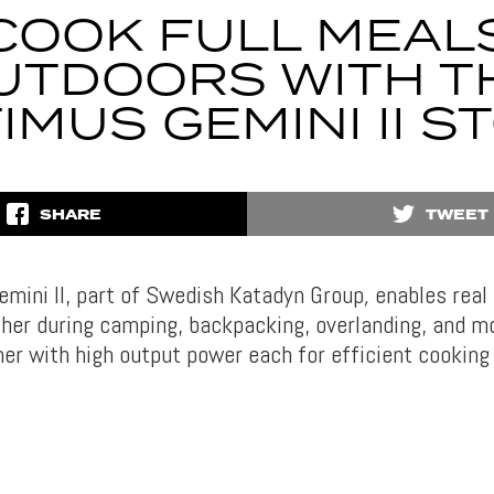
COOK FULL MEAL
UTDOORS WITH T
IMUS GEMINI II S
SHARE
TWEET
mini II, part of Swedish Katadyn Group
,
enables real
her during camping, backpacking, overlanding, and mo
ner with high output power each for efficient cooking