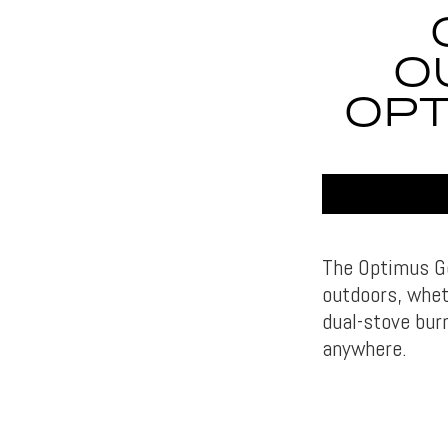
O
OPT
The Optimus Ge
outdoors, whet
dual-stove bur
anywhere.