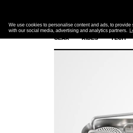
We use cookies to personalise content and ads, to provide s
with our social media, advertising and analytics partners.
L
GEAR
RIDES
TECH