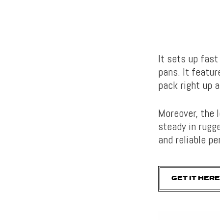
It sets up fas
pans. It featur
pack right up 
Moreover, the 
steady in rugge
and reliable 
GET IT HERE