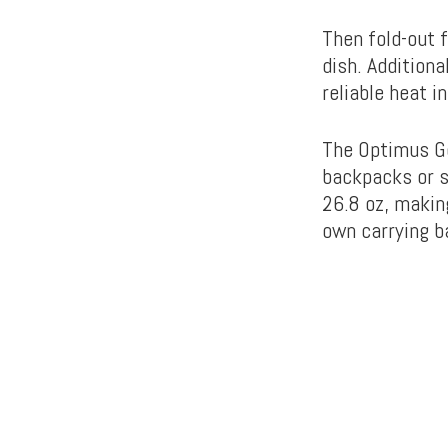
Then fold-out f
dish. Additiona
reliable heat i
The Optimus Ge
backpacks or sm
26.8 oz, making
own carrying b