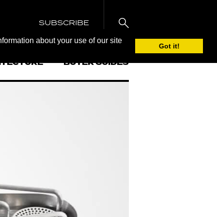
SUBSCRIBE
nformation about your use of our site
Got it!
ITECTURE
BUYER GUIDES