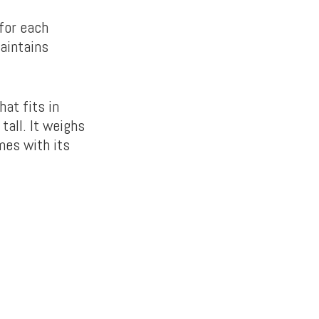
 for each
maintains
at fits in
tall. It weighs
mes with its