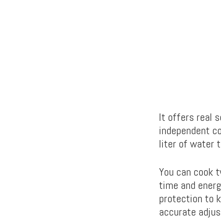
It offers real
independent con
liter of water 
You can cook t
time and energ
protection to 
accurate adju