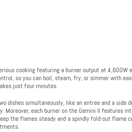
 serious cooking featuring a burner output at 4,600W 
trol, so you can boil, steam, fry, or simmer with ease
takes just four minutes.
wo dishes simultaneously, like an entree and a side d
y. Moreover, each burner on the Gemini II features in
keep the flames steady and a spindly fold-out flame c
stments.