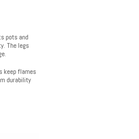
ts pots and
ty. The legs
age.
ps keep flames
rm durability