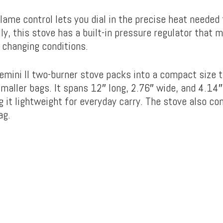
lame control lets you dial in the precise heat needed
lly, this stove has a built-in pressure regulator that 
n changing conditions.
mini II two-burner stove packs into a compact size th
aller bags. It spans 12″ long, 2.76″ wide, and 4.14″ 
 it lightweight for everyday carry. The stove also co
ag.