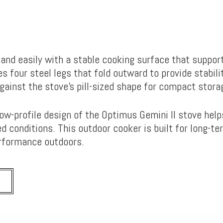
t and easily with a stable cooking surface that suppor
es four steel legs that fold outward to provide stabili
against the stove’s pill-sized shape for compact stor
low-profile design of the Optimus Gemini II stove hel
d conditions. This outdoor cooker is built for long-te
performance outdoors.