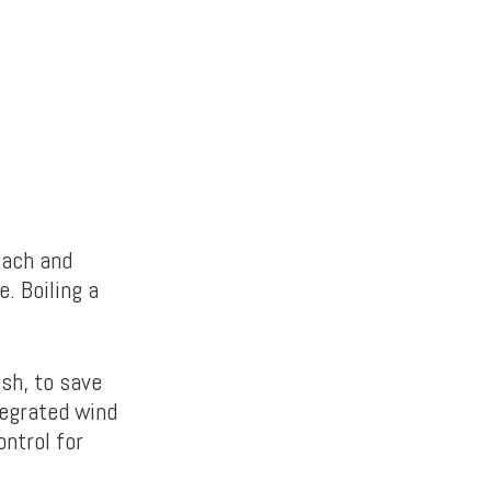
each and
. Boiling a
ish, to save
tegrated wind
ontrol for