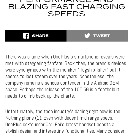
PERFORMANCE AND
BLAZING FAST CHARGING
SPEEDS
SHARE
TWEET
There was a time when OnePlus’s smartphone reveals were
met with staggering fanfare. Back then, the brand’s devices
were synonymous with the moniker “flagship-killer,” but it
seems to lost steam over the years. Nonetheless, the
company remains a serious contender in the Android OEM
space. Perhaps the release of the 10T 5G is a foothold it
needs to climb back up the charts.
Unfortunately, the tech industry’s darling right now is the
Nothing phone (1). Even with decent mid-range specs,
OnePlus co-founder Carl Pei’s latest handset boasts a
stylish design and interesting functionalities. Many consider