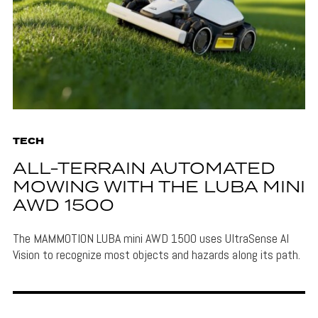
TECH
ALL-TERRAIN AUTOMATED
MOWING WITH THE LUBA MINI
AWD 1500
The MAMMOTION LUBA mini AWD 1500 uses UltraSense AI
Vision to recognize most objects and hazards along its path.