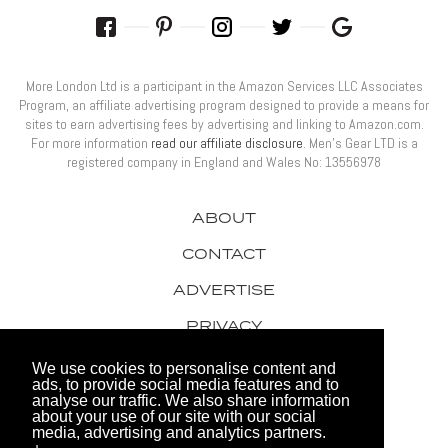
More London Ltd is a participant in the Amazon Services LLC Associates
Program, an affiliate advertising program designed to provide a means for
sites to earn advertising fees by advertising and linking to Amazon.com.
For more information
read our affiliate disclosure
. Men’s Gear LTD is a
registered company in England and Wales No: 13556978
ABOUT
CONTACT
ADVERTISE
PRIVACY
AWARDS
We use cookies to personalise content and
ads, to provide social media features and to
analyse our traffic. We also share information
about your use of our site with our social
media, advertising and analytics partners.