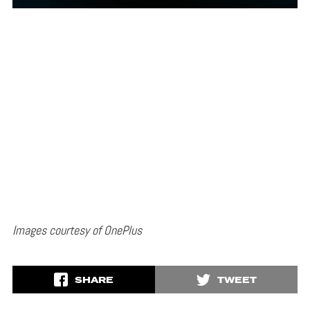
Images courtesy of OnePlus
SHARE
TWEET