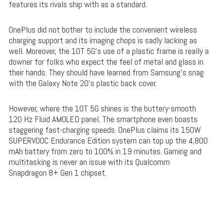
features its rivals ship with as a standard.
OnePlus did not bother to include the convenient wireless
charging support and its imaging chops is sadly lacking as
well. Moreover, the 10T 5G’s use of a plastic frame is really a
downer for folks who expect the feel of metal and glass in
their hands. They should have learned from Samsung’s snag
with the Galaxy Note 20’s plastic back cover.
However, where the 10T 5G shines is the buttery-smooth
120 Hz Fluid AMOLED panel. The smartphone even boasts
staggering fast-charging speeds. OnePlus claims its 150W
SUPERVOOC Endurance Edition system can top up the 4,800
mAh battery from zero to 100% in 19 minutes. Gaming and
multitasking is never an issue with its Qualcomm
Snapdragon 8+ Gen 1 chipset.