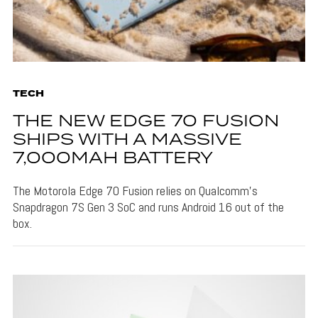
TECH
THE NEW EDGE 70 FUSION
SHIPS WITH A MASSIVE
7,000MAH BATTERY
The Motorola Edge 70 Fusion relies on Qualcomm's
Snapdragon 7S Gen 3 SoC and runs Android 16 out of the
box.