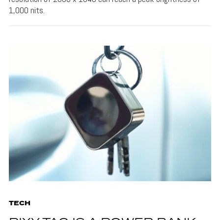
1,000 nits.
TECH