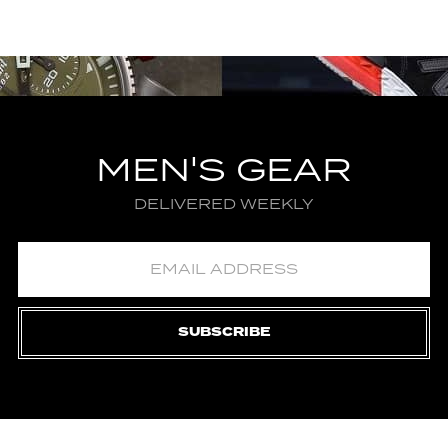
MEN'S GEAR
DELIVERED WEEKLY
SUBSCRIBE