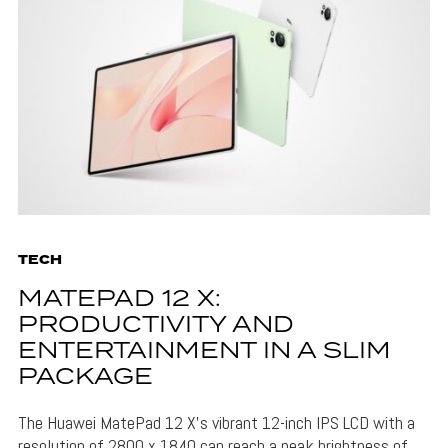
TECH
MATEPAD 12 X:
PRODUCTIVITY AND
ENTERTAINMENT IN A SLIM
PACKAGE
The Huawei MatePad 12 X's vibrant 12-inch IPS LCD with a
resolution of 2800 x 1840 can reach a peak brightness of