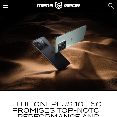
THE ONEPLUS 10T 5G
PROMISES TOP-NOTCH