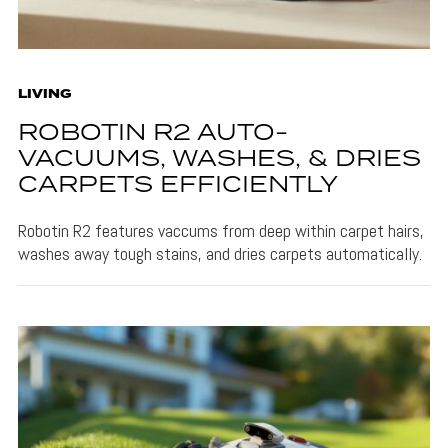
LIVING
ROBOTIN R2 AUTO-
VACUUMS, WASHES, & DRIES
CARPETS EFFICIENTLY
Robotin R2 features vaccums from deep within carpet hairs,
washes away tough stains, and dries carpets automatically.