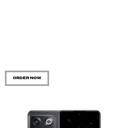
ORDER NOW