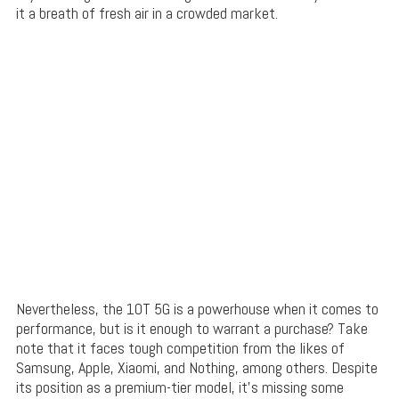
it a breath of fresh air in a crowded market.
Nevertheless, the 10T 5G is a powerhouse when it comes to
performance, but is it enough to warrant a purchase? Take
note that it faces tough competition from the likes of
Samsung, Apple, Xiaomi, and Nothing, among others. Despite
its position as a premium-tier model, it’s missing some