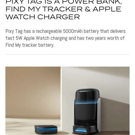
PIXY TAG IS A POWER BANK,
FIND MY TRACKER & APPLE
WATCH CHARGER
Pixy Tag has a rechargeable 5000mAh battery that delivers
fast 5W Apple Watch charging and has two years worth of
Find My tracker battery.