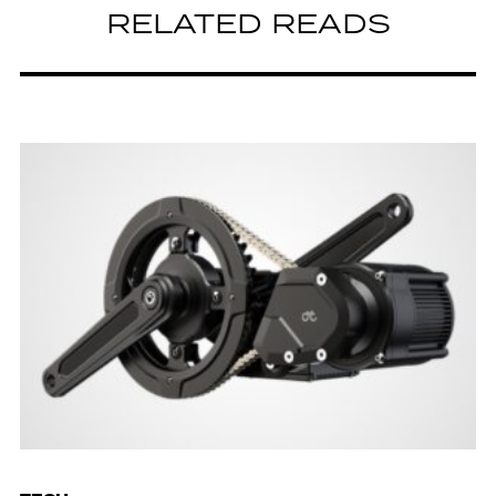
RELATED READS