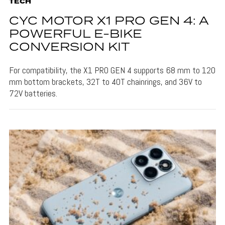
TECH
CYC MOTOR X1 PRO GEN 4: A
POWERFUL E-BIKE
CONVERSION KIT
For compatibility, the X1 PRO GEN 4 supports 68 mm to 120
mm bottom brackets, 32T to 40T chainrings, and 36V to
72V batteries.