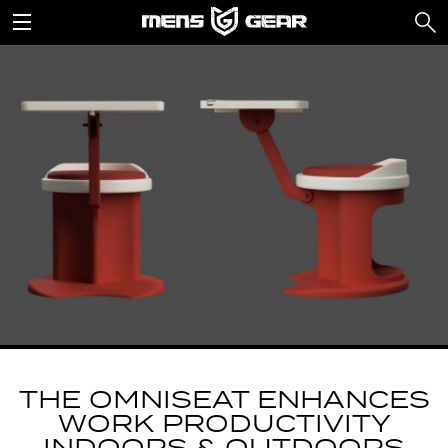
THE OMNISEAT ENHANCES
WORK PRODUCTIVITY