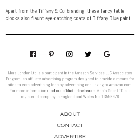
Apart from the Tiffany & Co. branding, these fancy table
clocks also flaunt eye-catching coats of Tiffany Blue paint.
More London Ltd is a participant in the Amazon Services LLC Associates
Program, an affiliate advertising program designed to provide a means for
sites to earn advertising fees by advertising and linking to Amazon.com.
For more information
read our affiliate disclosure
. Men’s Gear LTD is a
registered company in England and Wales No: 13556978
ABOUT
CONTACT
ADVERTISE