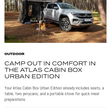
OUTDOOR
CAMP OUT IN COMFORT IN
THE ATLAS CABIN BOX
URBAN EDITION
Your Atlas Cabin Box Urban Edition already includes seats, a
table, two jerrycans, and a portable stove for quick meal
preparations.