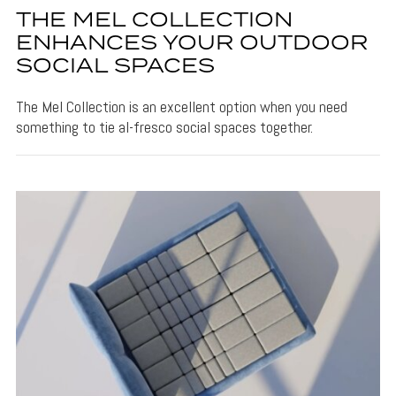
THE MEL COLLECTION
ENHANCES YOUR OUTDOOR
SOCIAL SPACES
The Mel Collection is an excellent option when you need
something to tie al-fresco social spaces together.