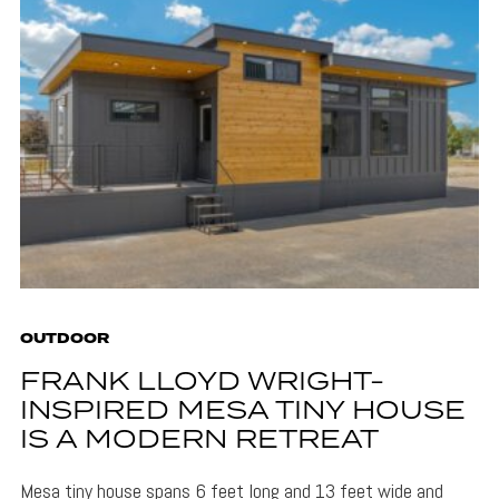
OUTDOOR
FRANK LLOYD WRIGHT-
INSPIRED MESA TINY HOUSE
IS A MODERN RETREAT
Mesa tiny house spans 6 feet long and 13 feet wide and