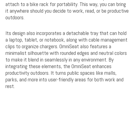
attach to a bike rack for portability. This way, you can bring
it anywhere should you decide to work, read, or be productive
outdoors.
Its design also incorporates a detachable tray that can hold
a laptop, tablet, or notebook, along with cable management
clips to organize chargers. OmniSeat also features a
minimalist silhouette with rounded edges and neutral colors
to make it blend in seamlessly in any environment. By
integrating these elements, the OmniSeat enhances
productivity outdoors. It turns public spaces like malls,
parks, and more into user-friendly areas for both work and
rest.