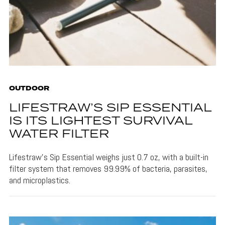
OUTDOOR
LIFESTRAW’S SIP ESSENTIAL
IS ITS LIGHTEST SURVIVAL
WATER FILTER
Lifestraw's Sip Essential weighs just 0.7 oz, with a built-in
filter system that removes 99.99% of bacteria, parasites,
and microplastics.