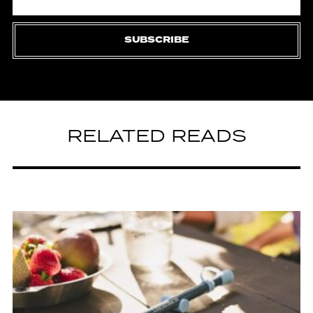
SUBSCRIBE
RELATED READS