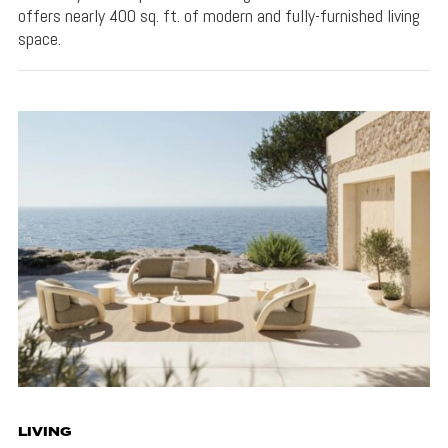
offers nearly 400 sq. ft. of modern and fully-furnished living
space.
LIVING