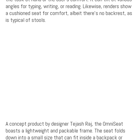
angles for typing, writing, or reading. Likewise, renders show
a cushioned seat for comfort, albeit there’s no backrest, as
is typical of stools.
A concept product by designer Tejash Raj, the OmniSeat
boasts a lightweight and packable frame. The seat folds
down into a small size that can fit inside a backpack or