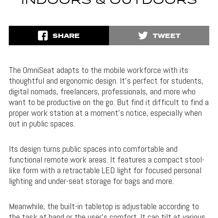
INDOORS & OUTDOORS
SHARE
TWEET
The OmniSeat adapts to the mobile workforce with its
thoughtful and ergonomic design. It’s perfect for students,
digital nomads, freelancers, professionals, and more who
want to be productive on the go. But find it difficult to find a
proper work station at a moment’s notice, especially when
out in public spaces.
Its design turns public spaces into comfortable and
functional remote work areas. It features a compact stool-
like form with a retractable LED light for focused personal
lighting and under-seat storage for bags and more.
Meanwhile, the built-in tabletop is adjustable according to
the task at hand or the user’s comfort. It can tilt at various