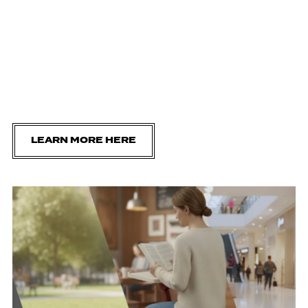
LEARN MORE HERE