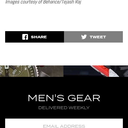
Images courtesy of Behance/Tejash Raj
SHARE
TWEET
MEN'S GEAR
DELIVERED WEEKLY