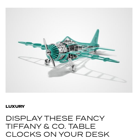
LUXURY
DISPLAY THESE FANCY
TIFFANY & CO. TABLE
CLOCKS ON YOUR DESK