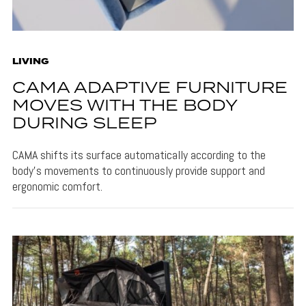
LIVING
CAMA ADAPTIVE FURNITURE
MOVES WITH THE BODY
DURING SLEEP
CAMA shifts its surface automatically according to the
body's movements to continuously provide support and
ergonomic comfort.