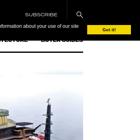
SUBSCRIBE
nformation about your use of our site
Got it!
ITECTURE
BUYER GUIDES