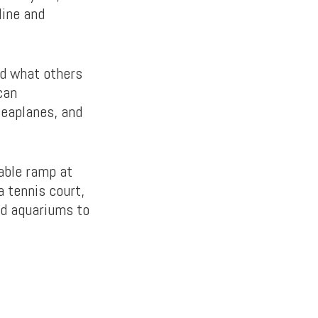
line and
nd what others
can
seaplanes, and
yable ramp at
a tennis court,
nd aquariums to