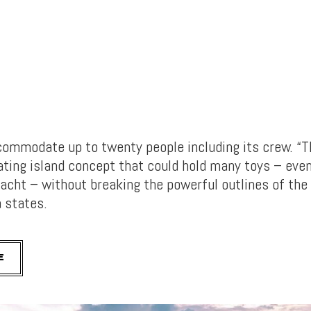
ommodate up to twenty people including its crew. “T
oating island concept that could hold many toys – eve
acht – without breaking the powerful outlines of the
a states.
E