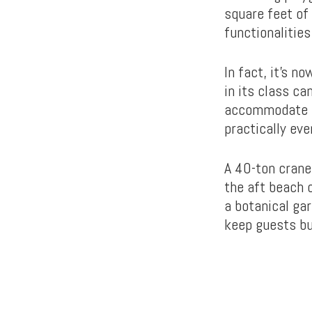
square feet of 
functionalities
In fact, it’s n
in its class c
accommodate sh
practically ever
A 40-ton crane
the aft beach c
a botanical ga
keep guests bu