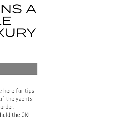
RNS A
LE
UXURY
D
e here for tips
of the yachts
order.
hold the OK!