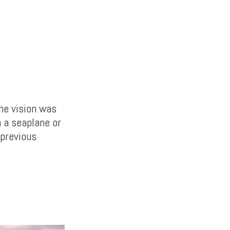
he vision was
n a seaplane or
 previous