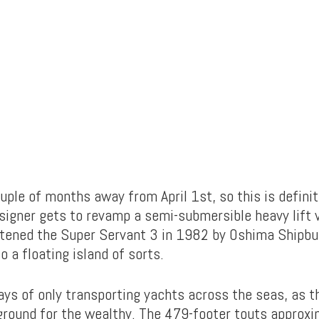
ouple of months away from April 1st, so this is definit
signer gets to revamp a semi-submersible heavy lift 
stened the Super Servant 3 in 1982 by Oshima Shipbuil
o a floating island of sorts.
ays of only transporting yachts across the seas, as
yground for the wealthy. The 479-footer touts approx