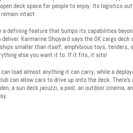
open deck space for people to enjoy. Its logistics out
 remain intact.
ow a defining feature that bumps its capabilities beyo
an deliver. Karmarine Shipyard says the OK cargo deck 
ips smaller than itself, amphibious toys, tenders, 
ything else you want it to. If it fits, it sits!
 can load almost anything it can carry, while a deplo
lub can allow cars to drive up onto the deck. There’s 
rden, a sun deck jacuzzi, a pool, an outdoor cinema, a
sy.