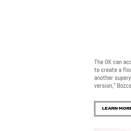
The OK can acc
to create a fl
another supery
version,” Bozc
LEARN MOR