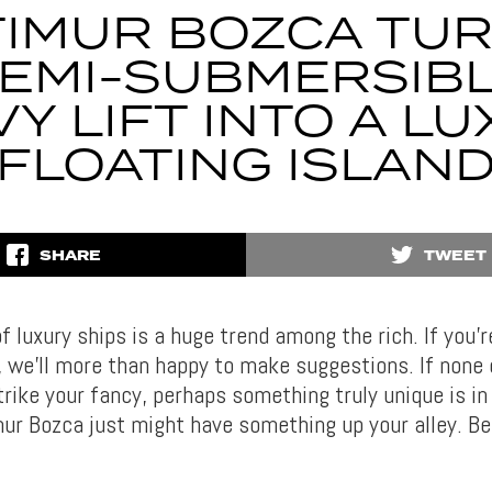
TIMUR BOZCA TU
EMI-SUBMERSIB
Y LIFT INTO A L
FLOATING ISLAN
SHARE
TWEET
 luxury ships is a huge trend among the rich. If you’r
, we’ll more than happy to make suggestions. If none 
rike your fancy, perhaps something truly unique is in 
mur Bozca just might have something up your alley. Be