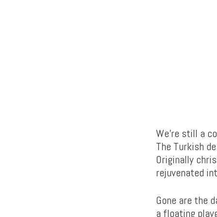
We’re still a c
The Turkish de
Originally chri
rejuvenated int
Gone are the d
a floating pla