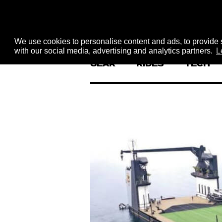
We use cookies to personalise content and ads, to provide s
with our social media, advertising and analytics partners.
L
GEAR
RIDES
TECH