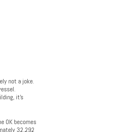
ely not a joke.
vessel.
ding, it’s
 the OK becomes
imately 32,292