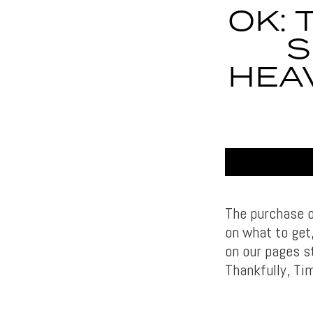
OK: 
S
HEAV
The purchase of
on what to get
on our pages st
Thankfully, Ti