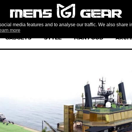
ocial media features and to analyse our traffic. We also share i
earn more
GADGETS
STYLE
MAN FOOD
ARCH