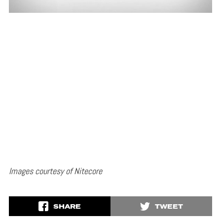
Images courtesy of Nitecore
SHARE
TWEET