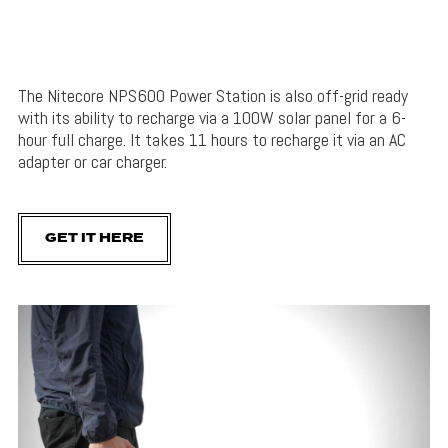
The Nitecore NPS600 Power Station is also off-grid ready
with its ability to recharge via a 100W solar panel for a 6-
hour full charge. It takes 11 hours to recharge it via an AC
adapter or car charger.
GET IT HERE