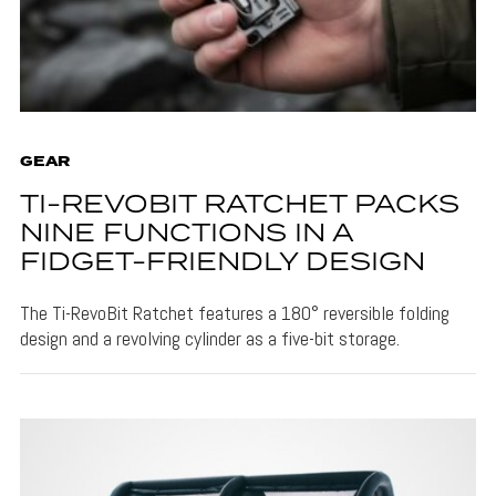
GEAR
TI-REVOBIT RATCHET PACKS
NINE FUNCTIONS IN A
FIDGET-FRIENDLY DESIGN
The Ti-RevoBit Ratchet features a 180° reversible folding
design and a revolving cylinder as a five-bit storage.