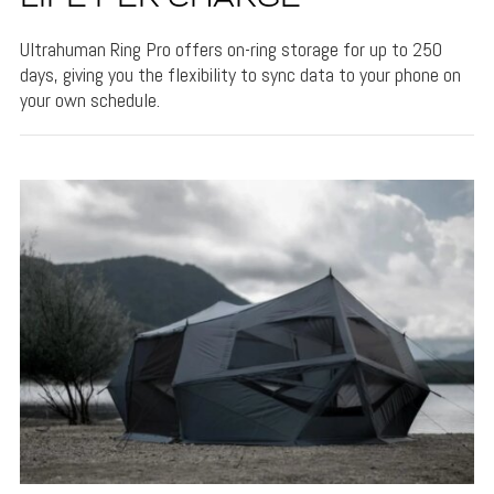
Ultrahuman Ring Pro offers on-ring storage for up to 250
days, giving you the flexibility to sync data to your phone on
your own schedule.