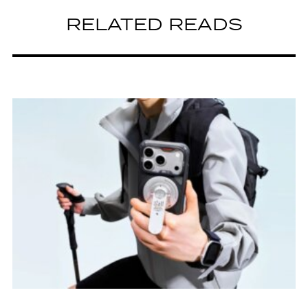
RELATED READS