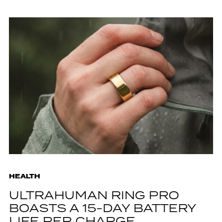
HEALTH
ULTRAHUMAN RING PRO
BOASTS A 15-DAY BATTERY
LIFE PER CHARGE