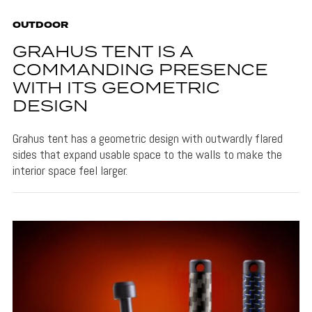
OUTDOOR
GRAHUS TENT IS A
COMMANDING PRESENCE
WITH ITS GEOMETRIC
DESIGN
Grahus tent has a geometric design with outwardly flared
sides that expand usable space to the walls to make the
interior space feel larger.