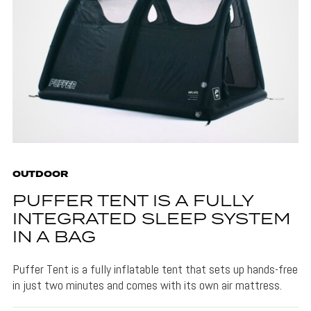
OUTDOOR
PUFFER TENT IS A FULLY
INTEGRATED SLEEP SYSTEM
IN A BAG
Puffer Tent is a fully inflatable tent that sets up hands-free
in just two minutes and comes with its own air mattress.