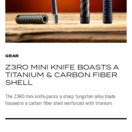
GEAR
Z3RO MINI KNIFE BOASTS A
TITANIUM & CARBON FIBER
SHELL
The Z3RO mini knife packs a sharp tungsten alloy blade
housed in a carbon fiber shell reinforced with titanium.