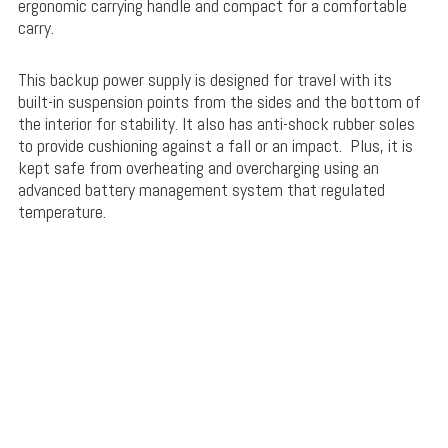
ergonomic carrying handle and compact for a comfortable
carry.
This backup power supply is designed for travel with its
built-in suspension points from the sides and the bottom of
the interior for stability. It also has anti-shock rubber soles
to provide cushioning against a fall or an impact. Plus, it is
kept safe from overheating and overcharging using an
advanced battery management system that regulated
temperature.