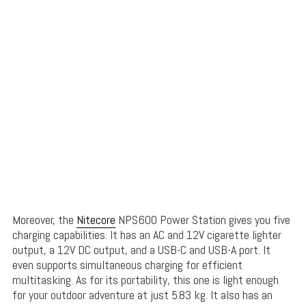
Moreover, the
Nitecore
NPS600 Power Station gives you five
charging capabilities. It has an AC and 12V cigarette lighter
output, a 12V DC output, and a USB-C and USB-A port. It
even supports simultaneous charging for efficient
multitasking. As for its portability, this one is light enough
for your outdoor adventure at just 5.83 kg. It also has an