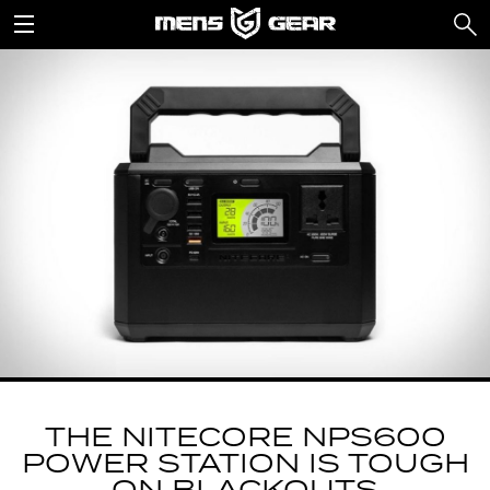
THE NITECORE NPS600
POWER STATION IS TOUGH