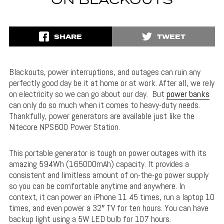
ON BLACKOUTS
SHARE
TWEET
Blackouts, power interruptions, and outages can ruin any
perfectly good day be it at home or at work. After all, we rely
on electricity so we can go about our day. But
power banks
can only do so much when it comes to heavy-duty needs.
Thankfully, power generators are available just like the
Nitecore NPS600 Power Station.
This portable generator is tough on power outages with its
amazing 594Wh (165000mAh) capacity. It provides a
consistent and limitless amount of on-the-go power supply
so you can be comfortable anytime and anywhere. In
context, it can power an iPhone 11 45 times, run a laptop 10
times, and even power a 32″ TV for ten hours. You can have
backup light using a 5W LED bulb for 107 hours.