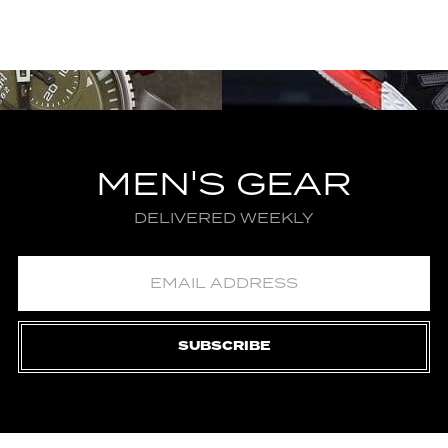
MEN'S GEAR
DELIVERED WEEKLY
SUBSCRIBE