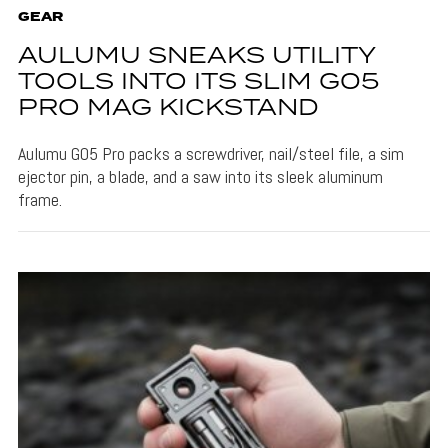
GEAR
AULUMU SNEAKS UTILITY
TOOLS INTO ITS SLIM G05
PRO MAG KICKSTAND
Aulumu G05 Pro packs a screwdriver, nail/steel file, a sim
ejector pin, a blade, and a saw into its sleek aluminum
frame.