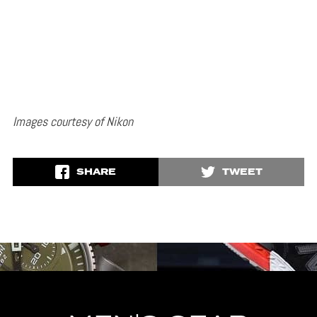
Images courtesy of Nikon
SHARE
TWEET