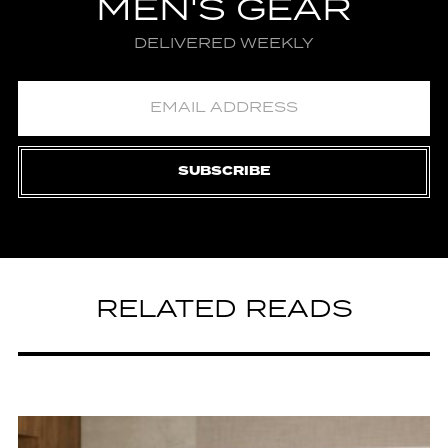
MEN'S GEAR
DELIVERED WEEKLY
SUBSCRIBE
RELATED READS