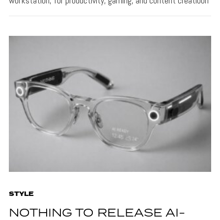
workstation, for productivity, gaming, and content creatioon
STYLE
NOTHING TO RELEASE AI-