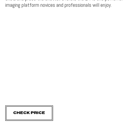
imaging platform novices and professionals will enjoy.
CHECK PRICE