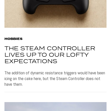
HOBBIES
THE STEAM CONTROLLER
LIVES UP TO OUR LOFTY
EXPECTATIONS
The addition of dynamic resistance triggers would have been
icing on the cake here, but the Steam Controller does not
have them.