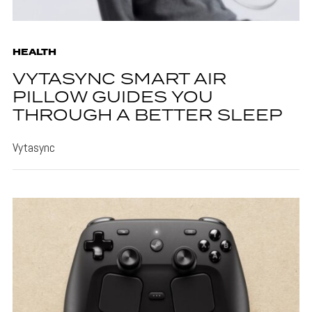
HEALTH
VYTASYNC SMART AIR
PILLOW GUIDES YOU
THROUGH A BETTER SLEEP
Vytasync