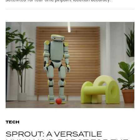
TECH
SPROUT: A VERSATILE