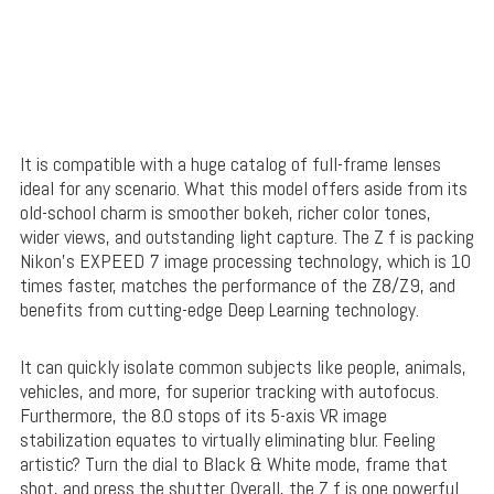
It is compatible with a huge catalog of full-frame lenses
ideal for any scenario. What this model offers aside from its
old-school charm is smoother bokeh, richer color tones,
wider views, and outstanding light capture. The Z f is packing
Nikon’s EXPEED 7 image processing technology, which is 10
times faster, matches the performance of the Z8/Z9, and
benefits from cutting-edge Deep Learning technology.
It can quickly isolate common subjects like people, animals,
vehicles, and more, for superior tracking with autofocus.
Furthermore, the 8.0 stops of its 5-axis VR image
stabilization equates to virtually eliminating blur. Feeling
artistic? Turn the dial to Black & White mode, frame that
shot, and press the shutter. Overall, the Z f is one powerful