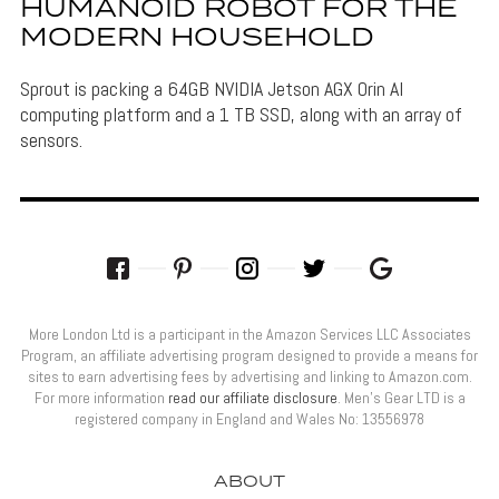
HUMANOID ROBOT FOR THE
MODERN HOUSEHOLD
Sprout is packing a 64GB NVIDIA Jetson AGX Orin AI
computing platform and a 1 TB SSD, along with an array of
sensors.
More London Ltd is a participant in the Amazon Services LLC Associates
Program, an affiliate advertising program designed to provide a means for
sites to earn advertising fees by advertising and linking to Amazon.com.
For more information
read our affiliate disclosure
. Men’s Gear LTD is a
registered company in England and Wales No: 13556978
ABOUT