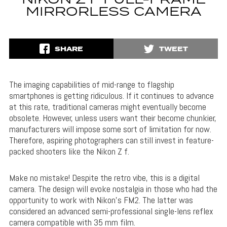
NIKON Z F FULL-FRAME
MIRRORLESS CAMERA
SHARE
TWEET
The imaging capabilities of mid-range to flagship
smartphones is getting ridiculous. If it continues to advance
at this rate, traditional cameras might eventually become
obsolete. However, unless users want their become chunkier,
manufacturers will impose some sort of limitation for now.
Therefore, aspiring photographers can still invest in feature-
packed shooters like the Nikon Z f.
Make no mistake! Despite the retro vibe, this is a digital
camera. The design will evoke nostalgia in those who had the
opportunity to work with Nikon’s FM2. The latter was
considered an advanced semi-professional single-lens reflex
camera compatible with 35 mm film.