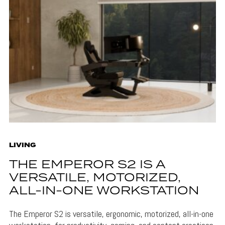
LIVING
THE EMPEROR S2 IS A
VERSATILE, MOTORIZED,
ALL-IN-ONE WORKSTATION
The Emperor S2 is versatile, ergonomic, motorized, all-in-one