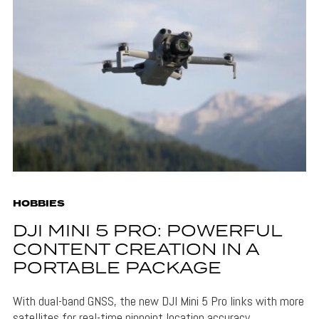
HOBBIES
DJI MINI 5 PRO: POWERFUL
CONTENT CREATION IN A
PORTABLE PACKAGE
With dual-band GNSS, the new DJI Mini 5 Pro links with more
satellites for real-time pinpoint location accuracy.