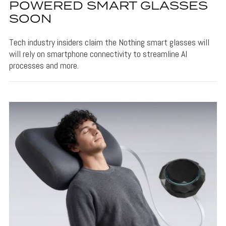
POWERED SMART GLASSES
SOON
Tech industry insiders claim the Nothing smart glasses will
will rely on smartphone connectivity to streamline AI
processes and more.