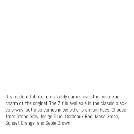
It’s modern tribute remarkably carries over the cosmetic
charm of the original. The Z f is available in the classic black
colorway, but also comes in six other premium hues. Choose
from Stone Gray, Indigo Blue, Bordeaux Red, Moss Green,
Sunset Orange, and Sepia Brown.