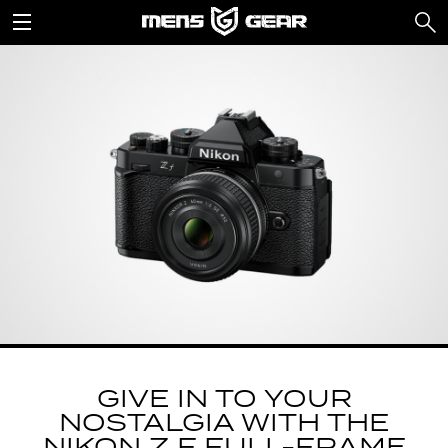
GIVE IN TO YOUR
NOSTALGIA WITH THE