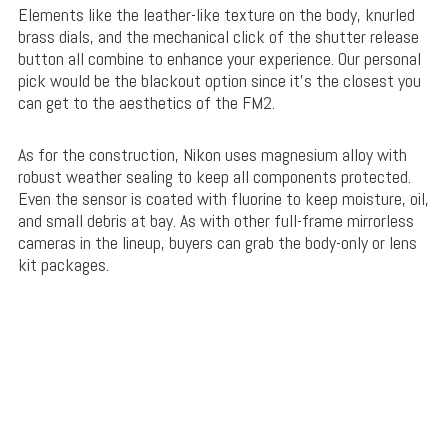
Elements like the leather-like texture on the body, knurled
brass dials, and the mechanical click of the shutter release
button all combine to enhance your experience. Our personal
pick would be the blackout option since it’s the closest you
can get to the aesthetics of the FM2.
As for the construction, Nikon uses magnesium alloy with
robust weather sealing to keep all components protected.
Even the sensor is coated with fluorine to keep moisture, oil,
and small debris at bay. As with other full-frame mirrorless
cameras in the lineup, buyers can grab the body-only or lens
kit packages.