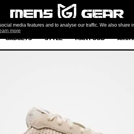
ocial media features and to analyse our traffic. We also share i
earn more
GADGETS
STYLE
MAN FOOD
ARCH