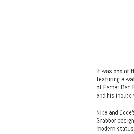
It was one of 
featuring a waf
of Famer Dan F
and his inputs
Nike and Bode’s
Grabber design
modern status 