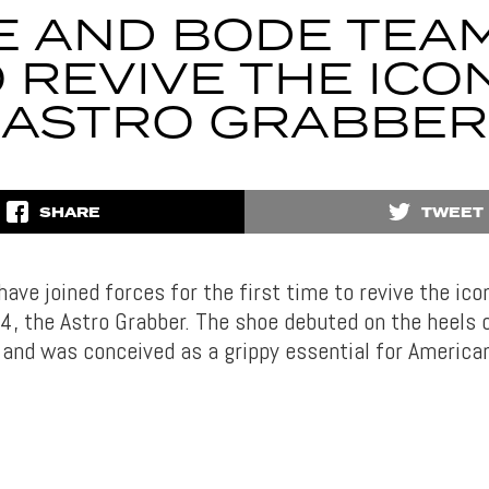
E AND BODE TEA
 REVIVE THE ICO
ASTRO GRABBER
SHARE
TWEET
ave joined forces for the first time to revive the icon
, the Astro Grabber. The shoe debuted on the heels o
 and was conceived as a grippy essential for American