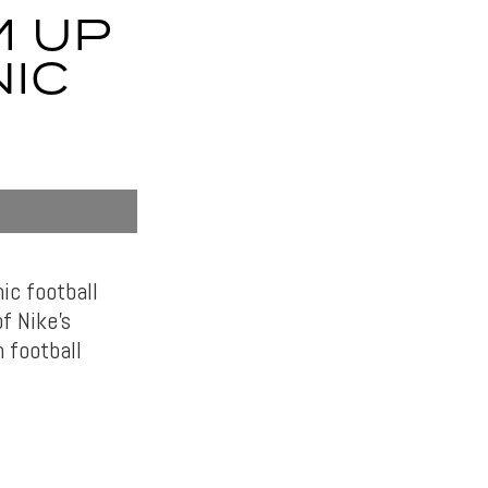
M UP
NIC
ic football
f Nike’s
 football