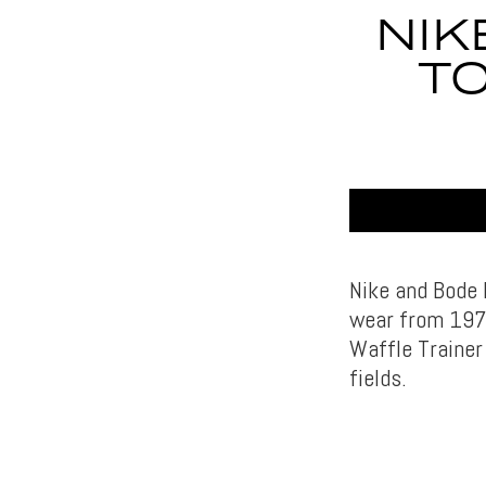
NIK
TO
Nike and Bode h
wear from 1974
Waffle Trainer
fields.