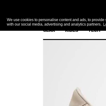
We use cookies to personalise content and ads, to provide s
with our social media, advertising and analytics partners.
L
GEAR
RIDES
TECH