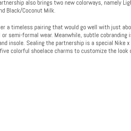
partnership also brings two new colorways, namely Lig
nd Black/Coconut Milk.
er a timeless pairing that would go well with just abo
l or semi-formal wear. Meanwhile, subtle cobranding i
nd insole. Sealing the partnership is a special Nike x
five colorful shoelace charms to customize the look 