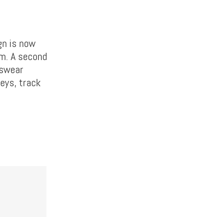
gn is now
om. A second
tswear
seys, track