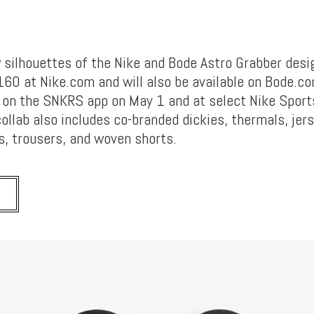
silhouettes of the Nike and Bode Astro Grabber desi
$160 at Nike.com and will also be available on Bode.c
ve on the SNKRS app on May 1 and at select Nike Spor
collab also includes co-branded dickies, thermals, jer
s, trousers, and woven shorts.