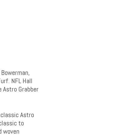
ll Bowerman,
urf. NFL Hall
e Astro Grabber
 classic Astro
classic to
nd woven