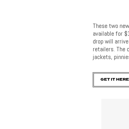
These two new 
available for 
drop will arri
retailers. The 
jackets, pinnie
GET IT HERE