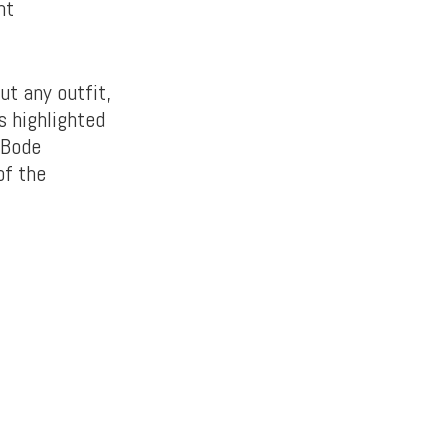
ht
ut any outfit,
s highlighted
 Bode
of the