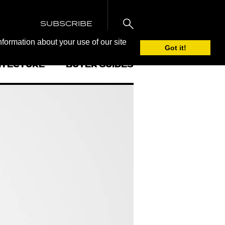
SUBSCRIBE
nformation about your use of our site
Got it!
ITECTURE
BUYER GUIDES