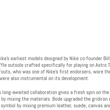
Nike’s earliest models designed by Nike co-founder Bi
fle outsole crafted specifically for playing on Astro T
outs, who was one of Nike’s first endorsers, wore th
 were also instrumental on its development.
 long-awaited collaboration gives a fresh spin on the
 by mixing the materials. Bode upgraded the gridiron 
symbol by mixing premium leather, suede, canvas a