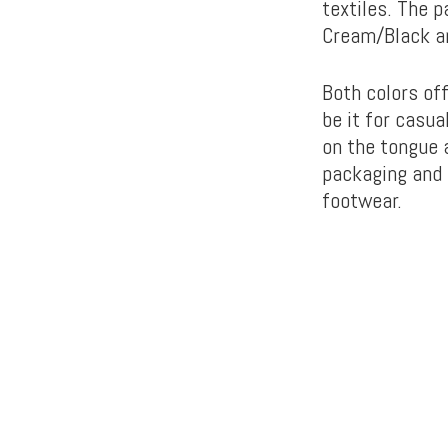
textiles. The 
Cream/Black a
Both colors off
be it for casua
on the tongue a
packaging and 
footwear.