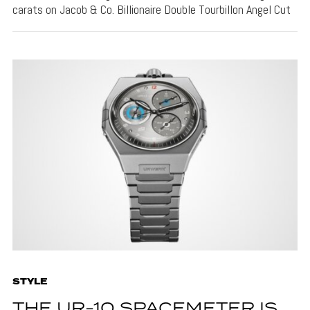
carats on Jacob & Co. Billionaire Double Tourbillon Angel Cut
STYLE
THE UR-10 SPACEMETER IS