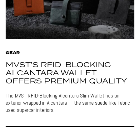
GEAR
MVST’S RFID-BLOCKING
ALCANTARA WALLET
OFFERS PREMIUM QUALITY
The MVST RFID-Blocking Alcantara Slim Wallet has an
exterior wrapped in Alcantara— the same suede-like fabric
used supercar interiors.