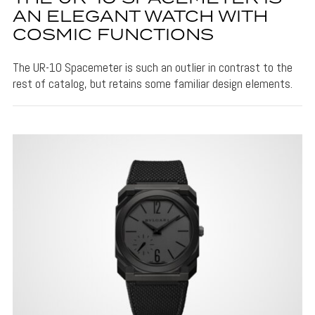
AN ELEGANT WATCH WITH
COSMIC FUNCTIONS
The UR-10 Spacemeter is such an outlier in contrast to the
rest of catalog, but retains some familiar design elements.