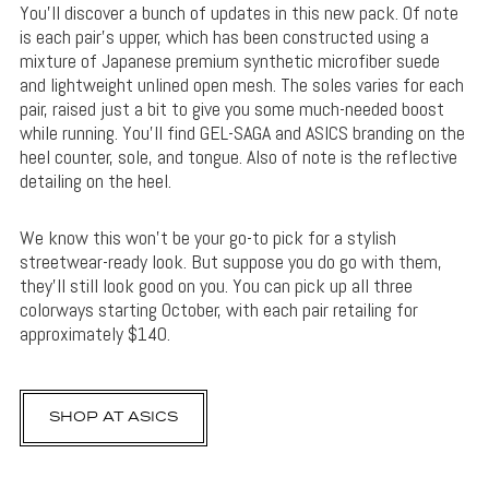
You’ll discover a bunch of updates in this new pack. Of note
is each pair’s upper, which has been constructed using a
mixture of Japanese premium synthetic microfiber suede
and lightweight unlined open mesh. The soles varies for each
pair, raised just a bit to give you some much-needed boost
while running. You’ll find GEL-SAGA and ASICS branding on the
heel counter, sole, and tongue. Also of note is the reflective
detailing on the heel.
We know this won’t be your go-to pick for a stylish
streetwear-ready look. But suppose you do go with them,
they’ll still look good on you. You can pick up all three
colorways starting October, with each pair retailing for
approximately $140.
SHOP AT ASICS