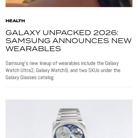
HEALTH
GALAXY UNPACKED 2026:
SAMSUNG ANNOUNCES NEW
WEARABLES
Samsung's new lineup of wearables include the Galaxy
Watch Ultra2, Galaxy Watch9, and two SKUs under the
Galaxy Glasses catalog.