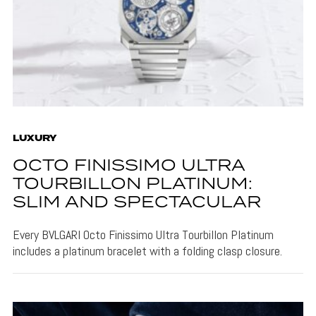
LUXURY
OCTO FINISSIMO ULTRA
TOURBILLON PLATINUM:
SLIM AND SPECTACULAR
Every BVLGARI Octo Finissimo Ultra Tourbillon Platinum
includes a platinum bracelet with a folding clasp closure.