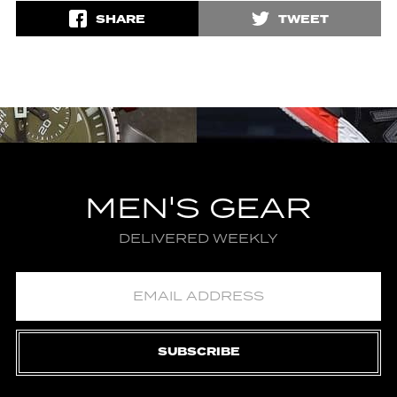
SHARE
TWEET
MEN'S GEAR
DELIVERED WEEKLY
SUBSCRIBE