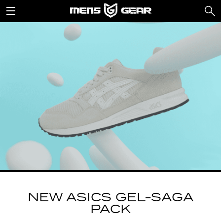
NEW ASICS GEL-SAGA
PACK