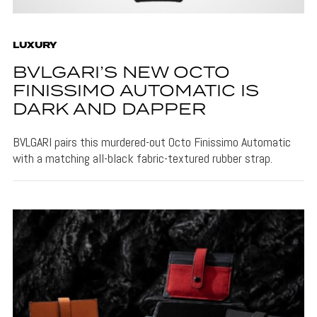
LUXURY
BVLGARI’S NEW OCTO
FINISSIMO AUTOMATIC IS
DARK AND DAPPER
BVLGARI pairs this murdered-out Octo Finissimo Automatic
with a matching all-black fabric-textured rubber strap.