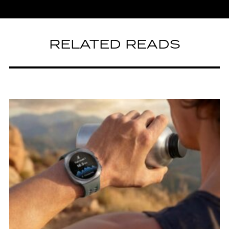
RELATED READS