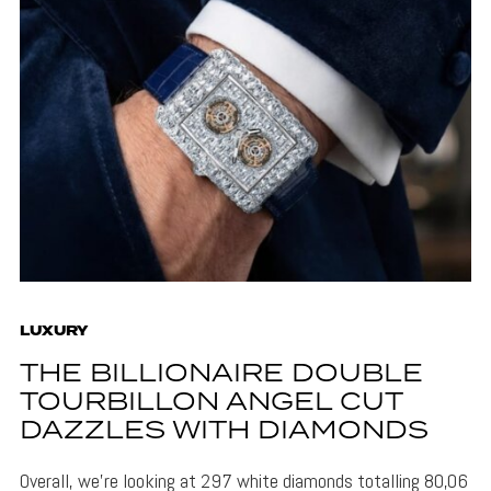
LUXURY
THE BILLIONAIRE DOUBLE
TOURBILLON ANGEL CUT
DAZZLES WITH DIAMONDS
Overall, we're looking at 297 white diamonds totalling 80,06