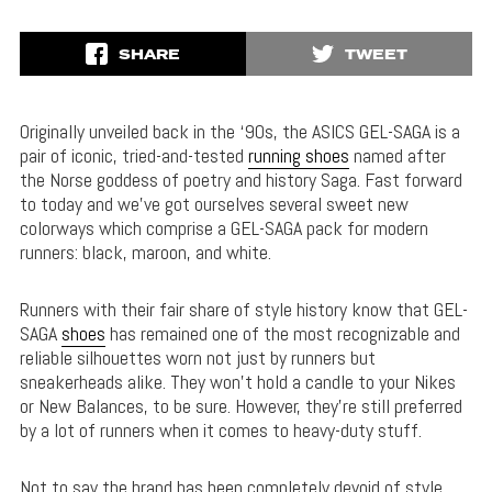
SHARE
TWEET
Originally unveiled back in the ‘90s, the ASICS GEL-SAGA is a
pair of iconic, tried-and-tested
running shoes
named after
the Norse goddess of poetry and history Saga. Fast forward
to today and we’ve got ourselves several sweet new
colorways which comprise a GEL-SAGA pack for modern
runners: black, maroon, and white.
Runners with their fair share of style history know that GEL-
SAGA
shoes
has remained one of the most recognizable and
reliable silhouettes worn not just by runners but
sneakerheads alike. They won’t hold a candle to your Nikes
or New Balances, to be sure. However, they’re still preferred
by a lot of runners when it comes to heavy-duty stuff.
Not to say the brand has been completely devoid of style