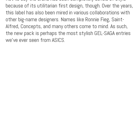
because of its utilitarian first design, though. Over the years,
this label has also been mired in various collaborations with
other big-name designers. Names like Ronnie Fieg, Saint-
Alfred, Concepts, and many others come to mind. As such,
the new pack is perhaps the most stylish GEL-SAGA entries
we’ve ever seen from ASICS.