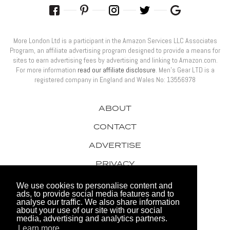
More London Ltd is a participant in the Amazon Services LLC Associates
Program, an affiliate advertising program designed to provide a means for
sites to earn advertising fees by advertising and linking to Amazon.com.
For more information
read our affiliate disclosure
. Men’s Gear LTD is a
registered company in England and Wales No: 13556978
ABOUT
CONTACT
ADVERTISE
PRIVACY
AWARDS
We use cookies to personalise content and
ads, to provide social media features and to
analyse our traffic. We also share information
about your use of our site with our social
media, advertising and analytics partners.
Learn more