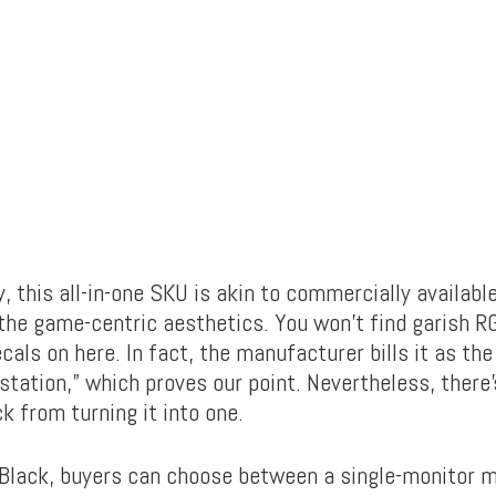
ly, this all-in-one SKU is akin to commercially availab
the game-centric aesthetics. You won’t find garish R
ecals on here. In fact, the manufacturer bills it as th
tation,” which proves our point. Nevertheless, there’
k from turning it into one.
 Black, buyers can choose between a single-monitor 