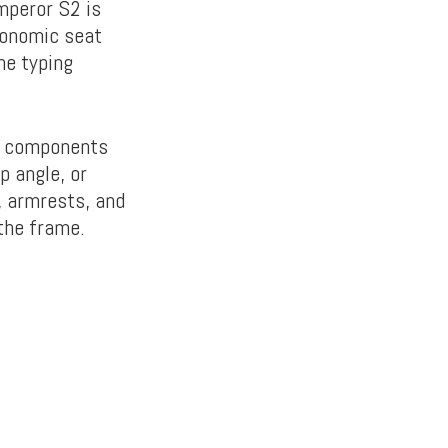
Emperor S2 is
gonomic seat
he typing
ng components
p angle, or
, armrests, and
 the frame.