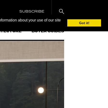
SUBSCRIBE
nformation about your use of our site
Got it!
ITECTURE
BUYER GUIDES