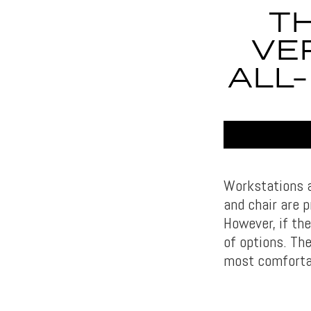
TH
VE
ALL
Workstations a
and chair are 
However, if th
of options. T
most comfortab