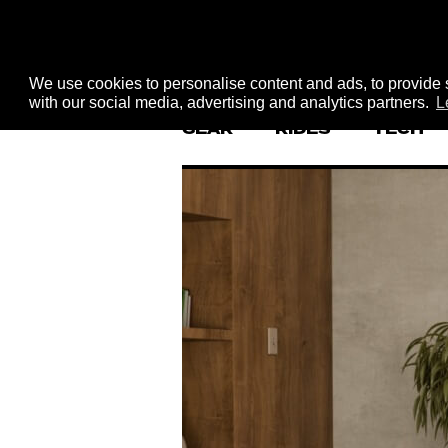
We use cookies to personalise content and ads, to provide s
with our social media, advertising and analytics partners.
L
GEAR
RIDES
TECH