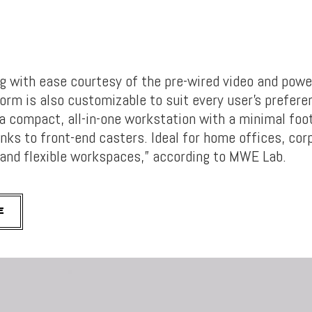
ig with ease courtesy of the pre-wired video and powe
orm is also customizable to suit every user’s prefere
a compact, all-in-one workstation with a minimal fo
anks to front-end casters. Ideal for home offices, cor
and flexible workspaces,” according to MWE Lab.
E