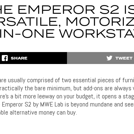
E EMPEROR S2 I
RSATILE, MOTORIZ
-IN-ONE WORKSTA
SHARE
TWEET
re usually comprised of two essential pieces of furni
practically the bare minimum, but add-ons are always
ere’s a bit more leeway on your budget, it opens a st
he Emperor S2 by MWE Lab is beyond mundane and see
le alternative money can buy.