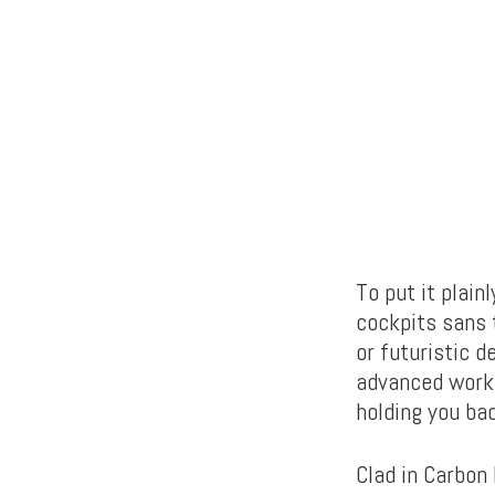
To put it plain
cockpits sans 
or futuristic d
advanced works
holding you bac
Clad in Carbon