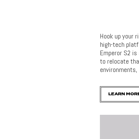
Hook up your r
high-tech platf
Emperor S2 is 
to relocate th
environments, 
LEARN MOR