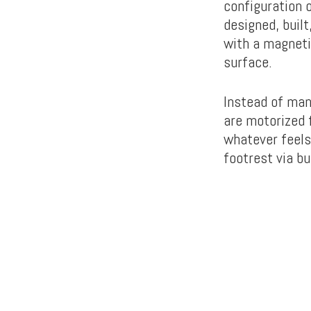
configuration o
designed, buil
with a magneti
surface.
Instead of man
are motorized f
whatever feels
footrest via bu