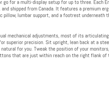
r go for a multi-display setup for up to three. Each 
t, and shipped from Canada. It features a premium er
c pillow, lumbar support, and a footrest underneath t
ual mechanical adjustments, most of its articulati
or superior precision. Sit upright, lean back at a stee
 natural for you. Tweak the position of your monitors
ttons that are just within reach on the right flank of