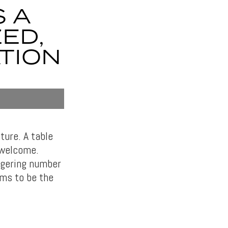
S A
ED,
TION
ture. A table
 welcome.
aggering number
ms to be the