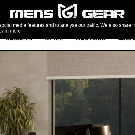
ocial media features and to analyse our traffic. We also share i
earn more
GADGETS
STYLE
MAN FOOD
ARCH