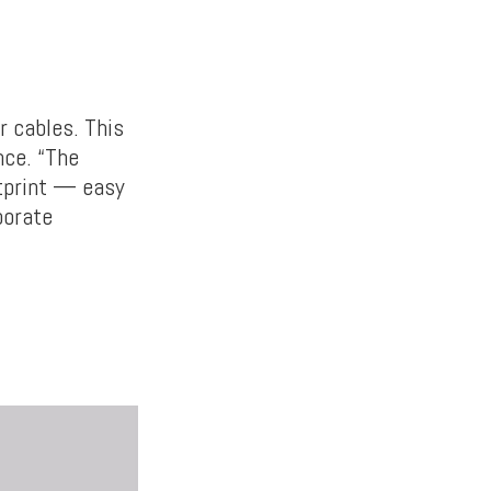
r cables. This
nce. “The
otprint — easy
porate