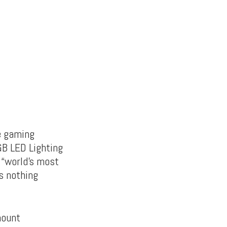
le gaming
GB LED Lighting
e “world’s most
s nothing
mount