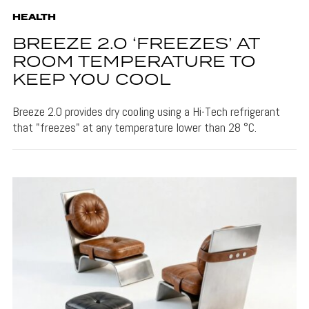
HEALTH
BREEZE 2.0 ‘FREEZES’ AT
ROOM TEMPERATURE TO
KEEP YOU COOL
Breeze 2.0 provides dry cooling using a Hi-Tech refrigerant
that "freezes" at any temperature lower than 28 °C.