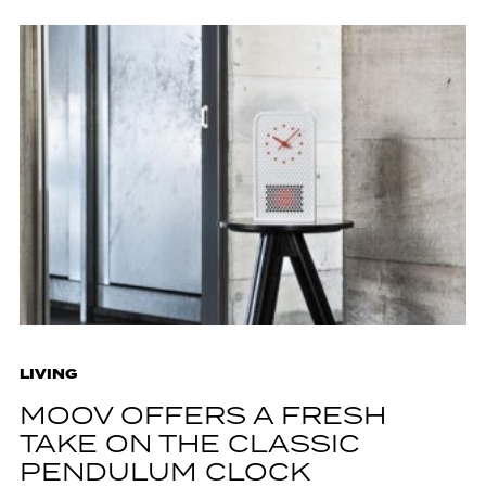
LIVING
MOOV OFFERS A FRESH
TAKE ON THE CLASSIC
PENDULUM CLOCK