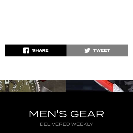
SHARE
TWEET
MEN'S GEAR
DELIVERED WEEKLY