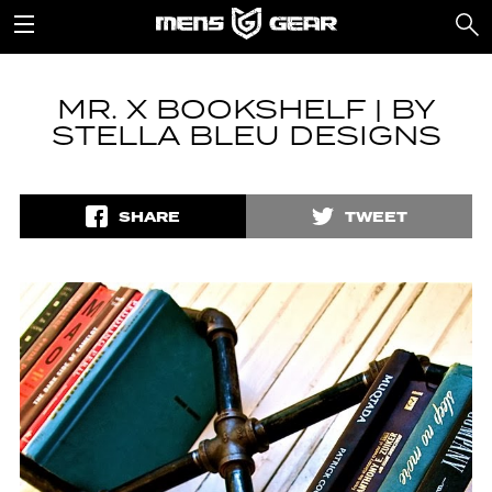
MR. X BOOKSHELF | BY
STELLA BLEU DESIGNS
SHARE
TWEET