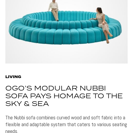
LIVING
OGO’S MODULAR NUBBI
SOFA PAYS HOMAGE TO THE
SKY & SEA
The Nubbi sofa combines curved wood and soft fabric into a
flexible and adaptable system that caters to various seating
needs.