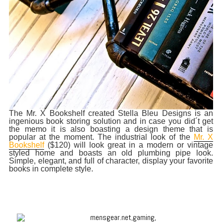
The Mr. X Bookshelf created Stella Bleu Designs is an
ingenious book storing solution and in case you did´t get
the memo it is also boasting a design theme that is
popular at the moment. The industrial look of the
Mr. X
Bookshelf
($120) will look great in a modern or vintage
styled home and boasts an old plumbing pipe look.
Simple, elegant, and full of character, display your favorite
books in complete style.