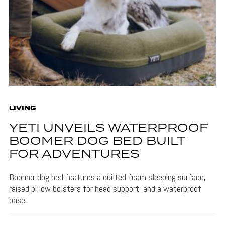
LIVING
YETI UNVEILS WATERPROOF
BOOMER DOG BED BUILT
FOR ADVENTURES
Boomer dog bed features a quilted foam sleeping surface,
raised pillow bolsters for head support, and a waterproof
base.