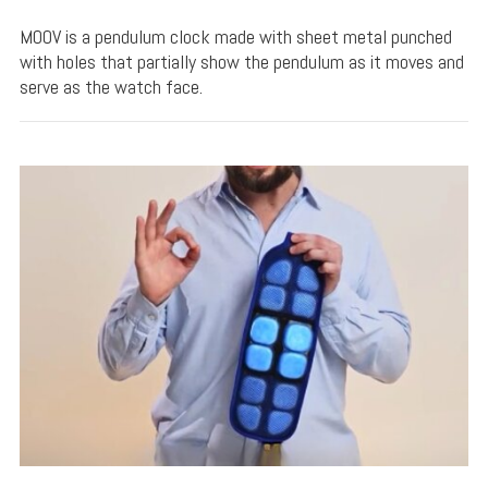
MOOV is a pendulum clock made with sheet metal punched
with holes that partially show the pendulum as it moves and
serve as the watch face.