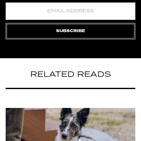
SUBSCRIBE
RELATED READS