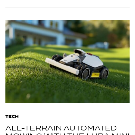
TECH
ALL-TERRAIN AUTOMATED