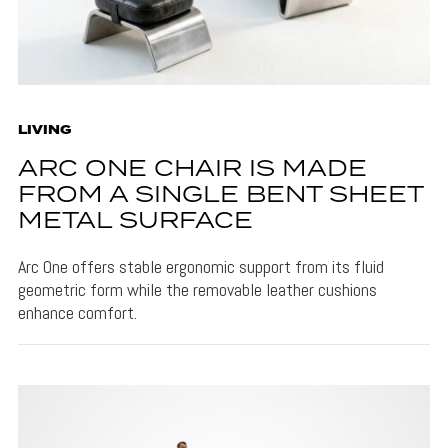
LIVING
ARC ONE CHAIR IS MADE
FROM A SINGLE BENT SHEET
METAL SURFACE
Arc One offers stable ergonomic support from its fluid
geometric form while the removable leather cushions
enhance comfort.