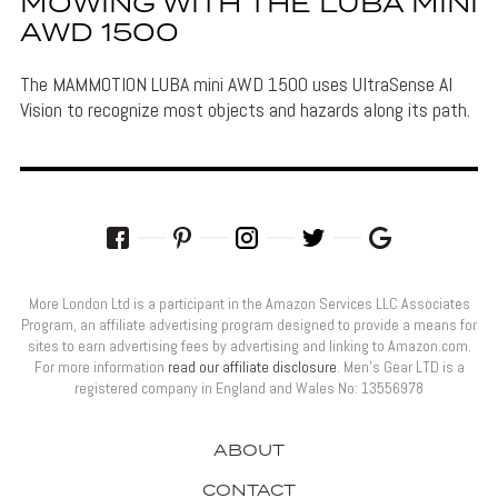
MOWING WITH THE LUBA MINI
AWD 1500
The MAMMOTION LUBA mini AWD 1500 uses UltraSense AI
Vision to recognize most objects and hazards along its path.
More London Ltd is a participant in the Amazon Services LLC Associates
Program, an affiliate advertising program designed to provide a means for
sites to earn advertising fees by advertising and linking to Amazon.com.
For more information
read our affiliate disclosure
. Men’s Gear LTD is a
registered company in England and Wales No: 13556978
ABOUT
CONTACT