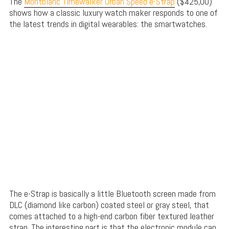
The
Montblanc Timewalker Urban Speed e-Strap
($425,00)
shows how a classic luxury watch maker responds to one of
the latest trends in digital wearables: the smartwatches.
The e-Strap is basically a little Bluetooth screen made from
DLC (diamond like carbon) coated steel or gray steel, that
comes attached to a high-end carbon fiber textured leather
strap. The interesting part is that the electronic module can