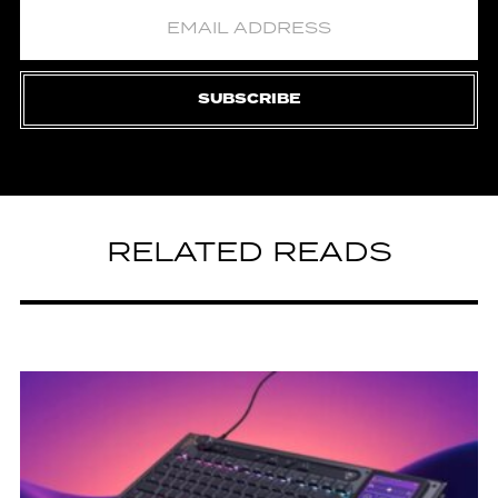
SUBSCRIBE
RELATED READS