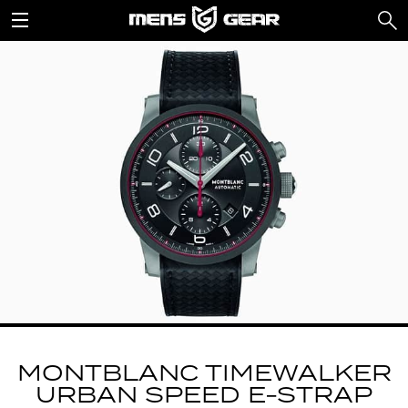
MONTBLANC TIMEWALKER
URBAN SPEED E-STRAP