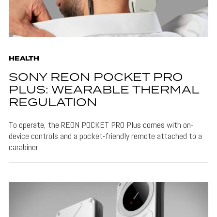
HEALTH
SONY REON POCKET PRO
PLUS: WEARABLE THERMAL
REGULATION
To operate, the REON POCKET PRO Plus comes with on-
device controls and a pocket-friendly remote attached to a
carabiner.