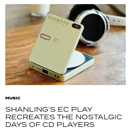
MUSIC
SHANLING’S EC PLAY
RECREATES THE NOSTALGIC
DAYS OF CD PLAYERS