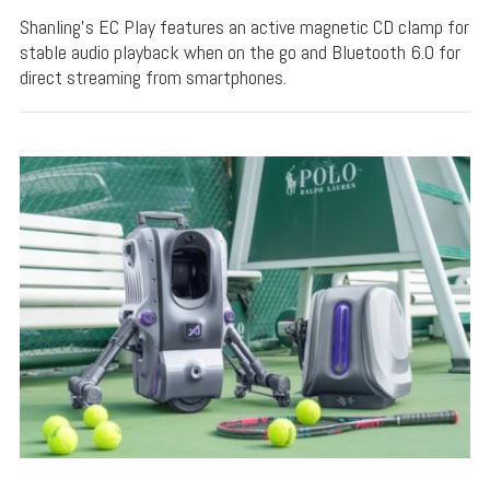
Shanling's EC Play features an active magnetic CD clamp for
stable audio playback when on the go and Bluetooth 6.0 for
direct streaming from smartphones.