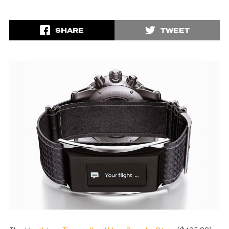
SHARE
TWEET