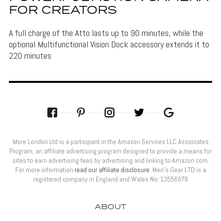
FOR CREATORS
A full charge of the Atto lasts up to 90 minutes, while the
optional Multifunctional Vision Dock accessory extends it to
220 minutes
More London Ltd is a participant in the Amazon Services LLC Associates
Program, an affiliate advertising program designed to provide a means for
sites to earn advertising fees by advertising and linking to Amazon.com.
For more information
read our affiliate disclosure
. Men’s Gear LTD is a
registered company in England and Wales No: 13556978
ABOUT