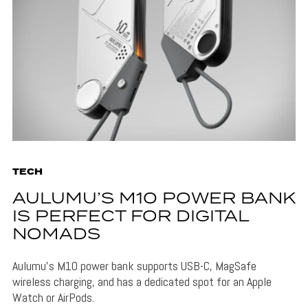
TECH
AULUMU’S M10 POWER BANK
IS PERFECT FOR DIGITAL
NOMADS
Aulumu's M10 power bank supports USB-C, MagSafe
wireless charging, and has a dedicated spot for an Apple
Watch or AirPods.