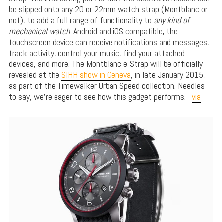
be slipped onto any 20 or 22mm watch strap (Montblanc or
not), to add a full range of functionality to
any kind of
mechanical watch
. Android and iOS compatible, the
touchscreen device can receive notifications and messages,
track activity, control your music, find your attached
devices, and more. The Montblanc e-Strap will be officially
revealed at the
SIHH show in Geneva
, in late January 2015,
as part of the Timewalker Urban Speed collection. Needles
to say, we’re eager to see how this gadget performs.
via