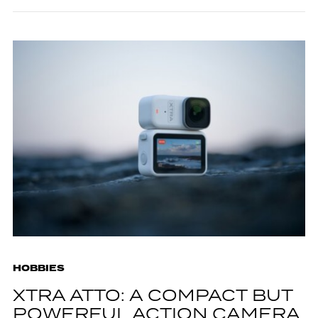
HOBBIES
XTRA ATTO: A COMPACT BUT
POWERFUL ACTION CAMERA