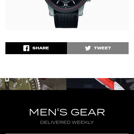
SHARE
TWEET
MEN'S GEAR
DELIVERED WEEKLY