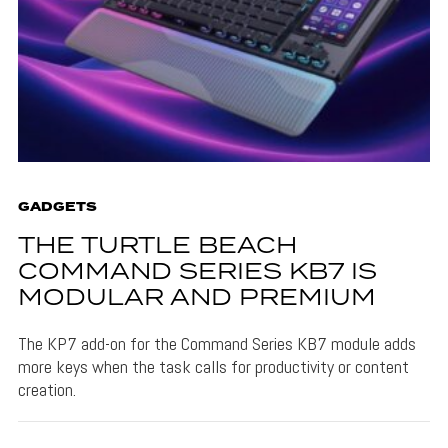
GADGETS
THE TURTLE BEACH
COMMAND SERIES KB7 IS
MODULAR AND PREMIUM
The KP7 add-on for the Command Series KB7 module adds
more keys when the task calls for productivity or content
creation.