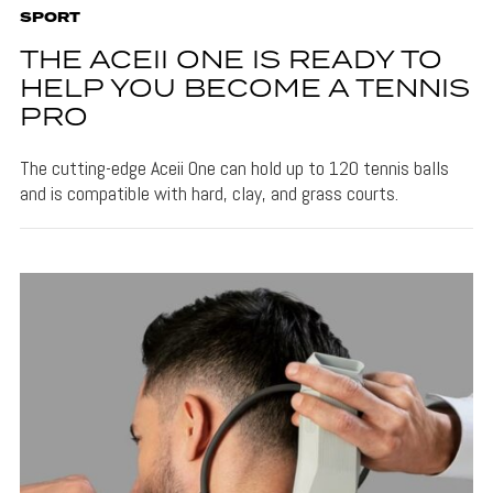
SPORT
THE ACEII ONE IS READY TO
HELP YOU BECOME A TENNIS
PRO
The cutting-edge Aceii One can hold up to 120 tennis balls
and is compatible with hard, clay, and grass courts.